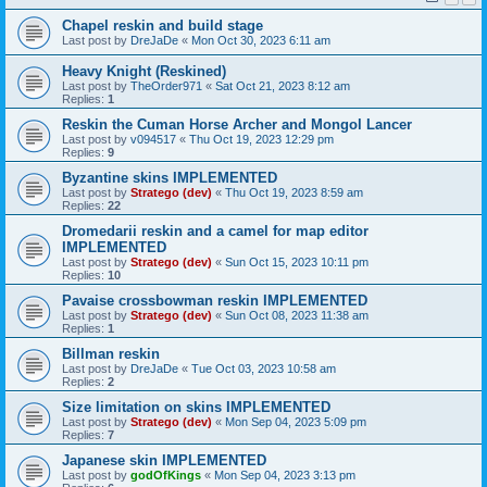
Chapel reskin and build stage
Last post by
DreJaDe
«
Mon Oct 30, 2023 6:11 am
Heavy Knight (Reskined)
Last post by
TheOrder971
«
Sat Oct 21, 2023 8:12 am
Replies:
1
Reskin the Cuman Horse Archer and Mongol Lancer
Last post by
v094517
«
Thu Oct 19, 2023 12:29 pm
Replies:
9
Byzantine skins IMPLEMENTED
Last post by
Stratego (dev)
«
Thu Oct 19, 2023 8:59 am
Replies:
22
Dromedarii reskin and a camel for map editor
IMPLEMENTED
Last post by
Stratego (dev)
«
Sun Oct 15, 2023 10:11 pm
Replies:
10
Pavaise crossbowman reskin IMPLEMENTED
Last post by
Stratego (dev)
«
Sun Oct 08, 2023 11:38 am
Replies:
1
Billman reskin
Last post by
DreJaDe
«
Tue Oct 03, 2023 10:58 am
Replies:
2
Size limitation on skins IMPLEMENTED
Last post by
Stratego (dev)
«
Mon Sep 04, 2023 5:09 pm
Replies:
7
Japanese skin IMPLEMENTED
Last post by
godOfKings
«
Mon Sep 04, 2023 3:13 pm