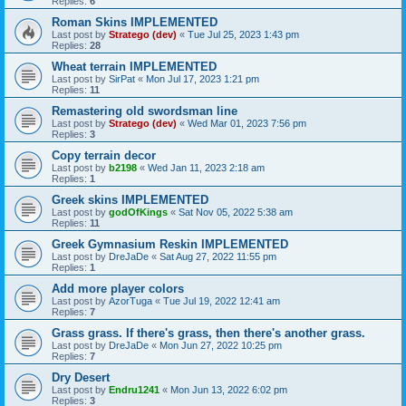
Replies:
6
Roman Skins IMPLEMENTED
Last post by
Stratego (dev)
«
Tue Jul 25, 2023 1:43 pm
Replies:
28
Wheat terrain IMPLEMENTED
Last post by
SirPat
«
Mon Jul 17, 2023 1:21 pm
Replies:
11
Remastering old swordsman line
Last post by
Stratego (dev)
«
Wed Mar 01, 2023 7:56 pm
Replies:
3
Copy terrain decor
Last post by
b2198
«
Wed Jan 11, 2023 2:18 am
Replies:
1
Greek skins IMPLEMENTED
Last post by
godOfKings
«
Sat Nov 05, 2022 5:38 am
Replies:
11
Greek Gymnasium Reskin IMPLEMENTED
Last post by
DreJaDe
«
Sat Aug 27, 2022 11:55 pm
Replies:
1
Add more player colors
Last post by
AzorTuga
«
Tue Jul 19, 2022 12:41 am
Replies:
7
Grass grass. If there's grass, then there's another grass.
Last post by
DreJaDe
«
Mon Jun 27, 2022 10:25 pm
Replies:
7
Dry Desert
Last post by
Endru1241
«
Mon Jun 13, 2022 6:02 pm
Replies:
3