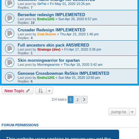
Last post by
SirPat
«
Fri May 01, 2020 10:26 pm
Replies:
7
Berserker redesign IMPLEMENTED
Last post by
Endru1241
«
Sun Apr 26, 2020 6:57 pm
Replies:
19
Crusader Redesign IMPLEMENTED
Last post by
Gral.Sturnn
«
Thu Apr 23, 2020 1:46 pm
Replies:
4
Full ancestors skin pack ANSWERED
Last post by
Stratego (dev)
«
Fri Apr 17, 2020 3:36 pm
Replies:
1
Skin morningwarrior for spartan
Last post by
Morningwarrior
«
Thu Apr 16, 2020 3:42 am
Genoese Crossbowman ReSkin IMPLEMENTED
Last post by
Endru1241
«
Sun Mar 01, 2020 10:50 pm
Replies:
6
New Topic
1
2
Next
114 topics
Jump to
FORUM PERMISSIONS
You
cannot
post new topics in this forum
You
cannot
reply to topics in this forum