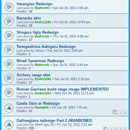
Varangian Redesign
Last post by
Badnorth
«
Sun Jul 18, 2021 3:06 am
Replies:
18
Barracks skin
Last post by
Endru1241
«
Fri Jul 16, 2021 10:04 pm
Replies:
19
Slingers Ugly Redesign
Last post by
Badnorth
«
Thu Jul 15, 2021 4:08 am
Replies:
17
Tenegashima Ashigaru Redesign
Last post by
L4cus
«
Tue Jul 13, 2021 3:05 am
Replies:
1
Woad Spearman Redesign
Last post by
Badnorth
«
Sun Jul 11, 2021 3:44 pm
Replies:
3
Archery range skin
Last post by
Endru1241
«
Sat Jul 10, 2021 1:28 pm
Replies:
17
Roman Garrison build stage image IMPLEMENTED
Last post by
Endru1241
«
Wed Jun 30, 2021 11:21 pm
Replies:
1
Castle Skin or Redesign
Last post by
Hyuhjhih
«
Fri Jun 18, 2021 7:45 am
Replies:
51
1
2
Gallowglass redesign Part 2 ABANDONED
Last post by
Shark guy 35
«
Fri Jun 18, 2021 3:32 am
Replies:
106
1
2
3
4