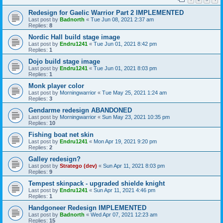
Redesign for Gaelic Warrior Part 2 IMPLEMENTED
Last post by
Badnorth
«
Tue Jun 08, 2021 2:37 am
Replies:
8
Nordic Hall build stage image
Last post by
Endru1241
«
Tue Jun 01, 2021 8:42 pm
Replies:
1
Dojo build stage image
Last post by
Endru1241
«
Tue Jun 01, 2021 8:03 pm
Replies:
1
Monk player color
Last post by
Morningwarrior
«
Tue May 25, 2021 1:24 am
Replies:
3
Gendarme redesign ABANDONED
Last post by
Morningwarrior
«
Sun May 23, 2021 10:35 pm
Replies:
10
Fishing boat net skin
Last post by
Endru1241
«
Mon Apr 19, 2021 9:20 pm
Replies:
2
Galley redesign?
Last post by
Stratego (dev)
«
Sun Apr 11, 2021 8:03 pm
Replies:
9
Tempest skinpack - upgraded shielde knight
Last post by
Endru1241
«
Sun Apr 11, 2021 4:46 pm
Replies:
1
Handgoneer Redesign IMPLEMENTED
Last post by
Badnorth
«
Wed Apr 07, 2021 12:23 am
Replies:
15