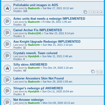
Polishable unit images in AOS
Last post by
Badnorth
«
Sat Mar 27, 2021 10:12 am
Replies:
110
1
2
3
4
Aztec units that needs a redesign IMPLEMENTED
Last post by
Badnorth
«
Fri Mar 26, 2021 1:05 am
Replies:
11
Camel Archer Fix IMPLEMENTED
Last post by
Endru1241
«
Tue Mar 23, 2021 9:14 pm
Replies:
1
Axe Knight Upgrade Redesign IMPLEMENTED
Last post by
Badnorth
«
Sun Mar 21, 2021 2:10 pm
Replies:
11
Crystals rework. Team colured
Last post by
Hyuhjhih
«
Sun Mar 21, 2021 2:48 am
Replies:
4
Silly skins ANSWERED
Last post by
Badnorth
«
Thu Dec 24, 2020 1:16 am
Replies:
43
1
2
Laborer Ancestors Skin Not Found
Last post by
Badnorth
«
Sat Nov 28, 2020 1:59 am
Slinger's redesign p2 ANSWERED
Last post by
Hyuhjhih
«
Sun Oct 11, 2020 10:54 am
Replies:
8
Net thrower redesign
Last post by
Badnorth
«
Mon Oct 05, 2020 10:13 am