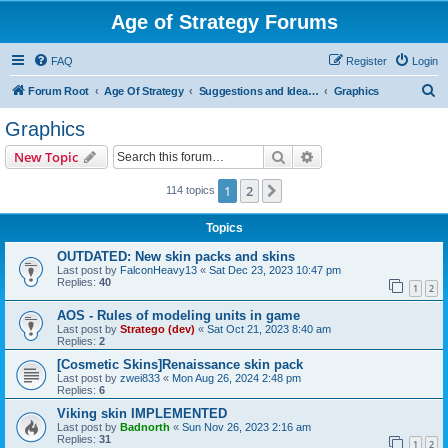
Age of Strategy Forums
FAQ
Register
Login
S
Forum Root
Age Of Strategy
Suggestions and Ideas (Design leader: Endru1241)
Graphics
e
Graphics
a
Search
Advanced search
New Topic
r
c
1
2
Next
114 topics
h
Topics
OUTDATED: New skin packs and skins
Last post by
FalconHeavy13
«
Sat Dec 23, 2023 10:47 pm
Replies:
40
1
2
AOS - Rules of modeling units in game
Last post by
Stratego (dev)
«
Sat Oct 21, 2023 8:40 am
Replies:
2
[Cosmetic Skins]Renaissance skin pack
Last post by
zwei833
«
Mon Aug 26, 2024 2:48 pm
Replies:
6
Viking skin IMPLEMENTED
Last post by
Badnorth
«
Sun Nov 26, 2023 2:16 am
Replies:
31
1
2