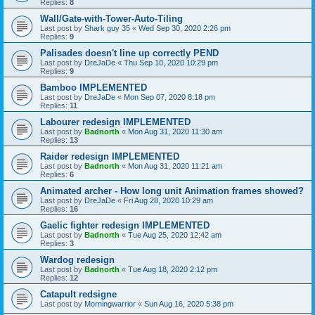
Replies:
8
Wall/Gate-with-Tower-Auto-Tiling
Last post by
Shark guy 35
«
Wed Sep 30, 2020 2:26 pm
Replies:
9
Palisades doesn't line up correctly PEND
Last post by
DreJaDe
«
Thu Sep 10, 2020 10:29 pm
Replies:
9
Bamboo IMPLEMENTED
Last post by
DreJaDe
«
Mon Sep 07, 2020 8:18 pm
Replies:
11
Labourer redesign IMPLEMENTED
Last post by
Badnorth
«
Mon Aug 31, 2020 11:30 am
Replies:
13
Raider redesign IMPLEMENTED
Last post by
Badnorth
«
Mon Aug 31, 2020 11:21 am
Replies:
6
Animated archer - How long unit Animation frames showed?
Last post by
DreJaDe
«
Fri Aug 28, 2020 10:29 am
Replies:
16
Gaelic fighter redesign IMPLEMENTED
Last post by
Badnorth
«
Tue Aug 25, 2020 12:42 am
Replies:
3
Wardog redesign
Last post by
Badnorth
«
Tue Aug 18, 2020 2:12 pm
Replies:
12
Catapult redsigne
Last post by
Morningwarrior
«
Sun Aug 16, 2020 5:38 pm