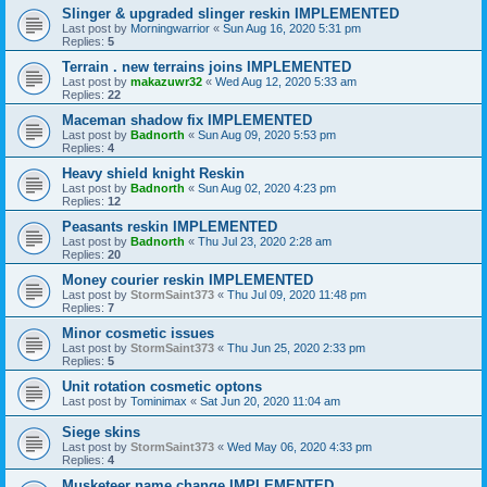
Slinger & upgraded slinger reskin IMPLEMENTED
Last post by
Morningwarrior
«
Sun Aug 16, 2020 5:31 pm
Replies:
5
Terrain . new terrains joins IMPLEMENTED
Last post by
makazuwr32
«
Wed Aug 12, 2020 5:33 am
Replies:
22
Maceman shadow fix IMPLEMENTED
Last post by
Badnorth
«
Sun Aug 09, 2020 5:53 pm
Replies:
4
Heavy shield knight Reskin
Last post by
Badnorth
«
Sun Aug 02, 2020 4:23 pm
Replies:
12
Peasants reskin IMPLEMENTED
Last post by
Badnorth
«
Thu Jul 23, 2020 2:28 am
Replies:
20
Money courier reskin IMPLEMENTED
Last post by
StormSaint373
«
Thu Jul 09, 2020 11:48 pm
Replies:
7
Minor cosmetic issues
Last post by
StormSaint373
«
Thu Jun 25, 2020 2:33 pm
Replies:
5
Unit rotation cosmetic optons
Last post by
Tominimax
«
Sat Jun 20, 2020 11:04 am
Siege skins
Last post by
StormSaint373
«
Wed May 06, 2020 4:33 pm
Replies:
4
Musketeer name change IMPLEMENTED