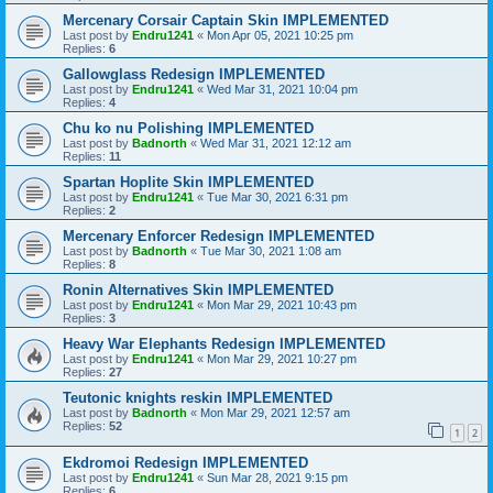
Mercenary Corsair Captain Skin IMPLEMENTED
Last post by
Endru1241
«
Mon Apr 05, 2021 10:25 pm
Replies:
6
Gallowglass Redesign IMPLEMENTED
Last post by
Endru1241
«
Wed Mar 31, 2021 10:04 pm
Replies:
4
Chu ko nu Polishing IMPLEMENTED
Last post by
Badnorth
«
Wed Mar 31, 2021 12:12 am
Replies:
11
Spartan Hoplite Skin IMPLEMENTED
Last post by
Endru1241
«
Tue Mar 30, 2021 6:31 pm
Replies:
2
Mercenary Enforcer Redesign IMPLEMENTED
Last post by
Badnorth
«
Tue Mar 30, 2021 1:08 am
Replies:
8
Ronin Alternatives Skin IMPLEMENTED
Last post by
Endru1241
«
Mon Mar 29, 2021 10:43 pm
Replies:
3
Heavy War Elephants Redesign IMPLEMENTED
Last post by
Endru1241
«
Mon Mar 29, 2021 10:27 pm
Replies:
27
Teutonic knights reskin IMPLEMENTED
Last post by
Badnorth
«
Mon Mar 29, 2021 12:57 am
Replies:
52
1
2
Ekdromoi Redesign IMPLEMENTED
Last post by
Endru1241
«
Sun Mar 28, 2021 9:15 pm
Replies:
6