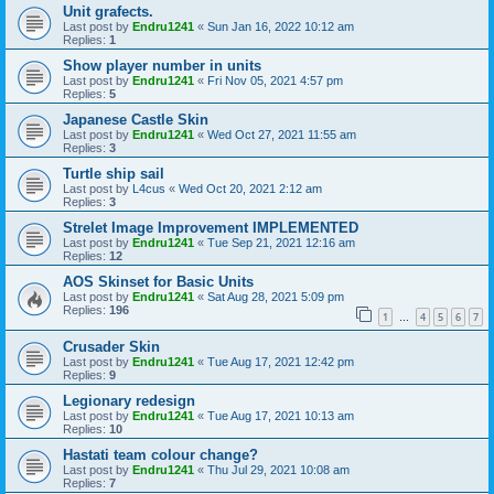
Unit grafects.
Last post by
Endru1241
«
Sun Jan 16, 2022 10:12 am
Replies:
1
Show player number in units
Last post by
Endru1241
«
Fri Nov 05, 2021 4:57 pm
Replies:
5
Japanese Castle Skin
Last post by
Endru1241
«
Wed Oct 27, 2021 11:55 am
Replies:
3
Turtle ship sail
Last post by
L4cus
«
Wed Oct 20, 2021 2:12 am
Replies:
3
Strelet Image Improvement IMPLEMENTED
Last post by
Endru1241
«
Tue Sep 21, 2021 12:16 am
Replies:
12
AOS Skinset for Basic Units
Last post by
Endru1241
«
Sat Aug 28, 2021 5:09 pm
Replies:
196
1
4
5
6
7
…
Crusader Skin
Last post by
Endru1241
«
Tue Aug 17, 2021 12:42 pm
Replies:
9
Legionary redesign
Last post by
Endru1241
«
Tue Aug 17, 2021 10:13 am
Replies:
10
Hastati team colour change?
Last post by
Endru1241
«
Thu Jul 29, 2021 10:08 am
Replies:
7