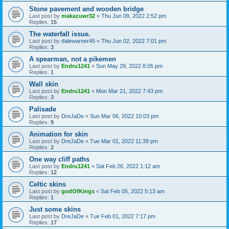
Stone pavement and wooden bridge
Last post by
makazuwr32
«
Thu Jun 09, 2022 2:52 pm
Replies:
15
The waterfall issue.
Last post by
dalewarner45
«
Thu Jun 02, 2022 7:01 pm
Replies:
3
A spearman, not a pikemen
Last post by
Endru1241
«
Sun May 29, 2022 8:05 pm
Replies:
1
Wall skin
Last post by
Endru1241
«
Mon Mar 21, 2022 7:43 pm
Replies:
3
Palisade
Last post by
DreJaDe
«
Sun Mar 06, 2022 10:03 pm
Replies:
9
Animation for skin
Last post by
DreJaDe
«
Tue Mar 01, 2022 11:39 pm
Replies:
2
One way cliff paths
Last post by
Endru1241
«
Sat Feb 26, 2022 1:12 am
Replies:
12
Celtic skins
Last post by
godOfKings
«
Sat Feb 05, 2022 5:13 am
Replies:
1
Just some skins
Last post by
DreJaDe
«
Tue Feb 01, 2022 7:17 pm
Replies:
17