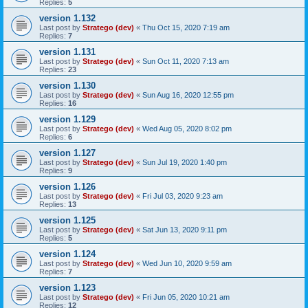
Replies:
5
version 1.132
Last post by
Stratego (dev)
«
Thu Oct 15, 2020 7:19 am
Replies:
7
version 1.131
Last post by
Stratego (dev)
«
Sun Oct 11, 2020 7:13 am
Replies:
23
version 1.130
Last post by
Stratego (dev)
«
Sun Aug 16, 2020 12:55 pm
Replies:
16
version 1.129
Last post by
Stratego (dev)
«
Wed Aug 05, 2020 8:02 pm
Replies:
6
version 1.127
Last post by
Stratego (dev)
«
Sun Jul 19, 2020 1:40 pm
Replies:
9
version 1.126
Last post by
Stratego (dev)
«
Fri Jul 03, 2020 9:23 am
Replies:
13
version 1.125
Last post by
Stratego (dev)
«
Sat Jun 13, 2020 9:11 pm
Replies:
5
version 1.124
Last post by
Stratego (dev)
«
Wed Jun 10, 2020 9:59 am
Replies:
7
version 1.123
Last post by
Stratego (dev)
«
Fri Jun 05, 2020 10:21 am
Replies:
12