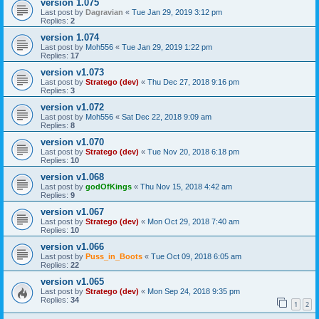
version 1.075
Last post by
Dagravian
«
Tue Jan 29, 2019 3:12 pm
Replies:
2
version 1.074
Last post by
Moh556
«
Tue Jan 29, 2019 1:22 pm
Replies:
17
version v1.073
Last post by
Stratego (dev)
«
Thu Dec 27, 2018 9:16 pm
Replies:
3
version v1.072
Last post by
Moh556
«
Sat Dec 22, 2018 9:09 am
Replies:
8
version v1.070
Last post by
Stratego (dev)
«
Tue Nov 20, 2018 6:18 pm
Replies:
10
version v1.068
Last post by
godOfKings
«
Thu Nov 15, 2018 4:42 am
Replies:
9
version v1.067
Last post by
Stratego (dev)
«
Mon Oct 29, 2018 7:40 am
Replies:
10
version v1.066
Last post by
Puss_in_Boots
«
Tue Oct 09, 2018 6:05 am
Replies:
22
version v1.065
Last post by
Stratego (dev)
«
Mon Sep 24, 2018 9:35 pm
Replies:
34
1
2