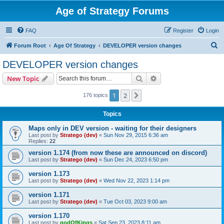
Age of Strategy Forums
FAQ
Register
Login
S
Forum Root
Age Of Strategy
DEVELOPER version changes
e
DEVELOPER version changes
a
Search
Advanced search
New Topic
r
c
1
2
Next
176 topics
h
Topics
Maps only in DEV version - waiting for their designers
Last post by
Stratego (dev)
«
Sun Nov 29, 2015 6:36 am
Replies:
22
version 1.174 (from now these are announced on discord)
Last post by
Stratego (dev)
«
Sun Dec 24, 2023 6:50 pm
version 1.173
Last post by
Stratego (dev)
«
Wed Nov 22, 2023 1:14 pm
version 1.171
Last post by
Stratego (dev)
«
Tue Oct 03, 2023 9:00 am
version 1.170
Last post by
godOfKings
«
Sat Sep 23, 2023 8:11 am