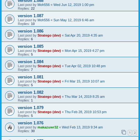
version 1.088
Last post by
Moh556
«
Wed Jun 12, 2019 1:00 pm
Replies:
22
version 1.087
Last post by
Moh556
«
Sun May 12, 2019 6:46 am
Replies:
10
version 1.086
Last post by
Stratego (dev)
«
Sat Apr 20, 2019 4:35 am
Replies:
6
version 1.085
Last post by
Stratego (dev)
«
Mon Apr 15, 2019 4:27 pm
Replies:
5
version 1.084
Last post by
Stratego (dev)
«
Tue Apr 02, 2019 10:48 pm
Replies:
7
version 1.081
Last post by
Stratego (dev)
«
Fri Mar 15, 2019 10:07 am
Replies:
5
version 1.082
Last post by
Stratego (dev)
«
Thu Mar 14, 2019 8:25 am
Replies:
1
version 1.079
Last post by
Stratego (dev)
«
Thu Feb 28, 2019 10:53 pm
Replies:
5
version 1.076
Last post by
makazuwr32
«
Wed Feb 13, 2019 9:34 am
Replies:
30
1
2