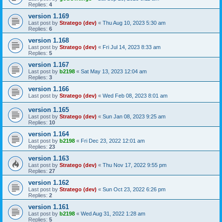
Replies:
4
version 1.169
Last post by
Stratego (dev)
«
Thu Aug 10, 2023 5:30 am
Replies:
6
version 1.168
Last post by
Stratego (dev)
«
Fri Jul 14, 2023 8:33 am
Replies:
5
version 1.167
Last post by
b2198
«
Sat May 13, 2023 12:04 am
Replies:
3
version 1.166
Last post by
Stratego (dev)
«
Wed Feb 08, 2023 8:01 am
version 1.165
Last post by
Stratego (dev)
«
Sun Jan 08, 2023 9:25 am
Replies:
10
version 1.164
Last post by
b2198
«
Fri Dec 23, 2022 12:01 am
Replies:
23
version 1.163
Last post by
Stratego (dev)
«
Thu Nov 17, 2022 9:55 pm
Replies:
27
version 1.162
Last post by
Stratego (dev)
«
Sun Oct 23, 2022 6:26 pm
Replies:
2
version 1.161
Last post by
b2198
«
Wed Aug 31, 2022 1:28 am
Replies:
5