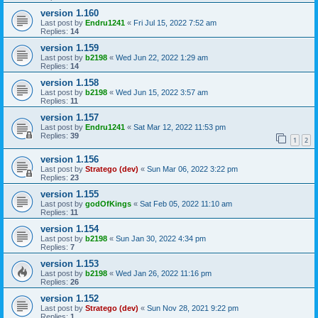
version 1.160
Last post by
Endru1241
«
Fri Jul 15, 2022 7:52 am
Replies:
14
version 1.159
Last post by
b2198
«
Wed Jun 22, 2022 1:29 am
Replies:
14
version 1.158
Last post by
b2198
«
Wed Jun 15, 2022 3:57 am
Replies:
11
version 1.157
Last post by
Endru1241
«
Sat Mar 12, 2022 11:53 pm
Replies:
39
1
2
version 1.156
Last post by
Stratego (dev)
«
Sun Mar 06, 2022 3:22 pm
Replies:
23
version 1.155
Last post by
godOfKings
«
Sat Feb 05, 2022 11:10 am
Replies:
11
version 1.154
Last post by
b2198
«
Sun Jan 30, 2022 4:34 pm
Replies:
7
version 1.153
Last post by
b2198
«
Wed Jan 26, 2022 11:16 pm
Replies:
26
version 1.152
Last post by
Stratego (dev)
«
Sun Nov 28, 2021 9:22 pm
Replies:
1