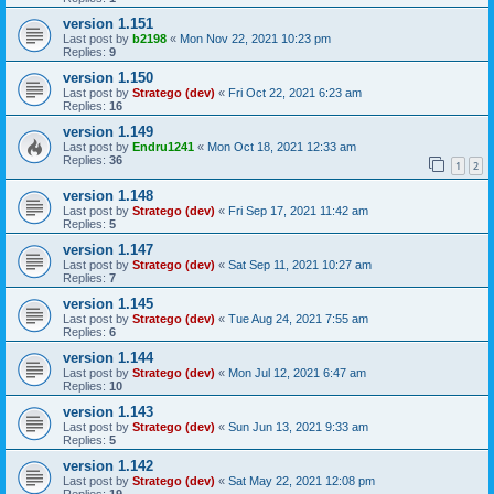
version 1.151
Last post by
b2198
«
Mon Nov 22, 2021 10:23 pm
Replies:
9
version 1.150
Last post by
Stratego (dev)
«
Fri Oct 22, 2021 6:23 am
Replies:
16
version 1.149
Last post by
Endru1241
«
Mon Oct 18, 2021 12:33 am
Replies:
36
1
2
version 1.148
Last post by
Stratego (dev)
«
Fri Sep 17, 2021 11:42 am
Replies:
5
version 1.147
Last post by
Stratego (dev)
«
Sat Sep 11, 2021 10:27 am
Replies:
7
version 1.145
Last post by
Stratego (dev)
«
Tue Aug 24, 2021 7:55 am
Replies:
6
version 1.144
Last post by
Stratego (dev)
«
Mon Jul 12, 2021 6:47 am
Replies:
10
version 1.143
Last post by
Stratego (dev)
«
Sun Jun 13, 2021 9:33 am
Replies:
5
version 1.142
Last post by
Stratego (dev)
«
Sat May 22, 2021 12:08 pm