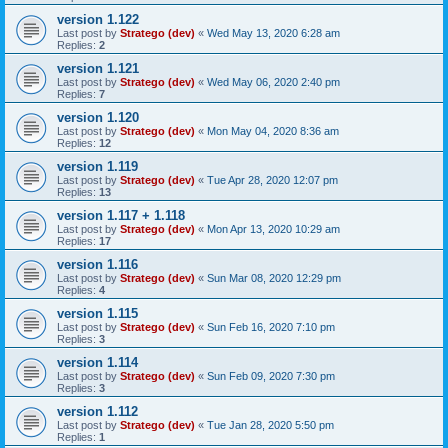
version 1.122
Last post by
Stratego (dev)
«
Wed May 13, 2020 6:28 am
Replies:
2
version 1.121
Last post by
Stratego (dev)
«
Wed May 06, 2020 2:40 pm
Replies:
7
version 1.120
Last post by
Stratego (dev)
«
Mon May 04, 2020 8:36 am
Replies:
12
version 1.119
Last post by
Stratego (dev)
«
Tue Apr 28, 2020 12:07 pm
Replies:
13
version 1.117 + 1.118
Last post by
Stratego (dev)
«
Mon Apr 13, 2020 10:29 am
Replies:
17
version 1.116
Last post by
Stratego (dev)
«
Sun Mar 08, 2020 12:29 pm
Replies:
4
version 1.115
Last post by
Stratego (dev)
«
Sun Feb 16, 2020 7:10 pm
Replies:
3
version 1.114
Last post by
Stratego (dev)
«
Sun Feb 09, 2020 7:30 pm
Replies:
3
version 1.112
Last post by
Stratego (dev)
«
Tue Jan 28, 2020 5:50 pm
Replies:
1