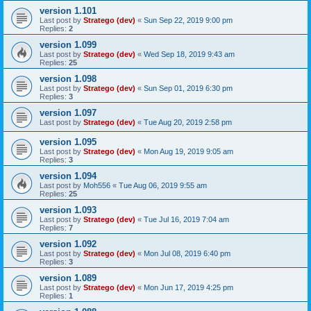
version 1.101
Last post by
Stratego (dev)
«
Sun Sep 22, 2019 9:00 pm
Replies:
2
version 1.099
Last post by
Stratego (dev)
«
Wed Sep 18, 2019 9:43 am
Replies:
25
version 1.098
Last post by
Stratego (dev)
«
Sun Sep 01, 2019 6:30 pm
Replies:
3
version 1.097
Last post by
Stratego (dev)
«
Tue Aug 20, 2019 2:58 pm
version 1.095
Last post by
Stratego (dev)
«
Mon Aug 19, 2019 9:05 am
Replies:
3
version 1.094
Last post by
Moh556
«
Tue Aug 06, 2019 9:55 am
Replies:
25
version 1.093
Last post by
Stratego (dev)
«
Tue Jul 16, 2019 7:04 am
Replies:
7
version 1.092
Last post by
Stratego (dev)
«
Mon Jul 08, 2019 6:40 pm
Replies:
3
version 1.089
Last post by
Stratego (dev)
«
Mon Jun 17, 2019 4:25 pm
Replies:
1