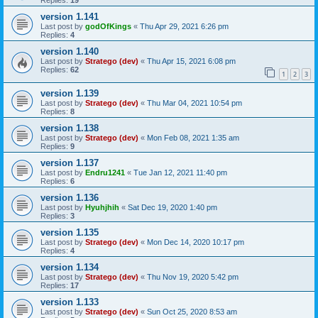
Replies:
19
version 1.141
Last post by
godOfKings
«
Thu Apr 29, 2021 6:26 pm
Replies:
4
version 1.140
Last post by
Stratego (dev)
«
Thu Apr 15, 2021 6:08 pm
Replies:
62
1
2
3
version 1.139
Last post by
Stratego (dev)
«
Thu Mar 04, 2021 10:54 pm
Replies:
8
version 1.138
Last post by
Stratego (dev)
«
Mon Feb 08, 2021 1:35 am
Replies:
9
version 1.137
Last post by
Endru1241
«
Tue Jan 12, 2021 11:40 pm
Replies:
6
version 1.136
Last post by
Hyuhjhih
«
Sat Dec 19, 2020 1:40 pm
Replies:
3
version 1.135
Last post by
Stratego (dev)
«
Mon Dec 14, 2020 10:17 pm
Replies:
4
version 1.134
Last post by
Stratego (dev)
«
Thu Nov 19, 2020 5:42 pm
Replies:
17
version 1.133
Last post by
Stratego (dev)
«
Sun Oct 25, 2020 8:53 am