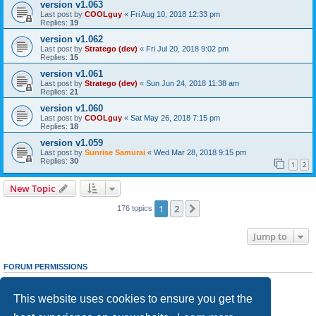
version v1.063
Last post by
COOLguy
«
Fri Aug 10, 2018 12:33 pm
Replies:
19
version v1.062
Last post by
Stratego (dev)
«
Fri Jul 20, 2018 9:02 pm
Replies:
15
version v1.061
Last post by
Stratego (dev)
«
Sun Jun 24, 2018 11:38 am
Replies:
21
version v1.060
Last post by
COOLguy
«
Sat May 26, 2018 7:15 pm
Replies:
18
version v1.059
Last post by
Sunrise Samurai
«
Wed Mar 28, 2018 9:15 pm
Replies:
30
1
2
New Topic
1
2
Next
176 topics
Jump to
FORUM PERMISSIONS
You
cannot
post new topics in this forum
You
cannot
reply to topics in this forum
This website uses cookies to ensure you get the
You
cannot
edit your posts in this forum
You
cannot
delete your posts in this forum