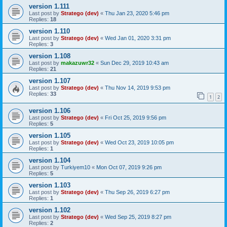
version 1.111
Last post by
Stratego (dev)
«
Thu Jan 23, 2020 5:46 pm
Replies:
18
version 1.110
Last post by
Stratego (dev)
«
Wed Jan 01, 2020 3:31 pm
Replies:
3
version 1.108
Last post by
makazuwr32
«
Sun Dec 29, 2019 10:43 am
Replies:
21
version 1.107
Last post by
Stratego (dev)
«
Thu Nov 14, 2019 9:53 pm
Replies:
33
1
2
version 1.106
Last post by
Stratego (dev)
«
Fri Oct 25, 2019 9:56 pm
Replies:
5
version 1.105
Last post by
Stratego (dev)
«
Wed Oct 23, 2019 10:05 pm
Replies:
1
version 1.104
Last post by
Turkiyem10
«
Mon Oct 07, 2019 9:26 pm
Replies:
5
version 1.103
Last post by
Stratego (dev)
«
Thu Sep 26, 2019 6:27 pm
Replies:
1
version 1.102
Last post by
Stratego (dev)
«
Wed Sep 25, 2019 8:27 pm
Replies:
2