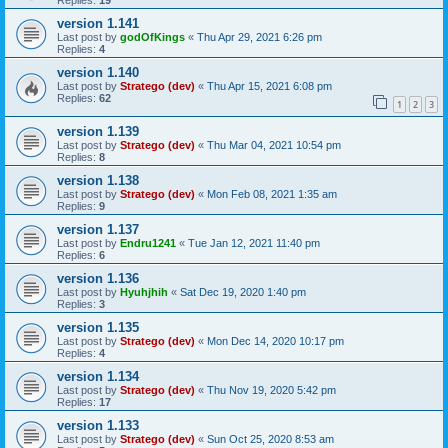
Replies:
19
version 1.141
Last post by
godOfKings
«
Thu Apr 29, 2021 6:26 pm
Replies:
4
version 1.140
Last post by
Stratego (dev)
«
Thu Apr 15, 2021 6:08 pm
Replies:
62
1
2
3
version 1.139
Last post by
Stratego (dev)
«
Thu Mar 04, 2021 10:54 pm
Replies:
8
version 1.138
Last post by
Stratego (dev)
«
Mon Feb 08, 2021 1:35 am
Replies:
9
version 1.137
Last post by
Endru1241
«
Tue Jan 12, 2021 11:40 pm
Replies:
6
version 1.136
Last post by
Hyuhjhih
«
Sat Dec 19, 2020 1:40 pm
Replies:
3
version 1.135
Last post by
Stratego (dev)
«
Mon Dec 14, 2020 10:17 pm
Replies:
4
version 1.134
Last post by
Stratego (dev)
«
Thu Nov 19, 2020 5:42 pm
Replies:
17
version 1.133
Last post by
Stratego (dev)
«
Sun Oct 25, 2020 8:53 am