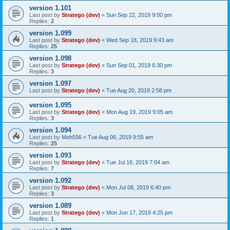
version 1.101
Last post by
Stratego (dev)
«
Sun Sep 22, 2019 9:00 pm
Replies:
2
version 1.099
Last post by
Stratego (dev)
«
Wed Sep 18, 2019 9:43 am
Replies:
25
version 1.098
Last post by
Stratego (dev)
«
Sun Sep 01, 2019 6:30 pm
Replies:
3
version 1.097
Last post by
Stratego (dev)
«
Tue Aug 20, 2019 2:58 pm
version 1.095
Last post by
Stratego (dev)
«
Mon Aug 19, 2019 9:05 am
Replies:
3
version 1.094
Last post by
Moh556
«
Tue Aug 06, 2019 9:55 am
Replies:
25
version 1.093
Last post by
Stratego (dev)
«
Tue Jul 16, 2019 7:04 am
Replies:
7
version 1.092
Last post by
Stratego (dev)
«
Mon Jul 08, 2019 6:40 pm
Replies:
3
version 1.089
Last post by
Stratego (dev)
«
Mon Jun 17, 2019 4:25 pm
Replies:
1