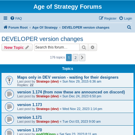
Age of Strategy Forums
FAQ
Register
Login
S
Forum Root
Age Of Strategy
DEVELOPER version changes
e
DEVELOPER version changes
a
Search
Advanced search
New Topic
r
c
1
2
Next
176 topics
h
Topics
Maps only in DEV version - waiting for their designers
Last post by
Stratego (dev)
«
Sun Nov 29, 2015 6:36 am
Replies:
22
version 1.174 (from now these are announced on discord)
Last post by
Stratego (dev)
«
Sun Dec 24, 2023 6:50 pm
version 1.173
Last post by
Stratego (dev)
«
Wed Nov 22, 2023 1:14 pm
version 1.171
Last post by
Stratego (dev)
«
Tue Oct 03, 2023 9:00 am
version 1.170
Last post by
godOfKings
«
Sat Sep 23, 2023 8:11 am