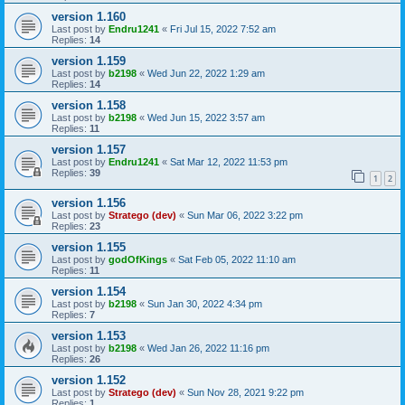
version 1.160
Last post by
Endru1241
«
Fri Jul 15, 2022 7:52 am
Replies:
14
version 1.159
Last post by
b2198
«
Wed Jun 22, 2022 1:29 am
Replies:
14
version 1.158
Last post by
b2198
«
Wed Jun 15, 2022 3:57 am
Replies:
11
version 1.157
Last post by
Endru1241
«
Sat Mar 12, 2022 11:53 pm
Replies:
39
1
2
version 1.156
Last post by
Stratego (dev)
«
Sun Mar 06, 2022 3:22 pm
Replies:
23
version 1.155
Last post by
godOfKings
«
Sat Feb 05, 2022 11:10 am
Replies:
11
version 1.154
Last post by
b2198
«
Sun Jan 30, 2022 4:34 pm
Replies:
7
version 1.153
Last post by
b2198
«
Wed Jan 26, 2022 11:16 pm
Replies:
26
version 1.152
Last post by
Stratego (dev)
«
Sun Nov 28, 2021 9:22 pm
Replies:
1