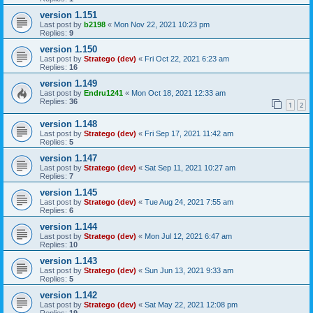
version 1.151
Last post by
b2198
«
Mon Nov 22, 2021 10:23 pm
Replies:
9
version 1.150
Last post by
Stratego (dev)
«
Fri Oct 22, 2021 6:23 am
Replies:
16
version 1.149
Last post by
Endru1241
«
Mon Oct 18, 2021 12:33 am
Replies:
36
1
2
version 1.148
Last post by
Stratego (dev)
«
Fri Sep 17, 2021 11:42 am
Replies:
5
version 1.147
Last post by
Stratego (dev)
«
Sat Sep 11, 2021 10:27 am
Replies:
7
version 1.145
Last post by
Stratego (dev)
«
Tue Aug 24, 2021 7:55 am
Replies:
6
version 1.144
Last post by
Stratego (dev)
«
Mon Jul 12, 2021 6:47 am
Replies:
10
version 1.143
Last post by
Stratego (dev)
«
Sun Jun 13, 2021 9:33 am
Replies:
5
version 1.142
Last post by
Stratego (dev)
«
Sat May 22, 2021 12:08 pm