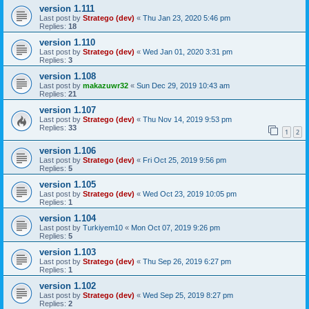
version 1.111
Last post by
Stratego (dev)
«
Thu Jan 23, 2020 5:46 pm
Replies:
18
version 1.110
Last post by
Stratego (dev)
«
Wed Jan 01, 2020 3:31 pm
Replies:
3
version 1.108
Last post by
makazuwr32
«
Sun Dec 29, 2019 10:43 am
Replies:
21
version 1.107
Last post by
Stratego (dev)
«
Thu Nov 14, 2019 9:53 pm
Replies:
33
1
2
version 1.106
Last post by
Stratego (dev)
«
Fri Oct 25, 2019 9:56 pm
Replies:
5
version 1.105
Last post by
Stratego (dev)
«
Wed Oct 23, 2019 10:05 pm
Replies:
1
version 1.104
Last post by
Turkiyem10
«
Mon Oct 07, 2019 9:26 pm
Replies:
5
version 1.103
Last post by
Stratego (dev)
«
Thu Sep 26, 2019 6:27 pm
Replies:
1
version 1.102
Last post by
Stratego (dev)
«
Wed Sep 25, 2019 8:27 pm
Replies:
2