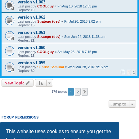
version v1.063
Last post by
COOLguy
«
Fri Aug 10, 2018 12:33 pm
Replies:
19
version v1.062
Last post by
Stratego (dev)
«
Fri Jul 20, 2018 9:02 pm
Replies:
15
version v1.061
Last post by
Stratego (dev)
«
Sun Jun 24, 2018 11:38 am
Replies:
21
version v1.060
Last post by
COOLguy
«
Sat May 26, 2018 7:15 pm
Replies:
18
version v1.059
Last post by
Sunrise Samurai
«
Wed Mar 28, 2018 9:15 pm
Replies:
30
1
2
New Topic
1
2
Next
176 topics
Jump to
FORUM PERMISSIONS
You
cannot
post new topics in this forum
You
cannot
reply to topics in this forum
This website uses cookies to ensure you get the
You
cannot
edit your posts in this forum
You
cannot
delete your posts in this forum