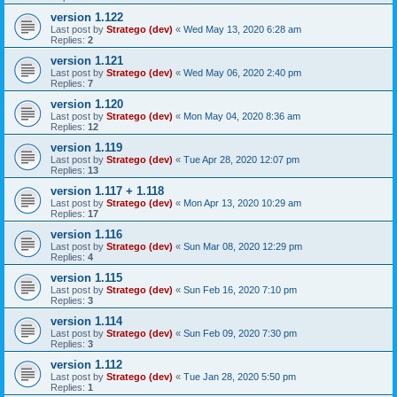
version 1.122
Last post by
Stratego (dev)
«
Wed May 13, 2020 6:28 am
Replies:
2
version 1.121
Last post by
Stratego (dev)
«
Wed May 06, 2020 2:40 pm
Replies:
7
version 1.120
Last post by
Stratego (dev)
«
Mon May 04, 2020 8:36 am
Replies:
12
version 1.119
Last post by
Stratego (dev)
«
Tue Apr 28, 2020 12:07 pm
Replies:
13
version 1.117 + 1.118
Last post by
Stratego (dev)
«
Mon Apr 13, 2020 10:29 am
Replies:
17
version 1.116
Last post by
Stratego (dev)
«
Sun Mar 08, 2020 12:29 pm
Replies:
4
version 1.115
Last post by
Stratego (dev)
«
Sun Feb 16, 2020 7:10 pm
Replies:
3
version 1.114
Last post by
Stratego (dev)
«
Sun Feb 09, 2020 7:30 pm
Replies:
3
version 1.112
Last post by
Stratego (dev)
«
Tue Jan 28, 2020 5:50 pm
Replies:
1