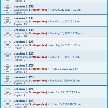
Replies:
5
version 1.132
Last post by
Stratego (dev)
«
Thu Oct 15, 2020 7:19 am
Replies:
7
version 1.131
Last post by
Stratego (dev)
«
Sun Oct 11, 2020 7:13 am
Replies:
23
version 1.130
Last post by
Stratego (dev)
«
Sun Aug 16, 2020 12:55 pm
Replies:
16
version 1.129
Last post by
Stratego (dev)
«
Wed Aug 05, 2020 8:02 pm
Replies:
6
version 1.127
Last post by
Stratego (dev)
«
Sun Jul 19, 2020 1:40 pm
Replies:
9
version 1.126
Last post by
Stratego (dev)
«
Fri Jul 03, 2020 9:23 am
Replies:
13
version 1.125
Last post by
Stratego (dev)
«
Sat Jun 13, 2020 9:11 pm
Replies:
5
version 1.124
Last post by
Stratego (dev)
«
Wed Jun 10, 2020 9:59 am
Replies:
7
version 1.123
Last post by
Stratego (dev)
«
Fri Jun 05, 2020 10:21 am
Replies:
12