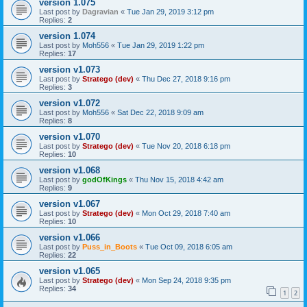
version 1.075
Last post by
Dagravian
«
Tue Jan 29, 2019 3:12 pm
Replies:
2
version 1.074
Last post by
Moh556
«
Tue Jan 29, 2019 1:22 pm
Replies:
17
version v1.073
Last post by
Stratego (dev)
«
Thu Dec 27, 2018 9:16 pm
Replies:
3
version v1.072
Last post by
Moh556
«
Sat Dec 22, 2018 9:09 am
Replies:
8
version v1.070
Last post by
Stratego (dev)
«
Tue Nov 20, 2018 6:18 pm
Replies:
10
version v1.068
Last post by
godOfKings
«
Thu Nov 15, 2018 4:42 am
Replies:
9
version v1.067
Last post by
Stratego (dev)
«
Mon Oct 29, 2018 7:40 am
Replies:
10
version v1.066
Last post by
Puss_in_Boots
«
Tue Oct 09, 2018 6:05 am
Replies:
22
version v1.065
Last post by
Stratego (dev)
«
Mon Sep 24, 2018 9:35 pm
Replies:
34
1
2