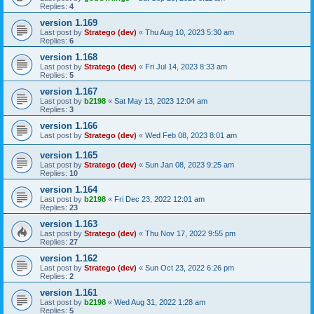
Replies:
4
version 1.169
Last post by
Stratego (dev)
«
Thu Aug 10, 2023 5:30 am
Replies:
6
version 1.168
Last post by
Stratego (dev)
«
Fri Jul 14, 2023 8:33 am
Replies:
5
version 1.167
Last post by
b2198
«
Sat May 13, 2023 12:04 am
Replies:
3
version 1.166
Last post by
Stratego (dev)
«
Wed Feb 08, 2023 8:01 am
version 1.165
Last post by
Stratego (dev)
«
Sun Jan 08, 2023 9:25 am
Replies:
10
version 1.164
Last post by
b2198
«
Fri Dec 23, 2022 12:01 am
Replies:
23
version 1.163
Last post by
Stratego (dev)
«
Thu Nov 17, 2022 9:55 pm
Replies:
27
version 1.162
Last post by
Stratego (dev)
«
Sun Oct 23, 2022 6:26 pm
Replies:
2
version 1.161
Last post by
b2198
«
Wed Aug 31, 2022 1:28 am
Replies:
5