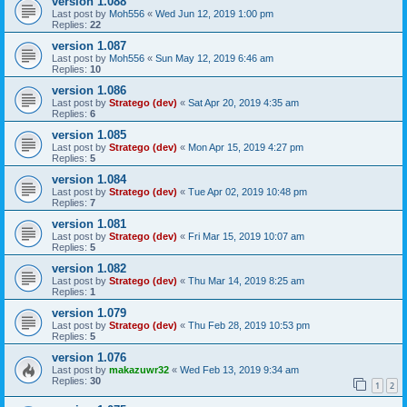
version 1.088
Last post by
Moh556
«
Wed Jun 12, 2019 1:00 pm
Replies:
22
version 1.087
Last post by
Moh556
«
Sun May 12, 2019 6:46 am
Replies:
10
version 1.086
Last post by
Stratego (dev)
«
Sat Apr 20, 2019 4:35 am
Replies:
6
version 1.085
Last post by
Stratego (dev)
«
Mon Apr 15, 2019 4:27 pm
Replies:
5
version 1.084
Last post by
Stratego (dev)
«
Tue Apr 02, 2019 10:48 pm
Replies:
7
version 1.081
Last post by
Stratego (dev)
«
Fri Mar 15, 2019 10:07 am
Replies:
5
version 1.082
Last post by
Stratego (dev)
«
Thu Mar 14, 2019 8:25 am
Replies:
1
version 1.079
Last post by
Stratego (dev)
«
Thu Feb 28, 2019 10:53 pm
Replies:
5
version 1.076
Last post by
makazuwr32
«
Wed Feb 13, 2019 9:34 am
Replies:
30
1
2