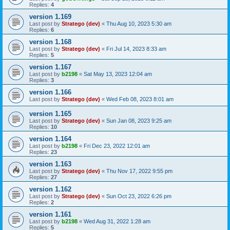
Replies:
4
version 1.169
Last post by
Stratego (dev)
«
Thu Aug 10, 2023 5:30 am
Replies:
6
version 1.168
Last post by
Stratego (dev)
«
Fri Jul 14, 2023 8:33 am
Replies:
5
version 1.167
Last post by
b2198
«
Sat May 13, 2023 12:04 am
Replies:
3
version 1.166
Last post by
Stratego (dev)
«
Wed Feb 08, 2023 8:01 am
version 1.165
Last post by
Stratego (dev)
«
Sun Jan 08, 2023 9:25 am
Replies:
10
version 1.164
Last post by
b2198
«
Fri Dec 23, 2022 12:01 am
Replies:
23
version 1.163
Last post by
Stratego (dev)
«
Thu Nov 17, 2022 9:55 pm
Replies:
27
version 1.162
Last post by
Stratego (dev)
«
Sun Oct 23, 2022 6:26 pm
Replies:
2
version 1.161
Last post by
b2198
«
Wed Aug 31, 2022 1:28 am
Replies:
5