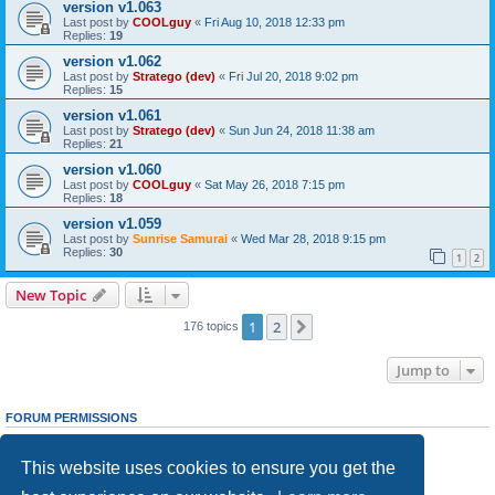
version v1.063
Last post by
COOLguy
«
Fri Aug 10, 2018 12:33 pm
Replies:
19
version v1.062
Last post by
Stratego (dev)
«
Fri Jul 20, 2018 9:02 pm
Replies:
15
version v1.061
Last post by
Stratego (dev)
«
Sun Jun 24, 2018 11:38 am
Replies:
21
version v1.060
Last post by
COOLguy
«
Sat May 26, 2018 7:15 pm
Replies:
18
version v1.059
Last post by
Sunrise Samurai
«
Wed Mar 28, 2018 9:15 pm
Replies:
30
1
2
New Topic
1
2
Next
176 topics
Jump to
FORUM PERMISSIONS
You
cannot
post new topics in this forum
You
cannot
reply to topics in this forum
This website uses cookies to ensure you get the
You
cannot
edit your posts in this forum
You
cannot
delete your posts in this forum