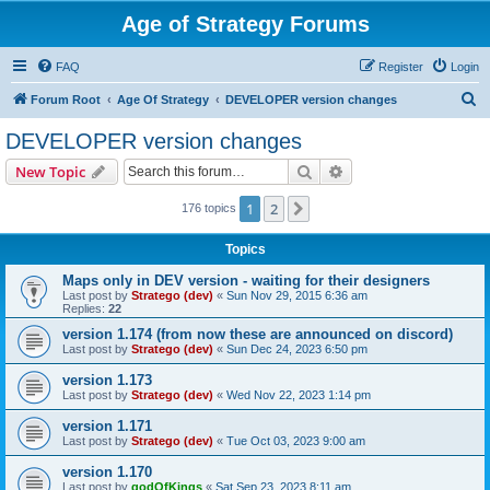
Age of Strategy Forums
FAQ
Register
Login
S
Forum Root
Age Of Strategy
DEVELOPER version changes
e
DEVELOPER version changes
a
Search
Advanced search
New Topic
r
c
1
2
Next
176 topics
h
Topics
Maps only in DEV version - waiting for their designers
Last post by
Stratego (dev)
«
Sun Nov 29, 2015 6:36 am
Replies:
22
version 1.174 (from now these are announced on discord)
Last post by
Stratego (dev)
«
Sun Dec 24, 2023 6:50 pm
version 1.173
Last post by
Stratego (dev)
«
Wed Nov 22, 2023 1:14 pm
version 1.171
Last post by
Stratego (dev)
«
Tue Oct 03, 2023 9:00 am
version 1.170
Last post by
godOfKings
«
Sat Sep 23, 2023 8:11 am