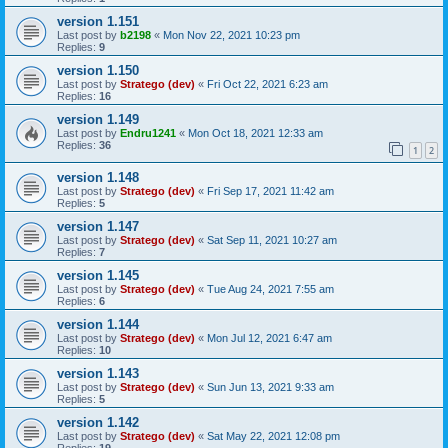
version 1.151
Last post by
b2198
«
Mon Nov 22, 2021 10:23 pm
Replies:
9
version 1.150
Last post by
Stratego (dev)
«
Fri Oct 22, 2021 6:23 am
Replies:
16
version 1.149
Last post by
Endru1241
«
Mon Oct 18, 2021 12:33 am
Replies:
36
1
2
version 1.148
Last post by
Stratego (dev)
«
Fri Sep 17, 2021 11:42 am
Replies:
5
version 1.147
Last post by
Stratego (dev)
«
Sat Sep 11, 2021 10:27 am
Replies:
7
version 1.145
Last post by
Stratego (dev)
«
Tue Aug 24, 2021 7:55 am
Replies:
6
version 1.144
Last post by
Stratego (dev)
«
Mon Jul 12, 2021 6:47 am
Replies:
10
version 1.143
Last post by
Stratego (dev)
«
Sun Jun 13, 2021 9:33 am
Replies:
5
version 1.142
Last post by
Stratego (dev)
«
Sat May 22, 2021 12:08 pm