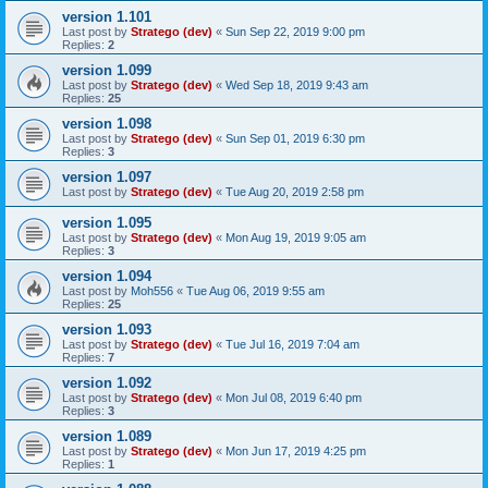
version 1.101
Last post by
Stratego (dev)
«
Sun Sep 22, 2019 9:00 pm
Replies:
2
version 1.099
Last post by
Stratego (dev)
«
Wed Sep 18, 2019 9:43 am
Replies:
25
version 1.098
Last post by
Stratego (dev)
«
Sun Sep 01, 2019 6:30 pm
Replies:
3
version 1.097
Last post by
Stratego (dev)
«
Tue Aug 20, 2019 2:58 pm
version 1.095
Last post by
Stratego (dev)
«
Mon Aug 19, 2019 9:05 am
Replies:
3
version 1.094
Last post by
Moh556
«
Tue Aug 06, 2019 9:55 am
Replies:
25
version 1.093
Last post by
Stratego (dev)
«
Tue Jul 16, 2019 7:04 am
Replies:
7
version 1.092
Last post by
Stratego (dev)
«
Mon Jul 08, 2019 6:40 pm
Replies:
3
version 1.089
Last post by
Stratego (dev)
«
Mon Jun 17, 2019 4:25 pm
Replies:
1