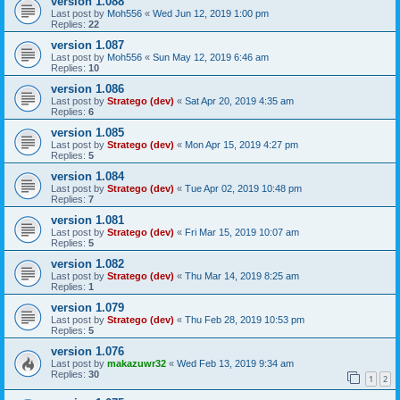
version 1.088
Last post by
Moh556
«
Wed Jun 12, 2019 1:00 pm
Replies:
22
version 1.087
Last post by
Moh556
«
Sun May 12, 2019 6:46 am
Replies:
10
version 1.086
Last post by
Stratego (dev)
«
Sat Apr 20, 2019 4:35 am
Replies:
6
version 1.085
Last post by
Stratego (dev)
«
Mon Apr 15, 2019 4:27 pm
Replies:
5
version 1.084
Last post by
Stratego (dev)
«
Tue Apr 02, 2019 10:48 pm
Replies:
7
version 1.081
Last post by
Stratego (dev)
«
Fri Mar 15, 2019 10:07 am
Replies:
5
version 1.082
Last post by
Stratego (dev)
«
Thu Mar 14, 2019 8:25 am
Replies:
1
version 1.079
Last post by
Stratego (dev)
«
Thu Feb 28, 2019 10:53 pm
Replies:
5
version 1.076
Last post by
makazuwr32
«
Wed Feb 13, 2019 9:34 am
Replies:
30
1
2