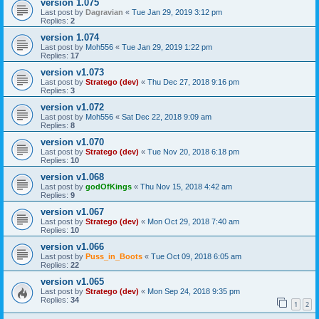
version 1.075
Last post by
Dagravian
«
Tue Jan 29, 2019 3:12 pm
Replies:
2
version 1.074
Last post by
Moh556
«
Tue Jan 29, 2019 1:22 pm
Replies:
17
version v1.073
Last post by
Stratego (dev)
«
Thu Dec 27, 2018 9:16 pm
Replies:
3
version v1.072
Last post by
Moh556
«
Sat Dec 22, 2018 9:09 am
Replies:
8
version v1.070
Last post by
Stratego (dev)
«
Tue Nov 20, 2018 6:18 pm
Replies:
10
version v1.068
Last post by
godOfKings
«
Thu Nov 15, 2018 4:42 am
Replies:
9
version v1.067
Last post by
Stratego (dev)
«
Mon Oct 29, 2018 7:40 am
Replies:
10
version v1.066
Last post by
Puss_in_Boots
«
Tue Oct 09, 2018 6:05 am
Replies:
22
version v1.065
Last post by
Stratego (dev)
«
Mon Sep 24, 2018 9:35 pm
Replies:
34
1
2