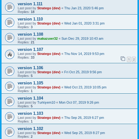
version 1.111
Last post by
Stratego (dev)
«
Thu Jan 23, 2020 5:46 pm
Replies:
18
version 1.110
Last post by
Stratego (dev)
«
Wed Jan 01, 2020 3:31 pm
Replies:
3
version 1.108
Last post by
makazuwr32
«
Sun Dec 29, 2019 10:43 am
Replies:
21
version 1.107
Last post by
Stratego (dev)
«
Thu Nov 14, 2019 9:53 pm
Replies:
33
1
2
version 1.106
Last post by
Stratego (dev)
«
Fri Oct 25, 2019 9:56 pm
Replies:
5
version 1.105
Last post by
Stratego (dev)
«
Wed Oct 23, 2019 10:05 pm
Replies:
1
version 1.104
Last post by
Turkiyem10
«
Mon Oct 07, 2019 9:26 pm
Replies:
5
version 1.103
Last post by
Stratego (dev)
«
Thu Sep 26, 2019 6:27 pm
Replies:
1
version 1.102
Last post by
Stratego (dev)
«
Wed Sep 25, 2019 8:27 pm
Replies:
2