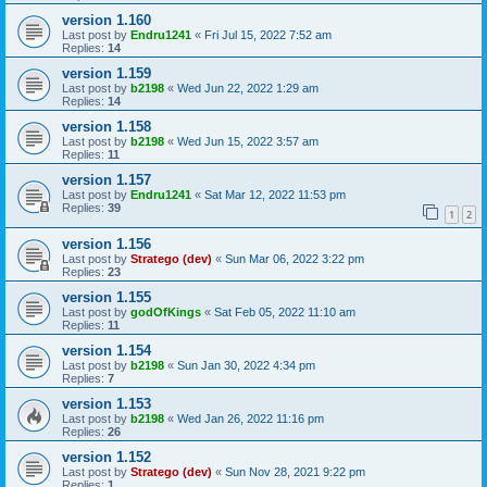
version 1.160
Last post by
Endru1241
«
Fri Jul 15, 2022 7:52 am
Replies:
14
version 1.159
Last post by
b2198
«
Wed Jun 22, 2022 1:29 am
Replies:
14
version 1.158
Last post by
b2198
«
Wed Jun 15, 2022 3:57 am
Replies:
11
version 1.157
Last post by
Endru1241
«
Sat Mar 12, 2022 11:53 pm
Replies:
39
1
2
version 1.156
Last post by
Stratego (dev)
«
Sun Mar 06, 2022 3:22 pm
Replies:
23
version 1.155
Last post by
godOfKings
«
Sat Feb 05, 2022 11:10 am
Replies:
11
version 1.154
Last post by
b2198
«
Sun Jan 30, 2022 4:34 pm
Replies:
7
version 1.153
Last post by
b2198
«
Wed Jan 26, 2022 11:16 pm
Replies:
26
version 1.152
Last post by
Stratego (dev)
«
Sun Nov 28, 2021 9:22 pm
Replies:
1