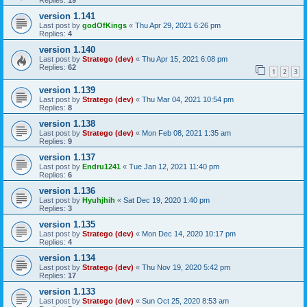
Replies:
19
version 1.141
Last post by
godOfKings
«
Thu Apr 29, 2021 6:26 pm
Replies:
4
version 1.140
Last post by
Stratego (dev)
«
Thu Apr 15, 2021 6:08 pm
Replies:
62
1
2
3
version 1.139
Last post by
Stratego (dev)
«
Thu Mar 04, 2021 10:54 pm
Replies:
8
version 1.138
Last post by
Stratego (dev)
«
Mon Feb 08, 2021 1:35 am
Replies:
9
version 1.137
Last post by
Endru1241
«
Tue Jan 12, 2021 11:40 pm
Replies:
6
version 1.136
Last post by
Hyuhjhih
«
Sat Dec 19, 2020 1:40 pm
Replies:
3
version 1.135
Last post by
Stratego (dev)
«
Mon Dec 14, 2020 10:17 pm
Replies:
4
version 1.134
Last post by
Stratego (dev)
«
Thu Nov 19, 2020 5:42 pm
Replies:
17
version 1.133
Last post by
Stratego (dev)
«
Sun Oct 25, 2020 8:53 am