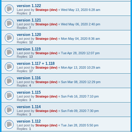
version 1.122
Last post by
Stratego (dev)
«
Wed May 13, 2020 6:28 am
Replies:
2
version 1.121
Last post by
Stratego (dev)
«
Wed May 06, 2020 2:40 pm
Replies:
7
version 1.120
Last post by
Stratego (dev)
«
Mon May 04, 2020 8:36 am
Replies:
12
version 1.119
Last post by
Stratego (dev)
«
Tue Apr 28, 2020 12:07 pm
Replies:
13
version 1.117 + 1.118
Last post by
Stratego (dev)
«
Mon Apr 13, 2020 10:29 am
Replies:
17
version 1.116
Last post by
Stratego (dev)
«
Sun Mar 08, 2020 12:29 pm
Replies:
4
version 1.115
Last post by
Stratego (dev)
«
Sun Feb 16, 2020 7:10 pm
Replies:
3
version 1.114
Last post by
Stratego (dev)
«
Sun Feb 09, 2020 7:30 pm
Replies:
3
version 1.112
Last post by
Stratego (dev)
«
Tue Jan 28, 2020 5:50 pm
Replies:
1