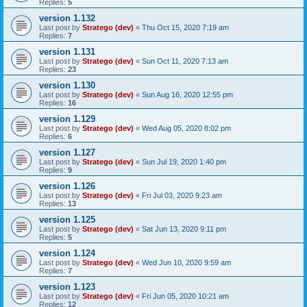
Replies:
5
version 1.132
Last post by
Stratego (dev)
«
Thu Oct 15, 2020 7:19 am
Replies:
7
version 1.131
Last post by
Stratego (dev)
«
Sun Oct 11, 2020 7:13 am
Replies:
23
version 1.130
Last post by
Stratego (dev)
«
Sun Aug 16, 2020 12:55 pm
Replies:
16
version 1.129
Last post by
Stratego (dev)
«
Wed Aug 05, 2020 8:02 pm
Replies:
6
version 1.127
Last post by
Stratego (dev)
«
Sun Jul 19, 2020 1:40 pm
Replies:
9
version 1.126
Last post by
Stratego (dev)
«
Fri Jul 03, 2020 9:23 am
Replies:
13
version 1.125
Last post by
Stratego (dev)
«
Sat Jun 13, 2020 9:11 pm
Replies:
5
version 1.124
Last post by
Stratego (dev)
«
Wed Jun 10, 2020 9:59 am
Replies:
7
version 1.123
Last post by
Stratego (dev)
«
Fri Jun 05, 2020 10:21 am
Replies:
12