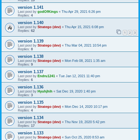
Replies:
19
version 1.141
Last post by
godOfKings
«
Thu Apr 29, 2021 6:26 pm
Replies:
4
version 1.140
Last post by
Stratego (dev)
«
Thu Apr 15, 2021 6:08 pm
Replies:
62
1
2
3
version 1.139
Last post by
Stratego (dev)
«
Thu Mar 04, 2021 10:54 pm
Replies:
8
version 1.138
Last post by
Stratego (dev)
«
Mon Feb 08, 2021 1:35 am
Replies:
9
version 1.137
Last post by
Endru1241
«
Tue Jan 12, 2021 11:40 pm
Replies:
6
version 1.136
Last post by
Hyuhjhih
«
Sat Dec 19, 2020 1:40 pm
Replies:
3
version 1.135
Last post by
Stratego (dev)
«
Mon Dec 14, 2020 10:17 pm
Replies:
4
version 1.134
Last post by
Stratego (dev)
«
Thu Nov 19, 2020 5:42 pm
Replies:
17
version 1.133
Last post by
Stratego (dev)
«
Sun Oct 25, 2020 8:53 am