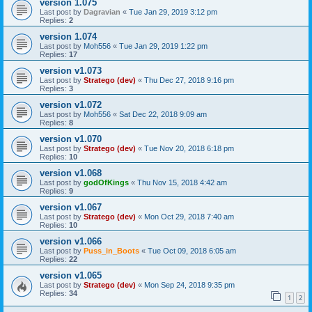
version 1.075
Last post by
Dagravian
«
Tue Jan 29, 2019 3:12 pm
Replies:
2
version 1.074
Last post by
Moh556
«
Tue Jan 29, 2019 1:22 pm
Replies:
17
version v1.073
Last post by
Stratego (dev)
«
Thu Dec 27, 2018 9:16 pm
Replies:
3
version v1.072
Last post by
Moh556
«
Sat Dec 22, 2018 9:09 am
Replies:
8
version v1.070
Last post by
Stratego (dev)
«
Tue Nov 20, 2018 6:18 pm
Replies:
10
version v1.068
Last post by
godOfKings
«
Thu Nov 15, 2018 4:42 am
Replies:
9
version v1.067
Last post by
Stratego (dev)
«
Mon Oct 29, 2018 7:40 am
Replies:
10
version v1.066
Last post by
Puss_in_Boots
«
Tue Oct 09, 2018 6:05 am
Replies:
22
version v1.065
Last post by
Stratego (dev)
«
Mon Sep 24, 2018 9:35 pm
Replies:
34
1
2