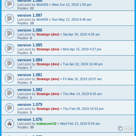
version 1.088
Last post by
Moh556
«
Wed Jun 12, 2019 1:00 pm
Replies:
22
version 1.087
Last post by
Moh556
«
Sun May 12, 2019 6:46 am
Replies:
10
version 1.086
Last post by
Stratego (dev)
«
Sat Apr 20, 2019 4:35 am
Replies:
6
version 1.085
Last post by
Stratego (dev)
«
Mon Apr 15, 2019 4:27 pm
Replies:
5
version 1.084
Last post by
Stratego (dev)
«
Tue Apr 02, 2019 10:48 pm
Replies:
7
version 1.081
Last post by
Stratego (dev)
«
Fri Mar 15, 2019 10:07 am
Replies:
5
version 1.082
Last post by
Stratego (dev)
«
Thu Mar 14, 2019 8:25 am
Replies:
1
version 1.079
Last post by
Stratego (dev)
«
Thu Feb 28, 2019 10:53 pm
Replies:
5
version 1.076
Last post by
makazuwr32
«
Wed Feb 13, 2019 9:34 am
Replies:
30
1
2