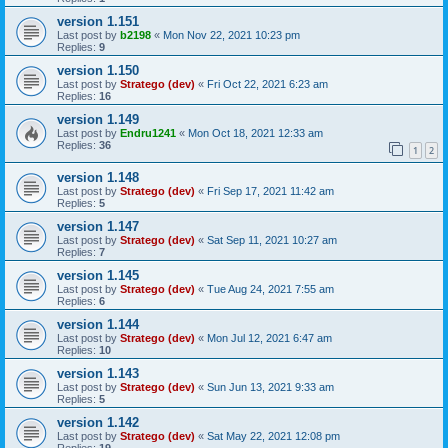
version 1.151
Last post by
b2198
«
Mon Nov 22, 2021 10:23 pm
Replies:
9
version 1.150
Last post by
Stratego (dev)
«
Fri Oct 22, 2021 6:23 am
Replies:
16
version 1.149
Last post by
Endru1241
«
Mon Oct 18, 2021 12:33 am
Replies:
36
1
2
version 1.148
Last post by
Stratego (dev)
«
Fri Sep 17, 2021 11:42 am
Replies:
5
version 1.147
Last post by
Stratego (dev)
«
Sat Sep 11, 2021 10:27 am
Replies:
7
version 1.145
Last post by
Stratego (dev)
«
Tue Aug 24, 2021 7:55 am
Replies:
6
version 1.144
Last post by
Stratego (dev)
«
Mon Jul 12, 2021 6:47 am
Replies:
10
version 1.143
Last post by
Stratego (dev)
«
Sun Jun 13, 2021 9:33 am
Replies:
5
version 1.142
Last post by
Stratego (dev)
«
Sat May 22, 2021 12:08 pm