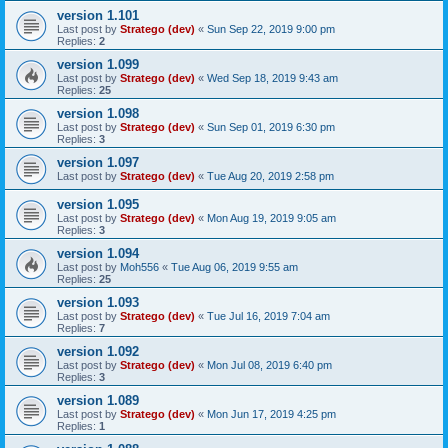
version 1.101
Last post by
Stratego (dev)
«
Sun Sep 22, 2019 9:00 pm
Replies:
2
version 1.099
Last post by
Stratego (dev)
«
Wed Sep 18, 2019 9:43 am
Replies:
25
version 1.098
Last post by
Stratego (dev)
«
Sun Sep 01, 2019 6:30 pm
Replies:
3
version 1.097
Last post by
Stratego (dev)
«
Tue Aug 20, 2019 2:58 pm
version 1.095
Last post by
Stratego (dev)
«
Mon Aug 19, 2019 9:05 am
Replies:
3
version 1.094
Last post by
Moh556
«
Tue Aug 06, 2019 9:55 am
Replies:
25
version 1.093
Last post by
Stratego (dev)
«
Tue Jul 16, 2019 7:04 am
Replies:
7
version 1.092
Last post by
Stratego (dev)
«
Mon Jul 08, 2019 6:40 pm
Replies:
3
version 1.089
Last post by
Stratego (dev)
«
Mon Jun 17, 2019 4:25 pm
Replies:
1