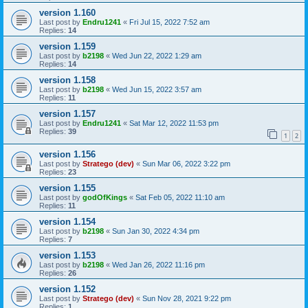
version 1.160
Last post by
Endru1241
«
Fri Jul 15, 2022 7:52 am
Replies:
14
version 1.159
Last post by
b2198
«
Wed Jun 22, 2022 1:29 am
Replies:
14
version 1.158
Last post by
b2198
«
Wed Jun 15, 2022 3:57 am
Replies:
11
version 1.157
Last post by
Endru1241
«
Sat Mar 12, 2022 11:53 pm
Replies:
39
1
2
version 1.156
Last post by
Stratego (dev)
«
Sun Mar 06, 2022 3:22 pm
Replies:
23
version 1.155
Last post by
godOfKings
«
Sat Feb 05, 2022 11:10 am
Replies:
11
version 1.154
Last post by
b2198
«
Sun Jan 30, 2022 4:34 pm
Replies:
7
version 1.153
Last post by
b2198
«
Wed Jan 26, 2022 11:16 pm
Replies:
26
version 1.152
Last post by
Stratego (dev)
«
Sun Nov 28, 2021 9:22 pm
Replies:
1