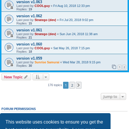
version v1.063
Last post by
COOLguy
«
Fri Aug 10, 2018 12:33 pm
Replies:
19
version v1.062
Last post by
Stratego (dev)
«
Fri Jul 20, 2018 9:02 pm
Replies:
15
version v1.061
Last post by
Stratego (dev)
«
Sun Jun 24, 2018 11:38 am
Replies:
21
version v1.060
Last post by
COOLguy
«
Sat May 26, 2018 7:15 pm
Replies:
18
version v1.059
Last post by
Sunrise Samurai
«
Wed Mar 28, 2018 9:15 pm
Replies:
30
1
2
New Topic
1
2
Next
176 topics
Jump to
FORUM PERMISSIONS
You
cannot
post new topics in this forum
You
cannot
reply to topics in this forum
This website uses cookies to ensure you get the
You
cannot
edit your posts in this forum
You
cannot
delete your posts in this forum