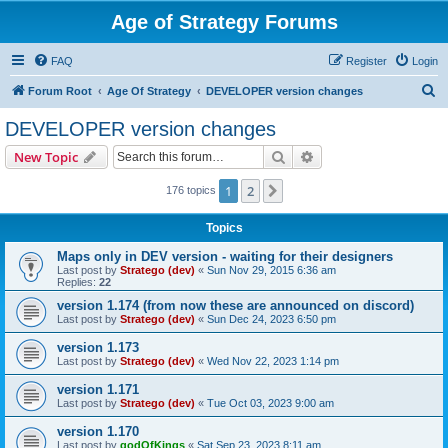
Age of Strategy Forums
FAQ
Register
Login
S
Forum Root
Age Of Strategy
DEVELOPER version changes
e
DEVELOPER version changes
a
Search
Advanced search
New Topic
r
c
1
2
Next
176 topics
h
Topics
Maps only in DEV version - waiting for their designers
Last post by
Stratego (dev)
«
Sun Nov 29, 2015 6:36 am
Replies:
22
version 1.174 (from now these are announced on discord)
Last post by
Stratego (dev)
«
Sun Dec 24, 2023 6:50 pm
version 1.173
Last post by
Stratego (dev)
«
Wed Nov 22, 2023 1:14 pm
version 1.171
Last post by
Stratego (dev)
«
Tue Oct 03, 2023 9:00 am
version 1.170
Last post by
godOfKings
«
Sat Sep 23, 2023 8:11 am