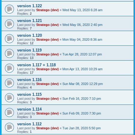
version 1.122
Last post by
Stratego (dev)
«
Wed May 13, 2020 6:28 am
Replies:
2
version 1.121
Last post by
Stratego (dev)
«
Wed May 06, 2020 2:40 pm
Replies:
7
version 1.120
Last post by
Stratego (dev)
«
Mon May 04, 2020 8:36 am
Replies:
12
version 1.119
Last post by
Stratego (dev)
«
Tue Apr 28, 2020 12:07 pm
Replies:
13
version 1.117 + 1.118
Last post by
Stratego (dev)
«
Mon Apr 13, 2020 10:29 am
Replies:
17
version 1.116
Last post by
Stratego (dev)
«
Sun Mar 08, 2020 12:29 pm
Replies:
4
version 1.115
Last post by
Stratego (dev)
«
Sun Feb 16, 2020 7:10 pm
Replies:
3
version 1.114
Last post by
Stratego (dev)
«
Sun Feb 09, 2020 7:30 pm
Replies:
3
version 1.112
Last post by
Stratego (dev)
«
Tue Jan 28, 2020 5:50 pm
Replies:
1