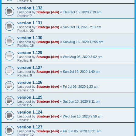
Replies:
5
version 1.132
Last post by
Stratego (dev)
«
Thu Oct 15, 2020 7:19 am
Replies:
7
version 1.131
Last post by
Stratego (dev)
«
Sun Oct 11, 2020 7:13 am
Replies:
23
version 1.130
Last post by
Stratego (dev)
«
Sun Aug 16, 2020 12:55 pm
Replies:
16
version 1.129
Last post by
Stratego (dev)
«
Wed Aug 05, 2020 8:02 pm
Replies:
6
version 1.127
Last post by
Stratego (dev)
«
Sun Jul 19, 2020 1:40 pm
Replies:
9
version 1.126
Last post by
Stratego (dev)
«
Fri Jul 03, 2020 9:23 am
Replies:
13
version 1.125
Last post by
Stratego (dev)
«
Sat Jun 13, 2020 9:11 pm
Replies:
5
version 1.124
Last post by
Stratego (dev)
«
Wed Jun 10, 2020 9:59 am
Replies:
7
version 1.123
Last post by
Stratego (dev)
«
Fri Jun 05, 2020 10:21 am
Replies:
12