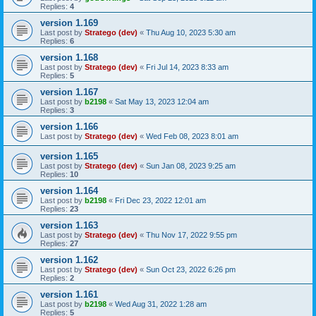
Replies:
4
version 1.169
Last post by
Stratego (dev)
«
Thu Aug 10, 2023 5:30 am
Replies:
6
version 1.168
Last post by
Stratego (dev)
«
Fri Jul 14, 2023 8:33 am
Replies:
5
version 1.167
Last post by
b2198
«
Sat May 13, 2023 12:04 am
Replies:
3
version 1.166
Last post by
Stratego (dev)
«
Wed Feb 08, 2023 8:01 am
version 1.165
Last post by
Stratego (dev)
«
Sun Jan 08, 2023 9:25 am
Replies:
10
version 1.164
Last post by
b2198
«
Fri Dec 23, 2022 12:01 am
Replies:
23
version 1.163
Last post by
Stratego (dev)
«
Thu Nov 17, 2022 9:55 pm
Replies:
27
version 1.162
Last post by
Stratego (dev)
«
Sun Oct 23, 2022 6:26 pm
Replies:
2
version 1.161
Last post by
b2198
«
Wed Aug 31, 2022 1:28 am
Replies:
5