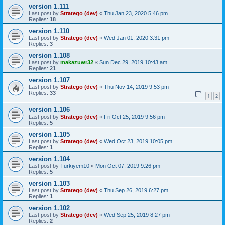
version 1.111
Last post by
Stratego (dev)
«
Thu Jan 23, 2020 5:46 pm
Replies:
18
version 1.110
Last post by
Stratego (dev)
«
Wed Jan 01, 2020 3:31 pm
Replies:
3
version 1.108
Last post by
makazuwr32
«
Sun Dec 29, 2019 10:43 am
Replies:
21
version 1.107
Last post by
Stratego (dev)
«
Thu Nov 14, 2019 9:53 pm
Replies:
33
1
2
version 1.106
Last post by
Stratego (dev)
«
Fri Oct 25, 2019 9:56 pm
Replies:
5
version 1.105
Last post by
Stratego (dev)
«
Wed Oct 23, 2019 10:05 pm
Replies:
1
version 1.104
Last post by
Turkiyem10
«
Mon Oct 07, 2019 9:26 pm
Replies:
5
version 1.103
Last post by
Stratego (dev)
«
Thu Sep 26, 2019 6:27 pm
Replies:
1
version 1.102
Last post by
Stratego (dev)
«
Wed Sep 25, 2019 8:27 pm
Replies:
2