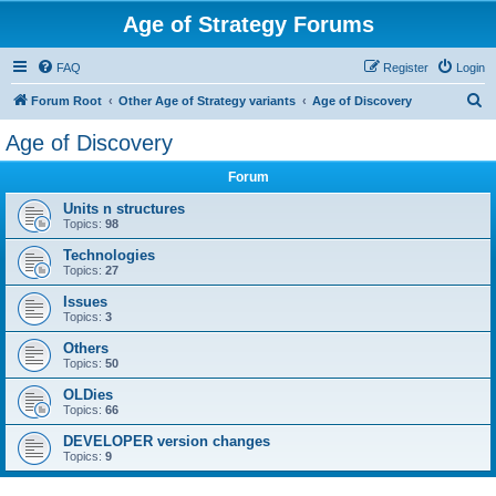
Age of Strategy Forums
FAQ
Register
Login
S
Forum Root
Other Age of Strategy variants
Age of Discovery
e
Age of Discovery
a
Forum
r
c
Units n structures
Topics:
98
h
Technologies
Topics:
27
Issues
Topics:
3
Others
Topics:
50
OLDies
Topics:
66
DEVELOPER version changes
Topics:
9