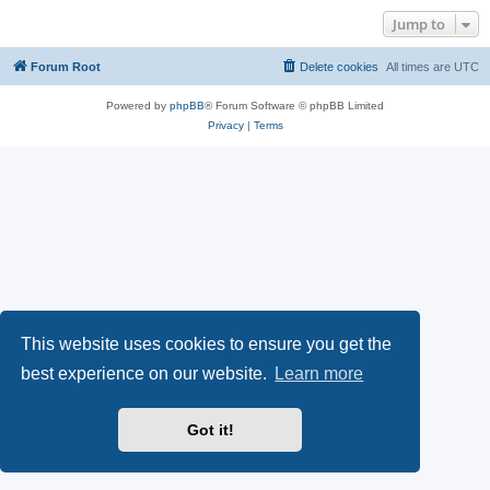
Jump to
Forum Root
Delete cookies
All times are
UTC
Powered by
phpBB
® Forum Software © phpBB Limited
Privacy
|
Terms
This website uses cookies to ensure you get the
best experience on our website.
Learn more
Got it!