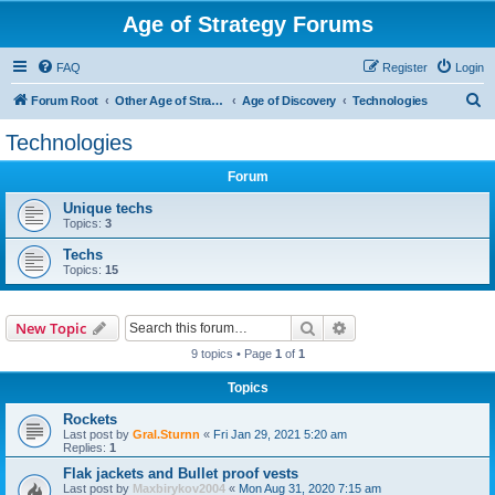
Age of Strategy Forums
FAQ
Register
Login
S
Forum Root
Other Age of Strategy variants
Age of Discovery
Technologies
e
Technologies
a
Forum
r
c
Unique techs
Topics:
3
h
Techs
Topics:
15
Search
Advanced search
New Topic
9 topics • Page
1
of
1
Topics
Rockets
Last post by
Gral.Sturnn
«
Fri Jan 29, 2021 5:20 am
Replies:
1
Flak jackets and Bullet proof vests
Last post by
Maxbirykov2004
«
Mon Aug 31, 2020 7:15 am