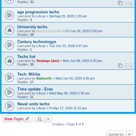
Replies:
31
1
2
age progression techs
Last post by
L4cus
«
Sat Aug 29, 2020 1:20 am
Replies:
3
University techs
Last post by
Maxbirykov2004
«
Fri Jun 26, 2020 5:59 pm
Replies:
28
Century technologys
Last post by
L4cus
«
Tue Jun 23, 2020 9:47 pm
Replies:
1
Techs list
Last post by
Stratego (dev)
«
Mon Jun 08, 2020 5:33 pm
Replies:
35
1
2
Tech: Militia
Last post by
Badnorth
«
Wed Jun 03, 2020 2:55 pm
Replies:
17
Time update - Eras
Last post by
L4cus
«
Wed May 06, 2020 2:30 am
Replies:
11
Naval units techs
Last post by
L4cus
«
Fri Apr 17, 2020 11:31 pm
New Topic
9 topics • Page
1
of
1
Jump to