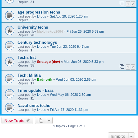
Replies:
31
1
2
age progression techs
Last post by
L4cus
«
Sat Aug 29, 2020 1:20 am
Replies:
3
University techs
Last post by
Maxbirykov2004
«
Fri Jun 26, 2020 5:59 pm
Replies:
28
Century technologys
Last post by
L4cus
«
Tue Jun 23, 2020 9:47 pm
Replies:
1
Techs list
Last post by
Stratego (dev)
«
Mon Jun 08, 2020 5:33 pm
Replies:
35
1
2
Tech: Militia
Last post by
Badnorth
«
Wed Jun 03, 2020 2:55 pm
Replies:
17
Time update - Eras
Last post by
L4cus
«
Wed May 06, 2020 2:30 am
Replies:
11
Naval units techs
Last post by
L4cus
«
Fri Apr 17, 2020 11:31 pm
New Topic
9 topics • Page
1
of
1
Jump to