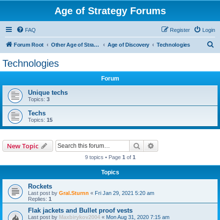
Age of Strategy Forums
FAQ
Register
Login
S
Forum Root
Other Age of Strategy variants
Age of Discovery
Technologies
e
Technologies
a
Forum
r
c
Unique techs
Topics:
3
h
Techs
Topics:
15
Search
Advanced search
New Topic
9 topics • Page
1
of
1
Topics
Rockets
Last post by
Gral.Sturnn
«
Fri Jan 29, 2021 5:20 am
Replies:
1
Flak jackets and Bullet proof vests
Last post by
Maxbirykov2004
«
Mon Aug 31, 2020 7:15 am