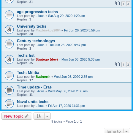
Replies:
31
1
2
age progression techs
Last post by
L4cus
«
Sat Aug 29, 2020 1:20 am
Replies:
3
University techs
Last post by
Maxbirykov2004
«
Fri Jun 26, 2020 5:59 pm
Replies:
28
Century technologys
Last post by
L4cus
«
Tue Jun 23, 2020 9:47 pm
Replies:
1
Techs list
Last post by
Stratego (dev)
«
Mon Jun 08, 2020 5:33 pm
Replies:
35
1
2
Tech: Militia
Last post by
Badnorth
«
Wed Jun 03, 2020 2:55 pm
Replies:
17
Time update - Eras
Last post by
L4cus
«
Wed May 06, 2020 2:30 am
Replies:
11
Naval units techs
Last post by
L4cus
«
Fri Apr 17, 2020 11:31 pm
New Topic
9 topics • Page
1
of
1
Jump to