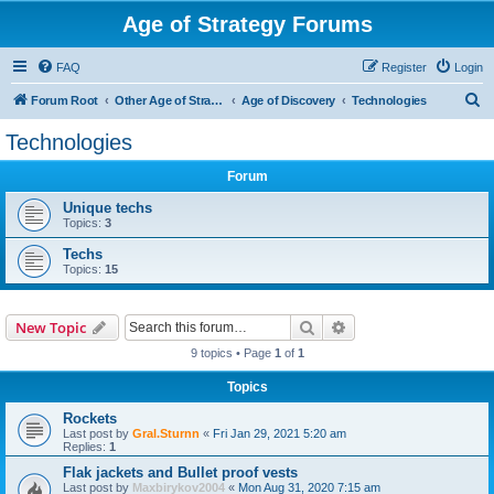
Age of Strategy Forums
FAQ
Register
Login
S
Forum Root
Other Age of Strategy variants
Age of Discovery
Technologies
e
Technologies
a
Forum
r
c
Unique techs
Topics:
3
h
Techs
Topics:
15
Search
Advanced search
New Topic
9 topics • Page
1
of
1
Topics
Rockets
Last post by
Gral.Sturnn
«
Fri Jan 29, 2021 5:20 am
Replies:
1
Flak jackets and Bullet proof vests
Last post by
Maxbirykov2004
«
Mon Aug 31, 2020 7:15 am