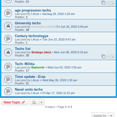
Replies:
31
1
2
age progression techs
Last post by
L4cus
«
Sat Aug 29, 2020 1:20 am
Replies:
3
University techs
Last post by
Maxbirykov2004
«
Fri Jun 26, 2020 5:59 pm
Replies:
28
Century technologys
Last post by
L4cus
«
Tue Jun 23, 2020 9:47 pm
Replies:
1
Techs list
Last post by
Stratego (dev)
«
Mon Jun 08, 2020 5:33 pm
Replies:
35
1
2
Tech: Militia
Last post by
Badnorth
«
Wed Jun 03, 2020 2:55 pm
Replies:
17
Time update - Eras
Last post by
L4cus
«
Wed May 06, 2020 2:30 am
Replies:
11
Naval units techs
Last post by
L4cus
«
Fri Apr 17, 2020 11:31 pm
New Topic
9 topics • Page
1
of
1
Jump to