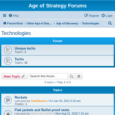
Age of Strategy Forums
FAQ
Register
Login
S
Forum Root
Other Age of Strategy variants
Age of Discovery
Technologies
e
Technologies
a
Forum
r
c
Unique techs
Topics:
3
h
Techs
Topics:
15
Search
Advanced search
New Topic
9 topics • Page
1
of
1
Topics
Rockets
Last post by
Gral.Sturnn
«
Fri Jan 29, 2021 5:20 am
Replies:
1
Flak jackets and Bullet proof vests
Last post by
Maxbirykov2004
«
Mon Aug 31, 2020 7:15 am