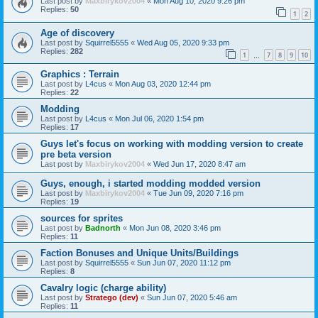
Last post by
Maxbirykov2004
«
Mon Aug 10, 2020 9:26 pm
Replies:
50
1
2
Age of discovery
Last post by
Squirrel5555
«
Wed Aug 05, 2020 9:33 pm
Replies:
282
1
7
8
9
10
…
Graphics : Terrain
Last post by
L4cus
«
Mon Aug 03, 2020 12:44 pm
Replies:
22
Modding
Last post by
L4cus
«
Mon Jul 06, 2020 1:54 pm
Replies:
17
Guys let's focus on working with modding version to create
pre beta version
Last post by
Maxbirykov2004
«
Wed Jun 17, 2020 8:47 am
Guys, enough, i started modding modded version
Last post by
Maxbirykov2004
«
Tue Jun 09, 2020 7:16 pm
Replies:
19
sources for sprites
Last post by
Badnorth
«
Mon Jun 08, 2020 3:46 pm
Replies:
11
Faction Bonuses and Unique Units/Buildings
Last post by
Squirrel5555
«
Sun Jun 07, 2020 11:12 pm
Replies:
8
Cavalry logic (charge ability)
Last post by
Stratego (dev)
«
Sun Jun 07, 2020 5:46 am
Replies:
11