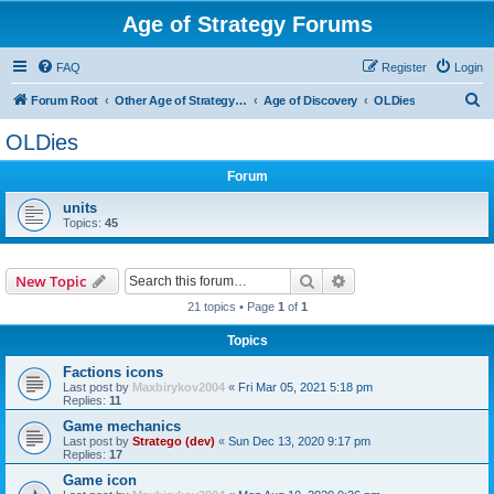
Age of Strategy Forums
FAQ
Register
Login
S
Forum Root
Other Age of Strategy variants
Age of Discovery
OLDies
e
OLDies
a
Forum
r
c
units
Topics:
45
h
Search
Advanced search
New Topic
21 topics • Page
1
of
1
Topics
Factions icons
Last post by
Maxbirykov2004
«
Fri Mar 05, 2021 5:18 pm
Replies:
11
Game mechanics
Last post by
Stratego (dev)
«
Sun Dec 13, 2020 9:17 pm
Replies:
17
Game icon