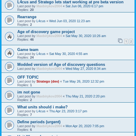
L4cus and Stratego lets start working at pre beta version
Last post by
Maxbirykov2004
«
Sat Jun 06, 2020 6:17 pm
Replies:
20
Rearrange
Last post by
L4cus
«
Wed Jun 03, 2020 11:23 am
Replies:
2
Age of discovery game project
Last post by
Maxbirykov2004
«
Sat May 30, 2020 10:26 am
Replies:
46
1
2
Game team
Last post by
L4cus
«
Sat May 30, 2020 4:55 am
Replies:
24
Modded version of Age of discovery questions
Last post by
Maxbirykov2004
«
Wed May 27, 2020 8:34 am
OFF TOPIC
Last post by
Stratego (dev)
«
Tue May 26, 2020 12:32 pm
Replies:
1
im not gone
Last post by
Maxbirykov2004
«
Thu May 21, 2020 2:20 pm
Replies:
2
What units should i make?
Last post by
L4cus
«
Thu Apr 23, 2020 3:17 pm
Replies:
7
Define periods (urgent)
Last post by
Maxbirykov2004
«
Mon Apr 20, 2020 7:05 pm
Replies:
6