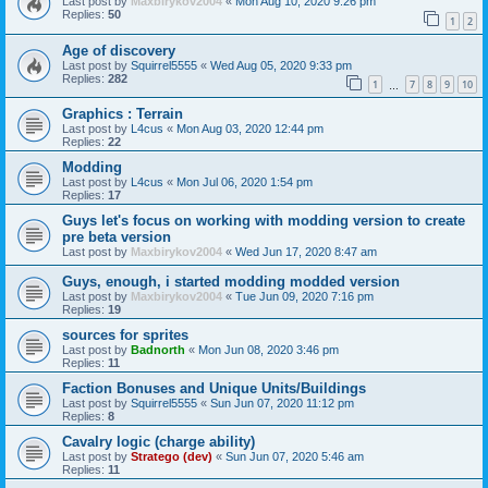
Last post by
Maxbirykov2004
«
Mon Aug 10, 2020 9:26 pm
Replies:
50
1
2
Age of discovery
Last post by
Squirrel5555
«
Wed Aug 05, 2020 9:33 pm
Replies:
282
1
7
8
9
10
…
Graphics : Terrain
Last post by
L4cus
«
Mon Aug 03, 2020 12:44 pm
Replies:
22
Modding
Last post by
L4cus
«
Mon Jul 06, 2020 1:54 pm
Replies:
17
Guys let's focus on working with modding version to create
pre beta version
Last post by
Maxbirykov2004
«
Wed Jun 17, 2020 8:47 am
Guys, enough, i started modding modded version
Last post by
Maxbirykov2004
«
Tue Jun 09, 2020 7:16 pm
Replies:
19
sources for sprites
Last post by
Badnorth
«
Mon Jun 08, 2020 3:46 pm
Replies:
11
Faction Bonuses and Unique Units/Buildings
Last post by
Squirrel5555
«
Sun Jun 07, 2020 11:12 pm
Replies:
8
Cavalry logic (charge ability)
Last post by
Stratego (dev)
«
Sun Jun 07, 2020 5:46 am
Replies:
11