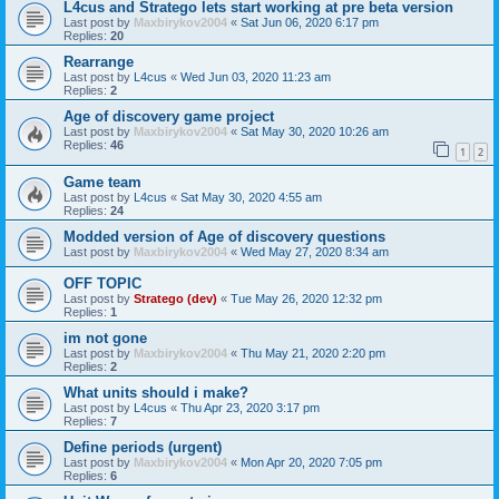
L4cus and Stratego lets start working at pre beta version
Last post by
Maxbirykov2004
«
Sat Jun 06, 2020 6:17 pm
Replies:
20
Rearrange
Last post by
L4cus
«
Wed Jun 03, 2020 11:23 am
Replies:
2
Age of discovery game project
Last post by
Maxbirykov2004
«
Sat May 30, 2020 10:26 am
Replies:
46
1
2
Game team
Last post by
L4cus
«
Sat May 30, 2020 4:55 am
Replies:
24
Modded version of Age of discovery questions
Last post by
Maxbirykov2004
«
Wed May 27, 2020 8:34 am
OFF TOPIC
Last post by
Stratego (dev)
«
Tue May 26, 2020 12:32 pm
Replies:
1
im not gone
Last post by
Maxbirykov2004
«
Thu May 21, 2020 2:20 pm
Replies:
2
What units should i make?
Last post by
L4cus
«
Thu Apr 23, 2020 3:17 pm
Replies:
7
Define periods (urgent)
Last post by
Maxbirykov2004
«
Mon Apr 20, 2020 7:05 pm
Replies:
6