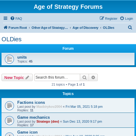
Age of Strategy Forums
FAQ
Register
Login
S
Forum Root
Other Age of Strategy variants
Age of Discovery
OLDies
e
OLDies
a
Forum
r
c
units
Topics:
45
h
Search
Advanced search
New Topic
21 topics • Page
1
of
1
Topics
Factions icons
Last post by
Maxbirykov2004
«
Fri Mar 05, 2021 5:18 pm
Replies:
11
Game mechanics
Last post by
Stratego (dev)
«
Sun Dec 13, 2020 9:17 pm
Replies:
17
Game icon