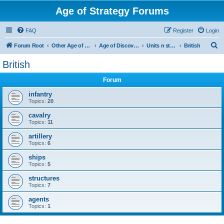
Age of Strategy Forums
FAQ
Register
Login
S
Forum Root
Other Age of Strategy variants
Age of Discovery
Units n structures
British
e
British
a
Forum
r
c
infantry
Topics:
20
h
cavalry
Topics:
11
artillery
Topics:
6
ships
Topics:
5
structures
Topics:
7
agents
Topics:
1