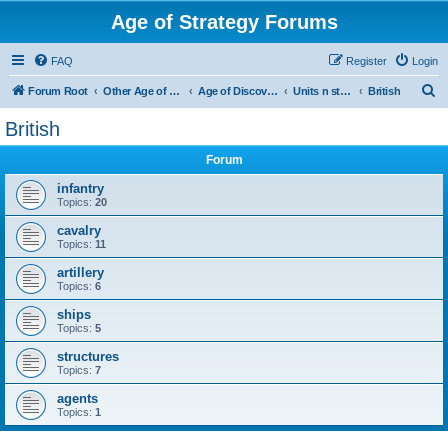
Age of Strategy Forums
FAQ
Register
Login
S
Forum Root
Other Age of Strategy variants
Age of Discovery
Units n structures
British
e
British
a
Forum
r
c
infantry
Topics:
20
h
cavalry
Topics:
11
artillery
Topics:
6
ships
Topics:
5
structures
Topics:
7
agents
Topics:
1