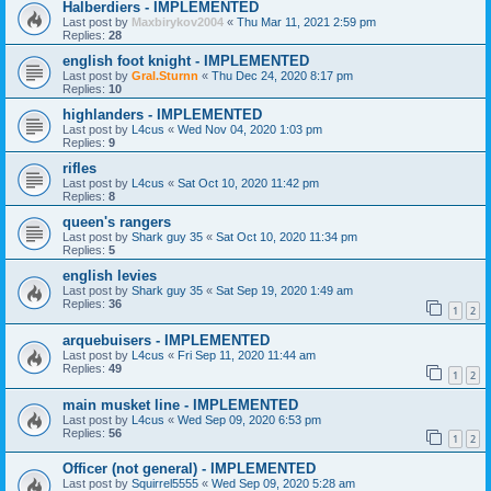
Halberdiers - IMPLEMENTED
Last post by
Maxbirykov2004
«
Thu Mar 11, 2021 2:59 pm
Replies:
28
english foot knight - IMPLEMENTED
Last post by
Gral.Sturnn
«
Thu Dec 24, 2020 8:17 pm
Replies:
10
highlanders - IMPLEMENTED
Last post by
L4cus
«
Wed Nov 04, 2020 1:03 pm
Replies:
9
rifles
Last post by
L4cus
«
Sat Oct 10, 2020 11:42 pm
Replies:
8
queen's rangers
Last post by
Shark guy 35
«
Sat Oct 10, 2020 11:34 pm
Replies:
5
english levies
Last post by
Shark guy 35
«
Sat Sep 19, 2020 1:49 am
Replies:
36
1
2
arquebuisers - IMPLEMENTED
Last post by
L4cus
«
Fri Sep 11, 2020 11:44 am
Replies:
49
1
2
main musket line - IMPLEMENTED
Last post by
L4cus
«
Wed Sep 09, 2020 6:53 pm
Replies:
56
1
2
Officer (not general) - IMPLEMENTED
Last post by
Squirrel5555
«
Wed Sep 09, 2020 5:28 am