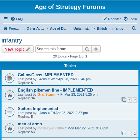
Age of Strategy Forums
FAQ
Register
Login
S
Forum Root
Other Age of Strategy variants
Age of Discovery
Units n structures
British
infantry
e
infantry
a
Search
Advanced search
New Topic
r
20 topics • Page
1
of
1
c
Topics
h
GallowGlass IMPLEMENTED
Last post by
L4cus
«
Wed Apr 28, 2021 6:46 pm
Replies:
5
English pikemen line - IMPLEMENTED
Last post by
Gral.Sturnn
«
Fri Apr 23, 2021 5:25 pm
Replies:
34
1
2
Sailors Implemented
Last post by
L4cus
«
Fri Apr 23, 2021 2:37 pm
Replies:
5
men at arms
Last post by
Maxbirykov2004
«
Mon Mar 22, 2021 9:00 pm
Replies:
53
1
2