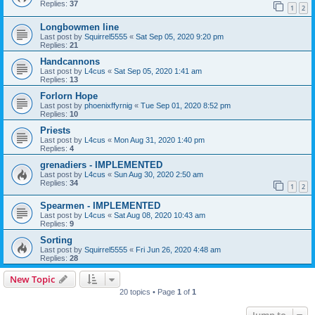
Replies:
37
1
2
Longbowmen line
Last post by
Squirrel5555
«
Sat Sep 05, 2020 9:20 pm
Replies:
21
Handcannons
Last post by
L4cus
«
Sat Sep 05, 2020 1:41 am
Replies:
13
Forlorn Hope
Last post by
phoenixffyrnig
«
Tue Sep 01, 2020 8:52 pm
Replies:
10
Priests
Last post by
L4cus
«
Mon Aug 31, 2020 1:40 pm
Replies:
4
grenadiers - IMPLEMENTED
Last post by
L4cus
«
Sun Aug 30, 2020 2:50 am
Replies:
34
1
2
Spearmen - IMPLEMENTED
Last post by
L4cus
«
Sat Aug 08, 2020 10:43 am
Replies:
9
Sorting
Last post by
Squirrel5555
«
Fri Jun 26, 2020 4:48 am
Replies:
28
New Topic
20 topics • Page
1
of
1