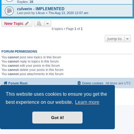
Replies:
28
culverin - IMPLEMENTED
Last post by
L4cus
«
Thu Aug 13, 2020 12:07 am
New Topic
6 topics • Page
1
of
1
Jump to
FORUM PERMISSIONS
You
cannot
post new topics in this forum
You
cannot
reply to topics in this forum
You
cannot
edit your posts in this forum
You
cannot
delete your posts in this forum
You
cannot
post attachments in this forum
Forum Root
Delete cookies
All times are
UTC
This website uses cookies to ensure you get the
Powered by
phpBB
® Forum Software © phpBB Limited
Privacy
|
Terms
best experience on our website.
Learn more
Got it!