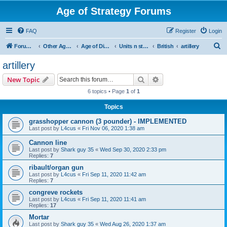
Age of Strategy Forums
FAQ
Register
Login
S
Forum Root
Other Age of Strategy variants
Age of Discovery
Units n structures
British
artillery
e
artillery
a
Search
Advanced search
New Topic
r
6 topics • Page
1
of
1
c
Topics
h
grasshopper cannon (3 pounder) - IMPLEMENTED
Last post by
L4cus
«
Fri Nov 06, 2020 1:38 am
Cannon line
Last post by
Shark guy 35
«
Wed Sep 30, 2020 2:33 pm
Replies:
7
ribault/organ gun
Last post by
L4cus
«
Fri Sep 11, 2020 11:42 am
Replies:
7
congreve rockets
Last post by
L4cus
«
Fri Sep 11, 2020 11:41 am
Replies:
17
Mortar
Last post by
Shark guy 35
«
Wed Aug 26, 2020 1:37 am