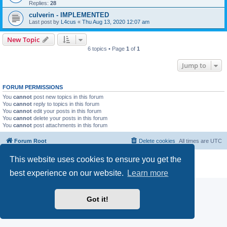
Replies:
28
culverin - IMPLEMENTED
Last post by
L4cus
«
Thu Aug 13, 2020 12:07 am
New Topic
6 topics • Page
1
of
1
Jump to
FORUM PERMISSIONS
You
cannot
post new topics in this forum
You
cannot
reply to topics in this forum
You
cannot
edit your posts in this forum
You
cannot
delete your posts in this forum
You
cannot
post attachments in this forum
Forum Root
Delete cookies
All times are
UTC
This website uses cookies to ensure you get the
Powered by
phpBB
® Forum Software © phpBB Limited
Privacy
|
Terms
best experience on our website.
Learn more
Got it!