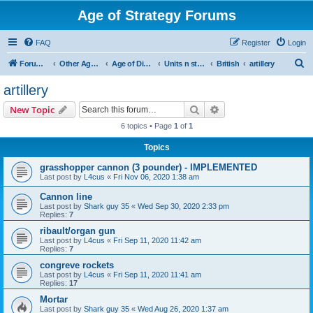
Age of Strategy Forums
FAQ
Register
Login
S
Forum Root
Other Age of Strategy variants
Age of Discovery
Units n structures
British
artillery
e
artillery
a
Search
Advanced search
New Topic
r
6 topics • Page
1
of
1
c
Topics
h
grasshopper cannon (3 pounder) - IMPLEMENTED
Last post by
L4cus
«
Fri Nov 06, 2020 1:38 am
Cannon line
Last post by
Shark guy 35
«
Wed Sep 30, 2020 2:33 pm
Replies:
7
ribault/organ gun
Last post by
L4cus
«
Fri Sep 11, 2020 11:42 am
Replies:
7
congreve rockets
Last post by
L4cus
«
Fri Sep 11, 2020 11:41 am
Replies:
17
Mortar
Last post by
Shark guy 35
«
Wed Aug 26, 2020 1:37 am