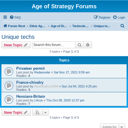
Age of Strategy Forums
FAQ
Register
Login
S
Forum Root
Other Age of Strategy variants
Age of Discovery
Technologies
Unique techs
e
Unique techs
a
Search
Advanced search
New Topic
r
3 topics • Page
1
of
1
c
Topics
h
Privateer permit
Last post by
Redanxelar
«
Sat Nov 27, 2021 9:59 am
Replies:
4
France-chivalry
Last post by
Maxbirykov2004
«
Sun Jul 04, 2021 4:25 pm
Replies:
3
Hessians-Britain
Last post by
L4cus
«
Thu Oct 08, 2020 12:37 pm
Replies:
7
New Topic
3 topics • Page
1
of
1
Jump to