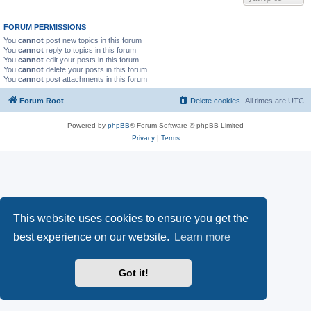
FORUM PERMISSIONS
You
cannot
post new topics in this forum
You
cannot
reply to topics in this forum
You
cannot
edit your posts in this forum
You
cannot
delete your posts in this forum
You
cannot
post attachments in this forum
Forum Root
Delete cookies
All times are
UTC
Powered by
phpBB
® Forum Software © phpBB Limited
Privacy
|
Terms
This website uses cookies to ensure you get the
best experience on our website.
Learn more
Got it!