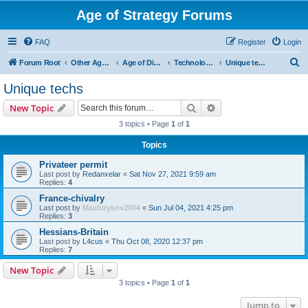
Age of Strategy Forums
FAQ
Register
Login
S
Forum Root
Other Age of Strategy variants
Age of Discovery
Technologies
Unique techs
e
Unique techs
a
Search
Advanced search
New Topic
r
3 topics • Page
1
of
1
c
Topics
h
Privateer permit
Last post by
Redanxelar
«
Sat Nov 27, 2021 9:59 am
Replies:
4
France-chivalry
Last post by
Maxbirykov2004
«
Sun Jul 04, 2021 4:25 pm
Replies:
3
Hessians-Britain
Last post by
L4cus
«
Thu Oct 08, 2020 12:37 pm
Replies:
7
New Topic
3 topics • Page
1
of
1
Jump to