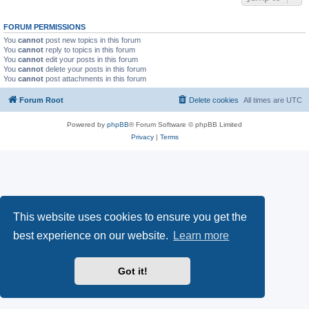
FORUM PERMISSIONS
You
cannot
post new topics in this forum
You
cannot
reply to topics in this forum
You
cannot
edit your posts in this forum
You
cannot
delete your posts in this forum
You
cannot
post attachments in this forum
Forum Root
Delete cookies
All times are
UTC
Powered by
phpBB
® Forum Software © phpBB Limited
Privacy
|
Terms
This website uses cookies to ensure you get the
best experience on our website.
Learn more
Got it!