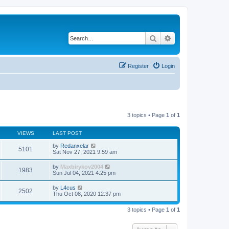
Search
Advanced search
Register
Login
3 topics • Page
1
of
1
VIEWS
LAST POST
by
Redanxelar
5101
Sat Nov 27, 2021 9:59 am
by
Maxbirykov2004
1983
Sun Jul 04, 2021 4:25 pm
by
L4cus
2502
Thu Oct 08, 2020 12:37 pm
3 topics • Page
1
of
1