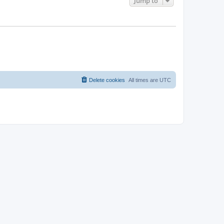
Jump to
Delete cookies
All times are
UTC