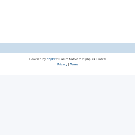
Powered by
phpBB
® Forum Software © phpBB Limited
Privacy
|
Terms