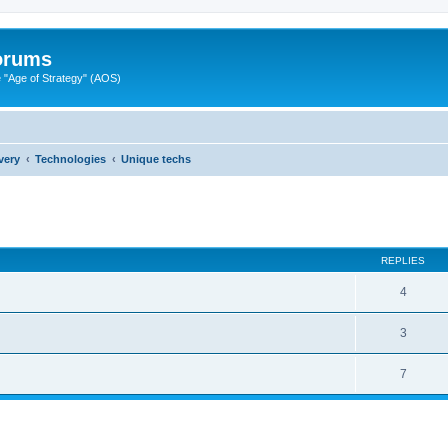
Forums
"Age of Strategy" (AOS)
very
Technologies
Unique techs
ed search
REPLIES
4
3
7