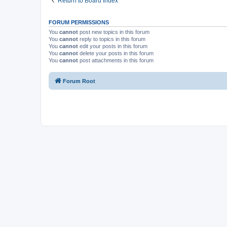
Return to Board Index
FORUM PERMISSIONS
You
cannot
post new topics in this forum
You
cannot
reply to topics in this forum
You
cannot
edit your posts in this forum
You
cannot
delete your posts in this forum
You
cannot
post attachments in this forum
Forum Root