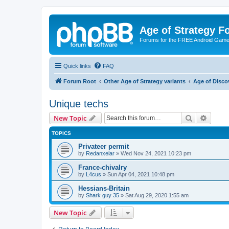
Age of Strategy 
Forums for the FREE Android Game 
Quick links
FAQ
Forum Root
Other Age of Strategy variants
Age of Disco
Unique techs
Search
Advanc
New Topic
TOPICS
Privateer permit
by
Redanxelar
»
Wed Nov 24, 2021 10:23 pm
France-chivalry
by
L4cus
»
Sun Apr 04, 2021 10:48 pm
Hessians-Britain
by
Shark guy 35
»
Sat Aug 29, 2020 1:55 am
New Topic