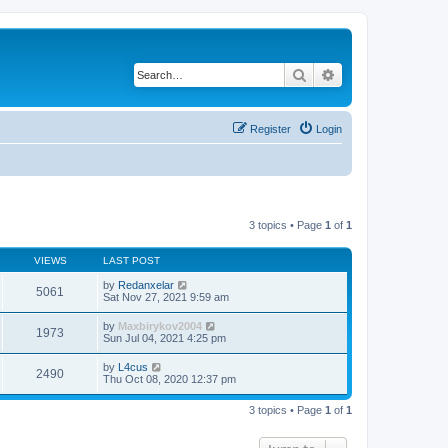
Search
Advanced search
Register
Login
3 topics • Page
1
of
1
VIEWS
LAST POST
by
Redanxelar
5061
Sat Nov 27, 2021 9:59 am
by
Maxbirykov2004
1973
Sun Jul 04, 2021 4:25 pm
by
L4cus
2490
Thu Oct 08, 2020 12:37 pm
3 topics • Page
1
of
1