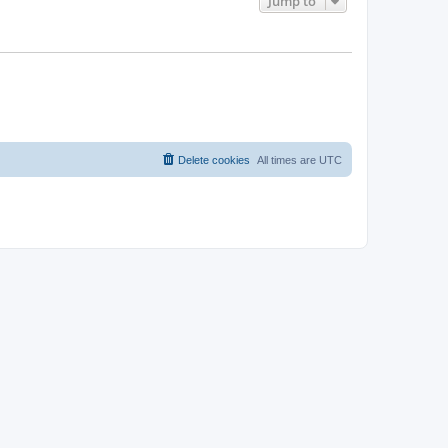
Jump to
Delete cookies
All times are
UTC