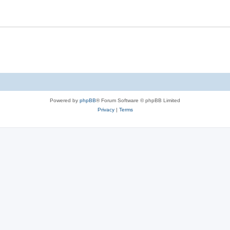
Powered by
phpBB
® Forum Software © phpBB Limited
Privacy
|
Terms