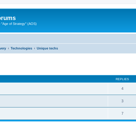
Forums
"Age of Strategy" (AOS)
very
Technologies
Unique techs
ed search
REPLIES
4
3
7