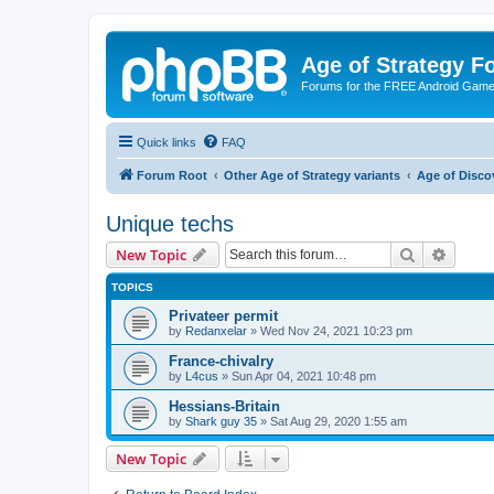
Age of Strategy 
Forums for the FREE Android Game 
Quick links
FAQ
Forum Root
Other Age of Strategy variants
Age of Disco
Unique techs
Search
Advanc
New Topic
TOPICS
Privateer permit
by
Redanxelar
»
Wed Nov 24, 2021 10:23 pm
France-chivalry
by
L4cus
»
Sun Apr 04, 2021 10:48 pm
Hessians-Britain
by
Shark guy 35
»
Sat Aug 29, 2020 1:55 am
New Topic