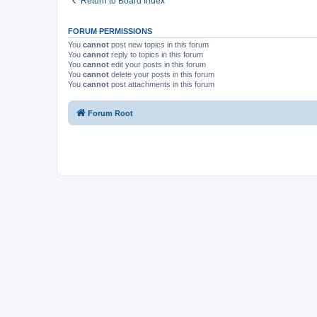
Return to Board Index
FORUM PERMISSIONS
You
cannot
post new topics in this forum
You
cannot
reply to topics in this forum
You
cannot
edit your posts in this forum
You
cannot
delete your posts in this forum
You
cannot
post attachments in this forum
Forum Root