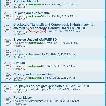
Armored Merlock
Last post by
makazuwr32
«
Thu Mar 02, 2023 3:18 pm
Replies:
4
In-game announcements
Last post by
makazuwr32
«
Thu Mar 02, 2023 4:09 am
Replies:
2
Blackscale Tlahuiztli and Copperback Tlahuiztli are not
affected by technology Tlahuiztli IMPLEMENTED
Last post by
Stratego (dev)
«
Wed Mar 01, 2023 6:52 am
Replies:
2
Elves vs Undead ANSWERED
Last post by
makazuwr32
«
Mon Feb 27, 2023 5:30 am
Replies:
1
Coffin
Last post by
Puppeteer12
«
Thu Feb 23, 2023 9:31 pm
Replies:
2
Levitate
Last post by
makazuwr32
«
Sat Feb 11, 2023 7:10 am
Replies:
6
Cavalry archer non existent
Last post by
makazuwr32
«
Sat Feb 11, 2023 7:07 am
Replies:
2
Afk players do not give gems once AI? ANSWERED
Last post by
Lordofshampoo
«
Sat Feb 11, 2023 12:23 am
Replies:
10
Portal Master
Last post by
Morningwarrior
«
Thu Feb 09, 2023 4:12 pm
Replies:
10