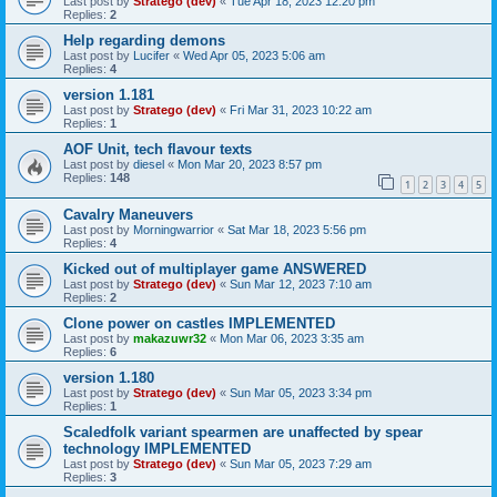
Last post by
Stratego (dev)
«
Tue Apr 18, 2023 12:20 pm
Replies:
2
Help regarding demons
Last post by
Lucifer
«
Wed Apr 05, 2023 5:06 am
Replies:
4
version 1.181
Last post by
Stratego (dev)
«
Fri Mar 31, 2023 10:22 am
Replies:
1
AOF Unit, tech flavour texts
Last post by
diesel
«
Mon Mar 20, 2023 8:57 pm
Replies:
148
1
2
3
4
5
Cavalry Maneuvers
Last post by
Morningwarrior
«
Sat Mar 18, 2023 5:56 pm
Replies:
4
Kicked out of multiplayer game ANSWERED
Last post by
Stratego (dev)
«
Sun Mar 12, 2023 7:10 am
Replies:
2
Clone power on castles IMPLEMENTED
Last post by
makazuwr32
«
Mon Mar 06, 2023 3:35 am
Replies:
6
version 1.180
Last post by
Stratego (dev)
«
Sun Mar 05, 2023 3:34 pm
Replies:
1
Scaledfolk variant spearmen are unaffected by spear
technology IMPLEMENTED
Last post by
Stratego (dev)
«
Sun Mar 05, 2023 7:29 am
Replies:
3