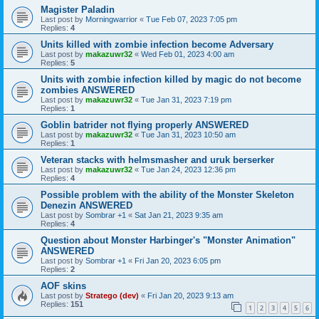
Magister Paladin
Last post by
Morningwarrior
«
Tue Feb 07, 2023 7:05 pm
Replies:
4
Units killed with zombie infection become Adversary
Last post by
makazuwr32
«
Wed Feb 01, 2023 4:00 am
Replies:
5
Units with zombie infection killed by magic do not become
zombies ANSWERED
Last post by
makazuwr32
«
Tue Jan 31, 2023 7:19 pm
Replies:
1
Goblin batrider not flying properly ANSWERED
Last post by
makazuwr32
«
Tue Jan 31, 2023 10:50 am
Replies:
1
Veteran stacks with helmsmasher and uruk berserker
Last post by
makazuwr32
«
Tue Jan 24, 2023 12:36 pm
Replies:
4
Possible problem with the ability of the Monster Skeleton
Denezin ANSWERED
Last post by
Sombrar +1
«
Sat Jan 21, 2023 9:35 am
Replies:
4
Question about Monster Harbinger's "Monster Animation"
ANSWERED
Last post by
Sombrar +1
«
Fri Jan 20, 2023 6:05 pm
Replies:
2
AOF skins
Last post by
Stratego (dev)
«
Fri Jan 20, 2023 9:13 am
Replies:
151
1
2
3
4
5
6