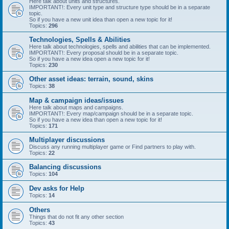
Here talk about units and structures.
IMPORTANT!: Every unit type and structure type should be in a separate
topic.
So if you have a new unit idea than open a new topic for it!
Topics:
296
Technologies, Spells & Abilities
Here talk about technologies, spells and abilities that can be implemented.
IMPORTANT!: Every proposal should be in a separate topic.
So if you have a new idea open a new topic for it!
Topics:
230
Other asset ideas: terrain, sound, skins
Topics:
38
Map & campaign ideas/issues
Here talk about maps and campaigns.
IMPORTANT!: Every map/campaign should be in a separate topic.
So if you have a new idea than open a new topic for it!
Topics:
171
Multiplayer discussions
Discuss any running multiplayer game or Find partners to play with.
Topics:
22
Balancing discussions
Topics:
104
Dev asks for Help
Topics:
14
Others
Things that do not fit any other section
Topics:
43