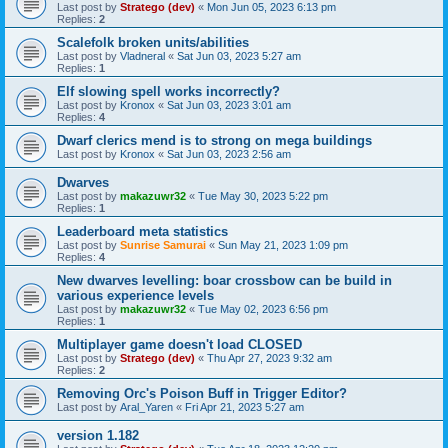
Last post by
Stratego (dev)
«
Mon Jun 05, 2023 6:13 pm
Replies:
2
Scalefolk broken units/abilities
Last post by
Vladneral
«
Sat Jun 03, 2023 5:27 am
Replies:
1
Elf slowing spell works incorrectly?
Last post by
Kronox
«
Sat Jun 03, 2023 3:01 am
Replies:
4
Dwarf clerics mend is to strong on mega buildings
Last post by
Kronox
«
Sat Jun 03, 2023 2:56 am
Dwarves
Last post by
makazuwr32
«
Tue May 30, 2023 5:22 pm
Replies:
1
Leaderboard meta statistics
Last post by
Sunrise Samurai
«
Sun May 21, 2023 1:09 pm
Replies:
4
New dwarves levelling: boar crossbow can be build in
various experience levels
Last post by
makazuwr32
«
Tue May 02, 2023 6:56 pm
Replies:
1
Multiplayer game doesn't load CLOSED
Last post by
Stratego (dev)
«
Thu Apr 27, 2023 9:32 am
Replies:
2
Removing Orc's Poison Buff in Trigger Editor?
Last post by
Aral_Yaren
«
Fri Apr 21, 2023 5:27 am
version 1.182