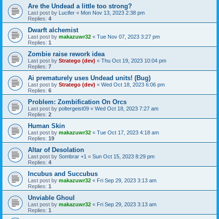
Are the Undead a little too strong?
Last post by
Lucifer
«
Mon Nov 13, 2023 2:38 pm
Replies:
4
Dwarft alchemist
Last post by
makazuwr32
«
Tue Nov 07, 2023 3:27 pm
Replies:
1
Zombie raise rework idea
Last post by
Stratego (dev)
«
Thu Oct 19, 2023 10:04 pm
Replies:
7
Ai prematurely uses Undead units! (Bug)
Last post by
Stratego (dev)
«
Wed Oct 18, 2023 6:06 pm
Replies:
6
Problem: Zombification On Orcs
Last post by
poltergeist09
«
Wed Oct 18, 2023 7:27 am
Replies:
2
Human Skin
Last post by
makazuwr32
«
Tue Oct 17, 2023 4:18 am
Replies:
19
Altar of Desolation
Last post by
Sombrar +1
«
Sun Oct 15, 2023 8:29 pm
Replies:
4
Incubus and Succubus
Last post by
makazuwr32
«
Fri Sep 29, 2023 3:13 am
Replies:
1
Unviable Ghoul
Last post by
makazuwr32
«
Fri Sep 29, 2023 3:13 am
Replies:
1