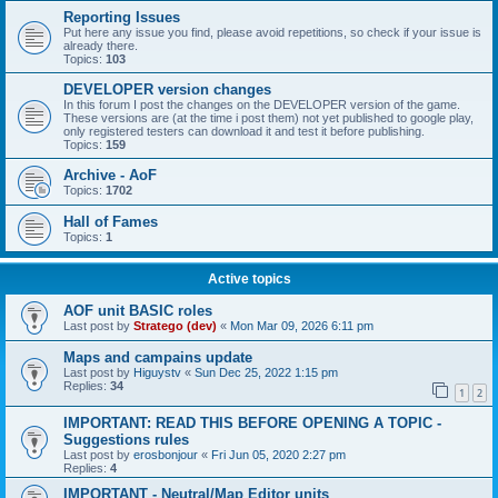
Reporting Issues
Put here any issue you find, please avoid repetitions, so check if your issue is
already there.
Topics:
103
DEVELOPER version changes
In this forum I post the changes on the DEVELOPER version of the game.
These versions are (at the time i post them) not yet published to google play,
only registered testers can download it and test it before publishing.
Topics:
159
Archive - AoF
Topics:
1702
Hall of Fames
Topics:
1
Active topics
AOF unit BASIC roles
Last post by
Stratego (dev)
«
Mon Mar 09, 2026 6:11 pm
Maps and campains update
Last post by
Higuystv
«
Sun Dec 25, 2022 1:15 pm
Replies:
34
1
2
IMPORTANT: READ THIS BEFORE OPENING A TOPIC -
Suggestions rules
Last post by
erosbonjour
«
Fri Jun 05, 2020 2:27 pm
Replies:
4
IMPORTANT - Neutral/Map Editor units