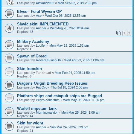
Last post by
Alexander82
«
Mon Sep 02, 2019 2:52 pm
Elves - Feral Wyvern OP
Last post by
Axe
«
Wed Oct 08, 2025 12:56 pm
Slavic skin. IMPLEMENTED
Last post by
Anchar
«
Wed Aug 20, 2025 8:34 am
Replies:
48
1
2
Military Academy
Last post by
Lucifer
«
Mon May 19, 2025 1:52 pm
Replies:
1
Spawn of Greed
Last post by
ReverseFlashD6
«
Wed Apr 23, 2025 11:06 am
Skin Ironskin
Last post by
Tankhead
«
Mon Feb 24, 2025 11:50 pm
Replies:
6
Dragons Origin Breeding Keep Issues
Last post by
Fat Orc
«
Thu Jul 18, 2024 2:50 pm
Platform ships and catapult ships are Bugged
Last post by
Pedro constitute
«
Wed May 08, 2024 11:26 pm
Warfell impetum tank
Last post by
Morningwarrior
«
Mon Mar 25, 2024 1:09 am
Replies:
14
Skin for wight
Last post by
Anchar
«
Sun Mar 24, 2024 3:39 pm
Replies:
21