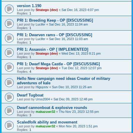
version 1.190
Last post by
Stratego (dev)
«
Sat Dec 16, 2023 4:07 pm
Replies:
1
PRI 1: Breeding Keep - OP [DISCUSSING]
Last post by
Lucifer
«
Sat Dec 16, 2023 11:04 am
Replies:
1
PRI 1: Dwarven rams - OP [DISCUSSING]
Last post by
Lucifer
«
Sat Dec 16, 2023 11:03 am
Replies:
1
PRI 1: Assassin - OP [ IMPLEMENTED]
Last post by
Stratego (dev)
«
Wed Dec 13, 2023 8:21 pm
Replies:
1
PRI 1: Dwarf Mega Castle - OP [DISCUSSING]
Last post by
Stratego (dev)
«
Tue Dec 12, 2023 12:07 pm
Replies:
4
Hello New campaign need ideas Creator of military
adventures of kale
Last post by
Higuystv
«
Sun Dec 10, 2023 11:25 am
Dwarf Tugboat
Last post by
Urss2004
«
Sat Dec 09, 2023 12:48 pm
Dwarf cannonboat & explosive rounds
Last post by
makazuwr32
«
Thu Nov 23, 2023 12:55 pm
Replies:
3
Scaledfolk ability and movement
Last post by
makazuwr32
«
Mon Nov 20, 2023 1:51 pm
Replies:
1