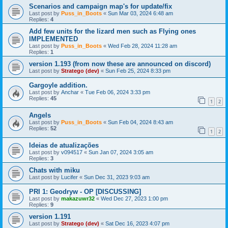
Scenarios and campaign map's for update/fix
Last post by
Puss_in_Boots
«
Sun Mar 03, 2024 6:48 am
Replies:
4
Add few units for the lizard men such as Flying ones
IMPLEMENTED
Last post by
Puss_in_Boots
«
Wed Feb 28, 2024 11:28 am
Replies:
1
version 1.193 (from now these are announced on discord)
Last post by
Stratego (dev)
«
Sun Feb 25, 2024 8:33 pm
Gargoyle addition.
Last post by
Anchar
«
Tue Feb 06, 2024 3:33 pm
Replies:
45
1
2
Angels
Last post by
Puss_in_Boots
«
Sun Feb 04, 2024 8:43 am
Replies:
52
1
2
Ideias de atualizações
Last post by
v094517
«
Sun Jan 07, 2024 3:05 am
Replies:
3
Chats with miku
Last post by
Lucifer
«
Sun Dec 31, 2023 9:03 am
PRI 1: Geodryw - OP [DISCUSSING]
Last post by
makazuwr32
«
Wed Dec 27, 2023 1:00 pm
Replies:
9
version 1.191
Last post by
Stratego (dev)
«
Sat Dec 16, 2023 4:07 pm