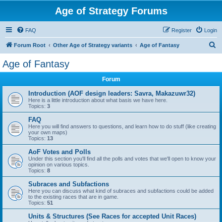
Age of Strategy Forums
FAQ
Register
Login
S
Forum Root
Other Age of Strategy variants
Age of Fantasy
e
Age of Fantasy
a
Forum
r
c
Introduction (AOF design leaders: Savra, Makazuwr32)
Here is a little introduction about what basis we have here.
h
Topics:
3
FAQ
Here you will find answers to questions, and learn how to do stuff (like creating
your own maps)
Topics:
13
AoF Votes and Polls
Under this section you'll find all the polls and votes that we'll open to know your
opinion on various topics.
Topics:
8
Subraces and Subfactions
Here you can discuss what kind of subraces and subfactions could be added
to the existing races that are in game.
Topics:
51
Units & Structures (See Races for accepted Unit Races)