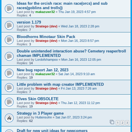
Ideas for the orcish race: main race(orcs) and sub
races(goblins and trolls))
Last post by
makazuwr32
«
Thu Jan 19, 2023 4:57 pm
Replies:
4
version 1.179
Last post by
Stratego (dev)
«
Wed Jan 18, 2023 2:28 pm
Replies:
7
Bloodhorns Minotaur Skin Pack
Last post by
Stratego (dev)
«
Mon Jan 16, 2023 8:57 pm
Replies:
3
Double unintended interaction abuse? Cemetery reaper/troll
chaman IMPLEMENTED
Last post by
Lordofshampoo
«
Mon Jan 16, 2023 12:05 pm
Replies:
14
New bug report Jan 12, 2023
Last post by
makazuwr32
«
Sat Jan 14, 2023 9:10 am
Replies:
19
Little problem with map creator IMPLEMENTED
Last post by
Stratego (dev)
«
Fri Jan 13, 2023 7:26 am
Replies:
7
Elves Skin OBSOLETE
Last post by
Stratego (dev)
«
Thu Jan 12, 2023 11:12 pm
Replies:
19
Strategy in 3 Player game
Last post by
Huttensohn
«
Sat Jan 07, 2023 3:24 pm
Replies:
62
1
2
3
Draft for new unit ideas for newcomers