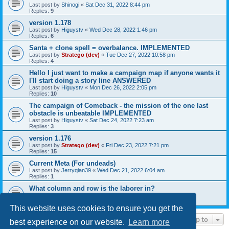
Last post by
Shinogi
«
Sat Dec 31, 2022 8:44 pm
Replies:
9
version 1.178
Last post by
Higuystv
«
Wed Dec 28, 2022 1:46 pm
Replies:
6
Santa + clone spell = overbalance. IMPLEMENTED
Last post by
Stratego (dev)
«
Tue Dec 27, 2022 10:58 pm
Replies:
4
Hello I just want to make a campaign map if anyone wants it
I'll start doing a story line ANSWERED
Last post by
Higuystv
«
Mon Dec 26, 2022 2:05 pm
Replies:
10
The campaign of Comeback - the mission of the one last
obstacle is unbeatable IMPLEMENTED
Last post by
Higuystv
«
Sat Dec 24, 2022 7:23 am
Replies:
3
version 1.176
Last post by
Stratego (dev)
«
Fri Dec 23, 2022 7:21 pm
Replies:
15
Current Meta (For undeads)
Last post by
Jerryqian39
«
Wed Dec 21, 2022 6:04 am
Replies:
1
What column and row is the laborer in?
Last post by
Tobin
«
Mon Dec 19, 2022 8:27 pm
Replies:
4
This website uses cookies to ensure you get the
Jump to
best experience on our website.
Learn more