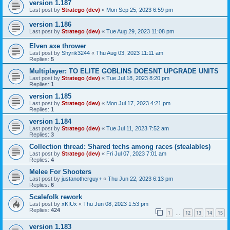
version 1.187
Last post by
Stratego (dev)
«
Mon Sep 25, 2023 6:59 pm
version 1.186
Last post by
Stratego (dev)
«
Tue Aug 29, 2023 11:08 pm
Elven axe thrower
Last post by
Shyrik3244
«
Thu Aug 03, 2023 11:11 am
Replies:
5
Multiplayer: TO ELITE GOBLINS DOESNT UPGRADE UNITS
Last post by
Stratego (dev)
«
Tue Jul 18, 2023 8:20 pm
Replies:
1
version 1.185
Last post by
Stratego (dev)
«
Mon Jul 17, 2023 4:21 pm
Replies:
1
version 1.184
Last post by
Stratego (dev)
«
Tue Jul 11, 2023 7:52 am
Replies:
3
Collection thread: Shared techs among races (stealables)
Last post by
Stratego (dev)
«
Fri Jul 07, 2023 7:01 am
Replies:
4
Melee For Shooters
Last post by
justanotherguy+
«
Thu Jun 22, 2023 6:13 pm
Replies:
6
Scalefolk rework
Last post by
xKIUx
«
Thu Jun 08, 2023 1:53 pm
Replies:
424
1
12
13
14
15
…
version 1.183