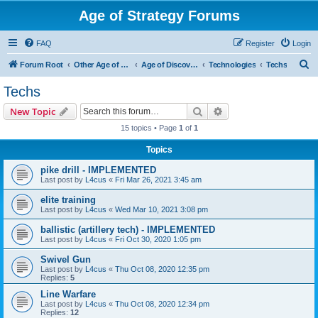
Age of Strategy Forums
FAQ
Register
Login
S
Forum Root
Other Age of Strategy variants
Age of Discovery
Technologies
Techs
e
Techs
a
Search
Advanced search
New Topic
r
15 topics • Page
1
of
1
c
Topics
h
pike drill - IMPLEMENTED
Last post by
L4cus
«
Fri Mar 26, 2021 3:45 am
elite training
Last post by
L4cus
«
Wed Mar 10, 2021 3:08 pm
ballistic (artillery tech) - IMPLEMENTED
Last post by
L4cus
«
Fri Oct 30, 2020 1:05 pm
Swivel Gun
Last post by
L4cus
«
Thu Oct 08, 2020 12:35 pm
Replies:
5
Line Warfare
Last post by
L4cus
«
Thu Oct 08, 2020 12:34 pm
Replies:
12