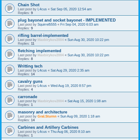
Chain Shot
Last post by
L4cus
«
Sat Sep 05, 2020 12:54 am
Replies:
9
plug bayonet and socket bayonet - IMPLEMENTED
Last post by
Squirrel5555
«
Fri Sep 04, 2020 6:03 am
Replies:
9
rifling barrel-implemented
Last post by
Maxbirykov2004
«
Sun Aug 30, 2020 10:22 pm
Replies:
11
fletching implemented
Last post by
Maxbirykov2004
«
Sun Aug 30, 2020 10:22 pm
Replies:
8
Writting tech
Last post by
L4cus
«
Sat Aug 29, 2020 2:35 am
Replies:
14
cavalry guns
Last post by
L4cus
«
Wed Aug 19, 2020 8:57 pm
Replies:
4
carronade
Last post by
Maxbirykov2004
«
Sat Aug 15, 2020 1:08 am
Replies:
1
masonry and architecture
Last post by
Gral.Sturnn
«
Sun Aug 09, 2020 1:18 am
Replies:
14
Carbines and Artillery Carbines
Last post by
L4cus
«
Thu Aug 06, 2020 8:10 am
Replies:
1