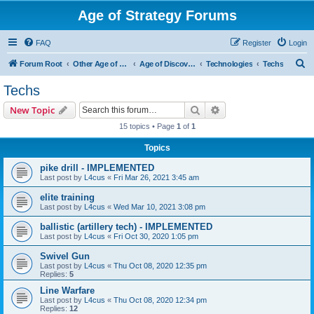
Age of Strategy Forums
FAQ
Register
Login
S
Forum Root
Other Age of Strategy variants
Age of Discovery
Technologies
Techs
e
Techs
a
Search
Advanced search
New Topic
r
15 topics • Page
1
of
1
c
Topics
h
pike drill - IMPLEMENTED
Last post by
L4cus
«
Fri Mar 26, 2021 3:45 am
elite training
Last post by
L4cus
«
Wed Mar 10, 2021 3:08 pm
ballistic (artillery tech) - IMPLEMENTED
Last post by
L4cus
«
Fri Oct 30, 2020 1:05 pm
Swivel Gun
Last post by
L4cus
«
Thu Oct 08, 2020 12:35 pm
Replies:
5
Line Warfare
Last post by
L4cus
«
Thu Oct 08, 2020 12:34 pm
Replies:
12