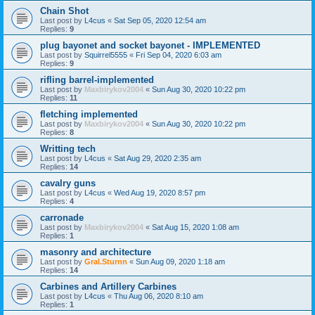
Chain Shot
Last post by
L4cus
«
Sat Sep 05, 2020 12:54 am
Replies:
9
plug bayonet and socket bayonet - IMPLEMENTED
Last post by
Squirrel5555
«
Fri Sep 04, 2020 6:03 am
Replies:
9
rifling barrel-implemented
Last post by
Maxbirykov2004
«
Sun Aug 30, 2020 10:22 pm
Replies:
11
fletching implemented
Last post by
Maxbirykov2004
«
Sun Aug 30, 2020 10:22 pm
Replies:
8
Writting tech
Last post by
L4cus
«
Sat Aug 29, 2020 2:35 am
Replies:
14
cavalry guns
Last post by
L4cus
«
Wed Aug 19, 2020 8:57 pm
Replies:
4
carronade
Last post by
Maxbirykov2004
«
Sat Aug 15, 2020 1:08 am
Replies:
1
masonry and architecture
Last post by
Gral.Sturnn
«
Sun Aug 09, 2020 1:18 am
Replies:
14
Carbines and Artillery Carbines
Last post by
L4cus
«
Thu Aug 06, 2020 8:10 am
Replies:
1