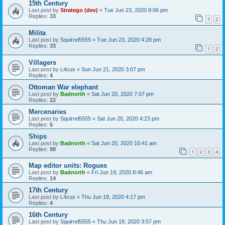
15th Century
Last post by
Stratego (dev)
«
Tue Jun 23, 2020 8:06 pm
Replies:
33
1
2
Milita
Last post by
Squirrel5555
«
Tue Jun 23, 2020 4:28 pm
Replies:
33
1
2
Villagers
Last post by
L4cus
«
Sun Jun 21, 2020 3:07 pm
Replies:
4
Ottoman War elephant
Last post by
Badnorth
«
Sat Jun 20, 2020 7:07 pm
Replies:
22
Mercenaries
Last post by
Squirrel5555
«
Sat Jun 20, 2020 4:23 pm
Replies:
5
Ships
Last post by
Badnorth
«
Sat Jun 20, 2020 10:41 am
Replies:
99
1
2
3
4
Map editor units: Rogues
Last post by
Badnorth
«
Fri Jun 19, 2020 8:46 am
Replies:
14
17th Century
Last post by
L4cus
«
Thu Jun 18, 2020 4:17 pm
Replies:
4
16th Century
Last post by
Squirrel5555
«
Thu Jun 18, 2020 3:57 pm