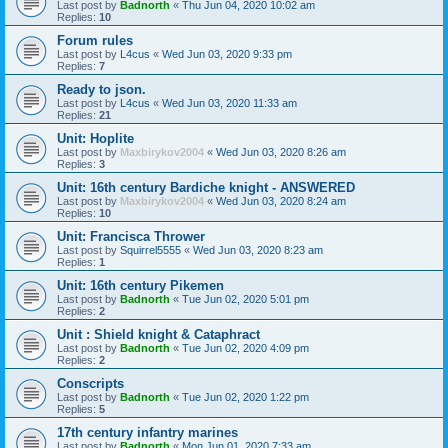
Last post by
Badnorth
«
Thu Jun 04, 2020 10:02 am
Replies:
10
Forum rules
Last post by
L4cus
«
Wed Jun 03, 2020 9:33 pm
Replies:
7
Ready to json.
Last post by
L4cus
«
Wed Jun 03, 2020 11:33 am
Replies:
21
Unit: Hoplite
Last post by
Maxbirykov2004
«
Wed Jun 03, 2020 8:26 am
Replies:
3
Unit: 16th century Bardiche knight - ANSWERED
Last post by
Maxbirykov2004
«
Wed Jun 03, 2020 8:24 am
Replies:
10
Unit: Francisca Thrower
Last post by
Squirrel5555
«
Wed Jun 03, 2020 8:23 am
Replies:
1
Unit: 16th century Pikemen
Last post by
Badnorth
«
Tue Jun 02, 2020 5:01 pm
Replies:
2
Unit : Shield knight & Cataphract
Last post by
Badnorth
«
Tue Jun 02, 2020 4:09 pm
Replies:
2
Conscripts
Last post by
Badnorth
«
Tue Jun 02, 2020 1:22 pm
Replies:
5
17th century infantry marines
Last post by
Badnorth
«
Mon Jun 01, 2020 7:33 am