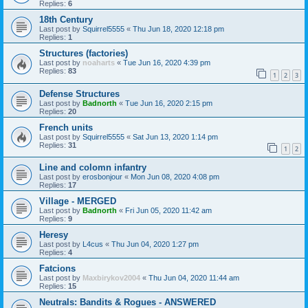
Replies:
6
18th Century
Last post by
Squirrel5555
«
Thu Jun 18, 2020 12:18 pm
Replies:
1
Structures (factories)
Last post by
noaharts
«
Tue Jun 16, 2020 4:39 pm
Replies:
83
1
2
3
Defense Structures
Last post by
Badnorth
«
Tue Jun 16, 2020 2:15 pm
Replies:
20
French units
Last post by
Squirrel5555
«
Sat Jun 13, 2020 1:14 pm
Replies:
31
1
2
Line and colomn infantry
Last post by
erosbonjour
«
Mon Jun 08, 2020 4:08 pm
Replies:
17
Village - MERGED
Last post by
Badnorth
«
Fri Jun 05, 2020 11:42 am
Replies:
9
Heresy
Last post by
L4cus
«
Thu Jun 04, 2020 1:27 pm
Replies:
4
Fatcions
Last post by
Maxbirykov2004
«
Thu Jun 04, 2020 11:44 am
Replies:
15
Neutrals: Bandits & Rogues - ANSWERED