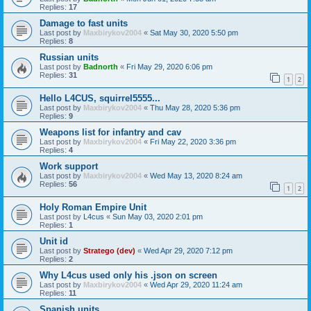
Replies:
17
Damage to fast units
Last post by
Maxbirykov2004
«
Sat May 30, 2020 5:50 pm
Replies:
8
Russian units
Last post by
Badnorth
«
Fri May 29, 2020 6:06 pm
Replies:
31
1
2
Hello L4CUS, squirrel5555...
Last post by
Maxbirykov2004
«
Thu May 28, 2020 5:36 pm
Replies:
9
Weapons list for infantry and cav
Last post by
Maxbirykov2004
«
Fri May 22, 2020 3:36 pm
Replies:
4
Work support
Last post by
Maxbirykov2004
«
Wed May 13, 2020 8:24 am
Replies:
56
1
2
Holy Roman Empire Unit
Last post by
L4cus
«
Sun May 03, 2020 2:01 pm
Replies:
1
Unit id
Last post by
Stratego (dev)
«
Wed Apr 29, 2020 7:12 pm
Replies:
2
Why L4cus used only his .json on screen
Last post by
Maxbirykov2004
«
Wed Apr 29, 2020 11:24 am
Replies:
11
Spanish units