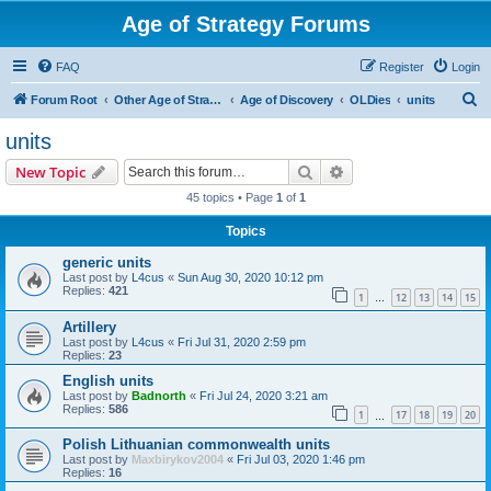
Age of Strategy Forums
FAQ
Register
Login
S
Forum Root
Other Age of Strategy variants
Age of Discovery
OLDies
units
e
units
a
Search
Advanced search
New Topic
r
45 topics • Page
1
of
1
c
Topics
h
generic units
Last post by
L4cus
«
Sun Aug 30, 2020 10:12 pm
Replies:
421
1
12
13
14
15
…
Artillery
Last post by
L4cus
«
Fri Jul 31, 2020 2:59 pm
Replies:
23
English units
Last post by
Badnorth
«
Fri Jul 24, 2020 3:21 am
Replies:
586
1
17
18
19
20
…
Polish Lithuanian commonwealth units
Last post by
Maxbirykov2004
«
Fri Jul 03, 2020 1:46 pm
Replies:
16