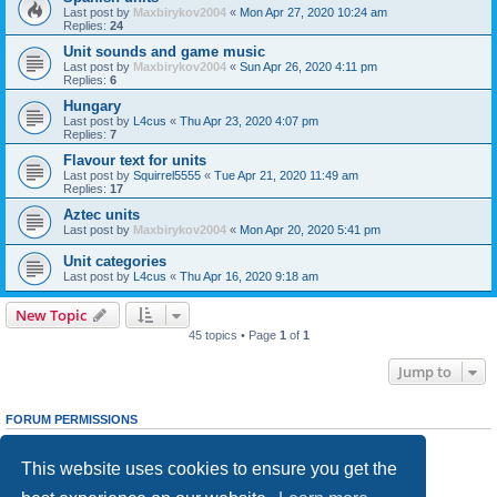
Last post by
Maxbirykov2004
«
Mon Apr 27, 2020 10:24 am
Replies:
24
Unit sounds and game music
Last post by
Maxbirykov2004
«
Sun Apr 26, 2020 4:11 pm
Replies:
6
Hungary
Last post by
L4cus
«
Thu Apr 23, 2020 4:07 pm
Replies:
7
Flavour text for units
Last post by
Squirrel5555
«
Tue Apr 21, 2020 11:49 am
Replies:
17
Aztec units
Last post by
Maxbirykov2004
«
Mon Apr 20, 2020 5:41 pm
Unit categories
Last post by
L4cus
«
Thu Apr 16, 2020 9:18 am
New Topic
45 topics • Page
1
of
1
Jump to
FORUM PERMISSIONS
You
cannot
post new topics in this forum
You
cannot
reply to topics in this forum
This website uses cookies to ensure you get the
You
cannot
edit your posts in this forum
You
cannot
delete your posts in this forum