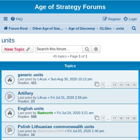
Age of Strategy Forums
FAQ
Register
Login
S
Forum Root
Other Age of Strategy variants
Age of Discovery
OLDies
units
e
units
a
Search
Advanced search
New Topic
r
45 topics • Page
1
of
1
c
Topics
h
generic units
Last post by
L4cus
«
Sun Aug 30, 2020 10:12 pm
Replies:
421
1
12
13
14
15
…
Artillery
Last post by
L4cus
«
Fri Jul 31, 2020 2:59 pm
Replies:
23
English units
Last post by
Badnorth
«
Fri Jul 24, 2020 3:21 am
Replies:
586
1
17
18
19
20
…
Polish Lithuanian commonwealth units
Last post by
Maxbirykov2004
«
Fri Jul 03, 2020 1:46 pm
Replies:
16