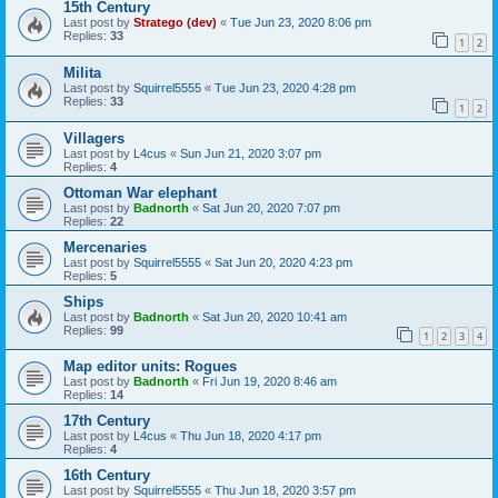
15th Century
Last post by
Stratego (dev)
«
Tue Jun 23, 2020 8:06 pm
Replies:
33
1
2
Milita
Last post by
Squirrel5555
«
Tue Jun 23, 2020 4:28 pm
Replies:
33
1
2
Villagers
Last post by
L4cus
«
Sun Jun 21, 2020 3:07 pm
Replies:
4
Ottoman War elephant
Last post by
Badnorth
«
Sat Jun 20, 2020 7:07 pm
Replies:
22
Mercenaries
Last post by
Squirrel5555
«
Sat Jun 20, 2020 4:23 pm
Replies:
5
Ships
Last post by
Badnorth
«
Sat Jun 20, 2020 10:41 am
Replies:
99
1
2
3
4
Map editor units: Rogues
Last post by
Badnorth
«
Fri Jun 19, 2020 8:46 am
Replies:
14
17th Century
Last post by
L4cus
«
Thu Jun 18, 2020 4:17 pm
Replies:
4
16th Century
Last post by
Squirrel5555
«
Thu Jun 18, 2020 3:57 pm