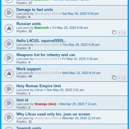
Replies:
17
Damage to fast units
Last post by
Maxbirykov2004
«
Sat May 30, 2020 5:50 pm
Replies:
8
Russian units
Last post by
Badnorth
«
Fri May 29, 2020 6:06 pm
Replies:
31
1
2
Hello L4CUS, squirrel5555...
Last post by
Maxbirykov2004
«
Thu May 28, 2020 5:36 pm
Replies:
9
Weapons list for infantry and cav
Last post by
Maxbirykov2004
«
Fri May 22, 2020 3:36 pm
Replies:
4
Work support
Last post by
Maxbirykov2004
«
Wed May 13, 2020 8:24 am
Replies:
56
1
2
Holy Roman Empire Unit
Last post by
L4cus
«
Sun May 03, 2020 2:01 pm
Replies:
1
Unit id
Last post by
Stratego (dev)
«
Wed Apr 29, 2020 7:12 pm
Replies:
2
Why L4cus used only his .json on screen
Last post by
Maxbirykov2004
«
Wed Apr 29, 2020 11:24 am
Replies:
11
Spanish units