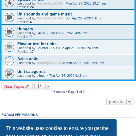
Last post by
Maxbirykov2004
«
Mon Apr 27, 2020 10:24 am
Replies:
24
Unit sounds and game music
Last post by
Maxbirykov2004
«
Sun Apr 26, 2020 4:11 pm
Replies:
6
Hungary
Last post by
L4cus
«
Thu Apr 23, 2020 4:07 pm
Replies:
7
Flavour text for units
Last post by
Squirrel5555
«
Tue Apr 21, 2020 11:49 am
Replies:
17
Aztec units
Last post by
Maxbirykov2004
«
Mon Apr 20, 2020 5:41 pm
Unit categories
Last post by
L4cus
«
Thu Apr 16, 2020 9:18 am
New Topic
45 topics • Page
1
of
1
Jump to
FORUM PERMISSIONS
You
cannot
post new topics in this forum
You
cannot
reply to topics in this forum
This website uses cookies to ensure you get the
You
cannot
edit your posts in this forum
You
cannot
delete your posts in this forum