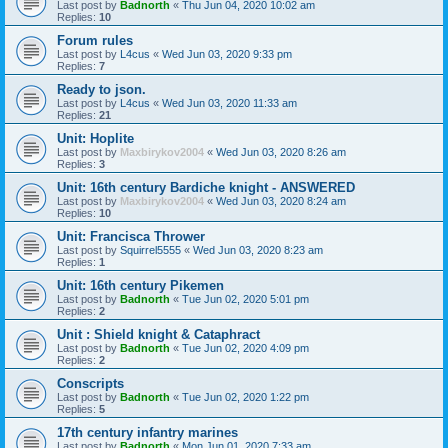
Last post by
Badnorth
«
Thu Jun 04, 2020 10:02 am
Replies:
10
Forum rules
Last post by
L4cus
«
Wed Jun 03, 2020 9:33 pm
Replies:
7
Ready to json.
Last post by
L4cus
«
Wed Jun 03, 2020 11:33 am
Replies:
21
Unit: Hoplite
Last post by
Maxbirykov2004
«
Wed Jun 03, 2020 8:26 am
Replies:
3
Unit: 16th century Bardiche knight - ANSWERED
Last post by
Maxbirykov2004
«
Wed Jun 03, 2020 8:24 am
Replies:
10
Unit: Francisca Thrower
Last post by
Squirrel5555
«
Wed Jun 03, 2020 8:23 am
Replies:
1
Unit: 16th century Pikemen
Last post by
Badnorth
«
Tue Jun 02, 2020 5:01 pm
Replies:
2
Unit : Shield knight & Cataphract
Last post by
Badnorth
«
Tue Jun 02, 2020 4:09 pm
Replies:
2
Conscripts
Last post by
Badnorth
«
Tue Jun 02, 2020 1:22 pm
Replies:
5
17th century infantry marines
Last post by
Badnorth
«
Mon Jun 01, 2020 7:33 am