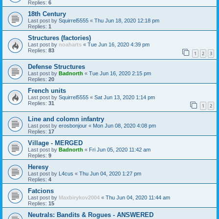
Replies:
6
18th Century
Last post by
Squirrel5555
«
Thu Jun 18, 2020 12:18 pm
Replies:
1
Structures (factories)
Last post by
noaharts
«
Tue Jun 16, 2020 4:39 pm
Replies:
83
1
2
3
Defense Structures
Last post by
Badnorth
«
Tue Jun 16, 2020 2:15 pm
Replies:
20
French units
Last post by
Squirrel5555
«
Sat Jun 13, 2020 1:14 pm
Replies:
31
1
2
Line and colomn infantry
Last post by
erosbonjour
«
Mon Jun 08, 2020 4:08 pm
Replies:
17
Village - MERGED
Last post by
Badnorth
«
Fri Jun 05, 2020 11:42 am
Replies:
9
Heresy
Last post by
L4cus
«
Thu Jun 04, 2020 1:27 pm
Replies:
4
Fatcions
Last post by
Maxbirykov2004
«
Thu Jun 04, 2020 11:44 am
Replies:
15
Neutrals: Bandits & Rogues - ANSWERED