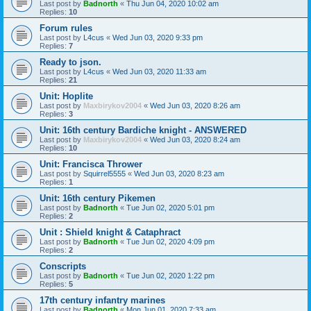
Last post by
Badnorth
«
Thu Jun 04, 2020 10:02 am
Replies:
10
Forum rules
Last post by
L4cus
«
Wed Jun 03, 2020 9:33 pm
Replies:
7
Ready to json.
Last post by
L4cus
«
Wed Jun 03, 2020 11:33 am
Replies:
21
Unit: Hoplite
Last post by
Maxbirykov2004
«
Wed Jun 03, 2020 8:26 am
Replies:
3
Unit: 16th century Bardiche knight - ANSWERED
Last post by
Maxbirykov2004
«
Wed Jun 03, 2020 8:24 am
Replies:
10
Unit: Francisca Thrower
Last post by
Squirrel5555
«
Wed Jun 03, 2020 8:23 am
Replies:
1
Unit: 16th century Pikemen
Last post by
Badnorth
«
Tue Jun 02, 2020 5:01 pm
Replies:
2
Unit : Shield knight & Cataphract
Last post by
Badnorth
«
Tue Jun 02, 2020 4:09 pm
Replies:
2
Conscripts
Last post by
Badnorth
«
Tue Jun 02, 2020 1:22 pm
Replies:
5
17th century infantry marines
Last post by
Badnorth
«
Mon Jun 01, 2020 7:33 am