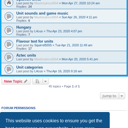
Last post by
Maxbirykov2004
«
Mon Apr 27, 2020 10:24 am
Replies:
24
Unit sounds and game music
Last post by
Maxbirykov2004
«
Sun Apr 26, 2020 4:11 pm
Replies:
6
Hungary
Last post by
L4cus
«
Thu Apr 23, 2020 4:07 pm
Replies:
7
Flavour text for units
Last post by
Squirrel5555
«
Tue Apr 21, 2020 11:49 am
Replies:
17
Aztec units
Last post by
Maxbirykov2004
«
Mon Apr 20, 2020 5:41 pm
Unit categories
Last post by
L4cus
«
Thu Apr 16, 2020 9:18 am
New Topic
45 topics • Page
1
of
1
Jump to
FORUM PERMISSIONS
You
cannot
post new topics in this forum
You
cannot
reply to topics in this forum
This website uses cookies to ensure you get the
You
cannot
edit your posts in this forum
You
cannot
delete your posts in this forum