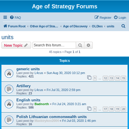
Age of Strategy Forums
FAQ
Register
Login
S
Forum Root
Other Age of Strategy variants
Age of Discovery
OLDies
units
e
units
a
Search
Advanced search
New Topic
r
45 topics • Page
1
of
1
c
Topics
h
generic units
Last post by
L4cus
«
Sun Aug 30, 2020 10:12 pm
Replies:
421
1
12
13
14
15
…
Artillery
Last post by
L4cus
«
Fri Jul 31, 2020 2:59 pm
Replies:
23
English units
Last post by
Badnorth
«
Fri Jul 24, 2020 3:21 am
Replies:
586
1
17
18
19
20
…
Polish Lithuanian commonwealth units
Last post by
Maxbirykov2004
«
Fri Jul 03, 2020 1:46 pm
Replies:
16