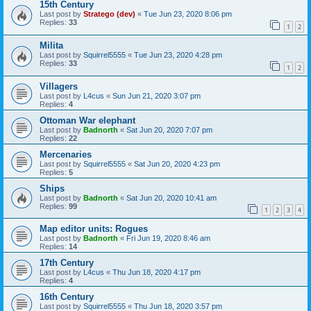
15th Century
Last post by
Stratego (dev)
«
Tue Jun 23, 2020 8:06 pm
Replies:
33
1
2
Milita
Last post by
Squirrel5555
«
Tue Jun 23, 2020 4:28 pm
Replies:
33
1
2
Villagers
Last post by
L4cus
«
Sun Jun 21, 2020 3:07 pm
Replies:
4
Ottoman War elephant
Last post by
Badnorth
«
Sat Jun 20, 2020 7:07 pm
Replies:
22
Mercenaries
Last post by
Squirrel5555
«
Sat Jun 20, 2020 4:23 pm
Replies:
5
Ships
Last post by
Badnorth
«
Sat Jun 20, 2020 10:41 am
Replies:
99
1
2
3
4
Map editor units: Rogues
Last post by
Badnorth
«
Fri Jun 19, 2020 8:46 am
Replies:
14
17th Century
Last post by
L4cus
«
Thu Jun 18, 2020 4:17 pm
Replies:
4
16th Century
Last post by
Squirrel5555
«
Thu Jun 18, 2020 3:57 pm