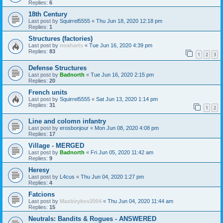
Replies:
6
18th Century
Last post by
Squirrel5555
«
Thu Jun 18, 2020 12:18 pm
Replies:
1
Structures (factories)
Last post by
noaharts
«
Tue Jun 16, 2020 4:39 pm
Replies:
83
1
2
3
Defense Structures
Last post by
Badnorth
«
Tue Jun 16, 2020 2:15 pm
Replies:
20
French units
Last post by
Squirrel5555
«
Sat Jun 13, 2020 1:14 pm
Replies:
31
1
2
Line and colomn infantry
Last post by
erosbonjour
«
Mon Jun 08, 2020 4:08 pm
Replies:
17
Village - MERGED
Last post by
Badnorth
«
Fri Jun 05, 2020 11:42 am
Replies:
9
Heresy
Last post by
L4cus
«
Thu Jun 04, 2020 1:27 pm
Replies:
4
Fatcions
Last post by
Maxbirykov2004
«
Thu Jun 04, 2020 11:44 am
Replies:
15
Neutrals: Bandits & Rogues - ANSWERED