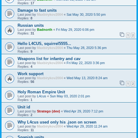
Replies:
17
Damage to fast units
Last post by
Maxbirykov2004
«
Sat May 30, 2020 5:50 pm
Replies:
8
Russian units
Last post by
Badnorth
«
Fri May 29, 2020 6:06 pm
Replies:
31
1
2
Hello L4CUS, squirrel5555...
Last post by
Maxbirykov2004
«
Thu May 28, 2020 5:36 pm
Replies:
9
Weapons list for infantry and cav
Last post by
Maxbirykov2004
«
Fri May 22, 2020 3:36 pm
Replies:
4
Work support
Last post by
Maxbirykov2004
«
Wed May 13, 2020 8:24 am
Replies:
56
1
2
Holy Roman Empire Unit
Last post by
L4cus
«
Sun May 03, 2020 2:01 pm
Replies:
1
Unit id
Last post by
Stratego (dev)
«
Wed Apr 29, 2020 7:12 pm
Replies:
2
Why L4cus used only his .json on screen
Last post by
Maxbirykov2004
«
Wed Apr 29, 2020 11:24 am
Replies:
11
Spanish units