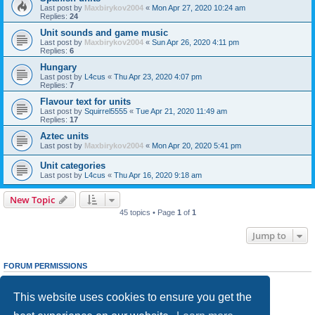
Last post by
Maxbirykov2004
«
Mon Apr 27, 2020 10:24 am
Replies:
24
Unit sounds and game music
Last post by
Maxbirykov2004
«
Sun Apr 26, 2020 4:11 pm
Replies:
6
Hungary
Last post by
L4cus
«
Thu Apr 23, 2020 4:07 pm
Replies:
7
Flavour text for units
Last post by
Squirrel5555
«
Tue Apr 21, 2020 11:49 am
Replies:
17
Aztec units
Last post by
Maxbirykov2004
«
Mon Apr 20, 2020 5:41 pm
Unit categories
Last post by
L4cus
«
Thu Apr 16, 2020 9:18 am
New Topic
45 topics • Page
1
of
1
Jump to
FORUM PERMISSIONS
You
cannot
post new topics in this forum
You
cannot
reply to topics in this forum
This website uses cookies to ensure you get the
You
cannot
edit your posts in this forum
You
cannot
delete your posts in this forum