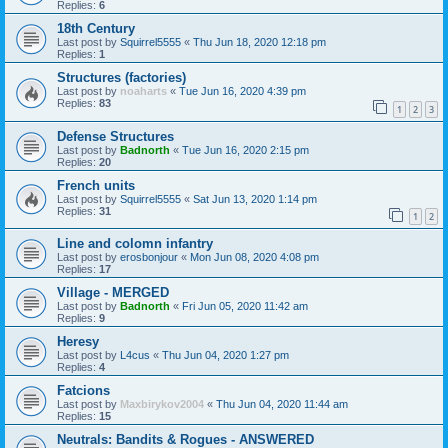
Replies:
6
18th Century
Last post by
Squirrel5555
«
Thu Jun 18, 2020 12:18 pm
Replies:
1
Structures (factories)
Last post by
noaharts
«
Tue Jun 16, 2020 4:39 pm
Replies:
83
1
2
3
Defense Structures
Last post by
Badnorth
«
Tue Jun 16, 2020 2:15 pm
Replies:
20
French units
Last post by
Squirrel5555
«
Sat Jun 13, 2020 1:14 pm
Replies:
31
1
2
Line and colomn infantry
Last post by
erosbonjour
«
Mon Jun 08, 2020 4:08 pm
Replies:
17
Village - MERGED
Last post by
Badnorth
«
Fri Jun 05, 2020 11:42 am
Replies:
9
Heresy
Last post by
L4cus
«
Thu Jun 04, 2020 1:27 pm
Replies:
4
Fatcions
Last post by
Maxbirykov2004
«
Thu Jun 04, 2020 11:44 am
Replies:
15
Neutrals: Bandits & Rogues - ANSWERED