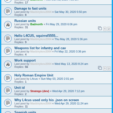
Replies:
17
Damage to fast units
Last post by
Maxbirykov2004
«
Sat May 30, 2020 5:50 pm
Replies:
8
Russian units
Last post by
Badnorth
«
Fri May 29, 2020 6:06 pm
Replies:
31
1
2
Hello L4CUS, squirrel5555...
Last post by
Maxbirykov2004
«
Thu May 28, 2020 5:36 pm
Replies:
9
Weapons list for infantry and cav
Last post by
Maxbirykov2004
«
Fri May 22, 2020 3:36 pm
Replies:
4
Work support
Last post by
Maxbirykov2004
«
Wed May 13, 2020 8:24 am
Replies:
56
1
2
Holy Roman Empire Unit
Last post by
L4cus
«
Sun May 03, 2020 2:01 pm
Replies:
1
Unit id
Last post by
Stratego (dev)
«
Wed Apr 29, 2020 7:12 pm
Replies:
2
Why L4cus used only his .json on screen
Last post by
Maxbirykov2004
«
Wed Apr 29, 2020 11:24 am
Replies:
11
Spanish units