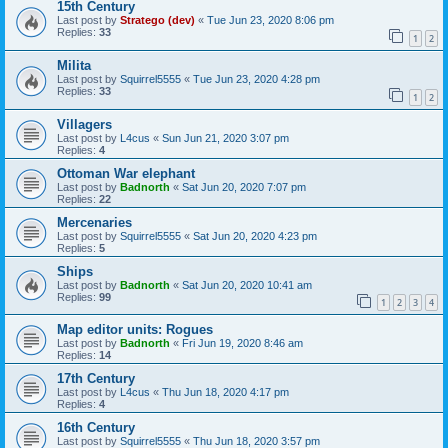
15th Century
Last post by
Stratego (dev)
«
Tue Jun 23, 2020 8:06 pm
Replies:
33
1
2
Milita
Last post by
Squirrel5555
«
Tue Jun 23, 2020 4:28 pm
Replies:
33
1
2
Villagers
Last post by
L4cus
«
Sun Jun 21, 2020 3:07 pm
Replies:
4
Ottoman War elephant
Last post by
Badnorth
«
Sat Jun 20, 2020 7:07 pm
Replies:
22
Mercenaries
Last post by
Squirrel5555
«
Sat Jun 20, 2020 4:23 pm
Replies:
5
Ships
Last post by
Badnorth
«
Sat Jun 20, 2020 10:41 am
Replies:
99
1
2
3
4
Map editor units: Rogues
Last post by
Badnorth
«
Fri Jun 19, 2020 8:46 am
Replies:
14
17th Century
Last post by
L4cus
«
Thu Jun 18, 2020 4:17 pm
Replies:
4
16th Century
Last post by
Squirrel5555
«
Thu Jun 18, 2020 3:57 pm