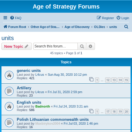
Age of Strategy Forums
FAQ
Register
Login
S
Forum Root
Other Age of Strategy variants
Age of Discovery
OLDies
units
e
units
a
Search
Advanced search
New Topic
r
45 topics • Page
1
of
1
c
Topics
h
generic units
Last post by
L4cus
«
Sun Aug 30, 2020 10:12 pm
Replies:
421
1
12
13
14
15
…
Artillery
Last post by
L4cus
«
Fri Jul 31, 2020 2:59 pm
Replies:
23
English units
Last post by
Badnorth
«
Fri Jul 24, 2020 3:21 am
Replies:
586
1
17
18
19
20
…
Polish Lithuanian commonwealth units
Last post by
Maxbirykov2004
«
Fri Jul 03, 2020 1:46 pm
Replies:
16