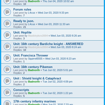
Last post by
Badnorth
«
Thu Jun 04, 2020 10:02 am
Replies:
10
Forum rules
Last post by
L4cus
«
Wed Jun 03, 2020 9:33 pm
Replies:
7
Ready to json.
Last post by
L4cus
«
Wed Jun 03, 2020 11:33 am
Replies:
21
Unit: Hoplite
Last post by
Maxbirykov2004
«
Wed Jun 03, 2020 8:26 am
Replies:
3
Unit: 16th century Bardiche knight - ANSWERED
Last post by
Maxbirykov2004
«
Wed Jun 03, 2020 8:24 am
Replies:
10
Unit: Francisca Thrower
Last post by
Squirrel5555
«
Wed Jun 03, 2020 8:23 am
Replies:
1
Unit: 16th century Pikemen
Last post by
Badnorth
«
Tue Jun 02, 2020 5:01 pm
Replies:
2
Unit : Shield knight & Cataphract
Last post by
Badnorth
«
Tue Jun 02, 2020 4:09 pm
Replies:
2
Conscripts
Last post by
Badnorth
«
Tue Jun 02, 2020 1:22 pm
Replies:
5
17th century infantry marines
Last post by
Badnorth
«
Mon Jun 01, 2020 7:33 am