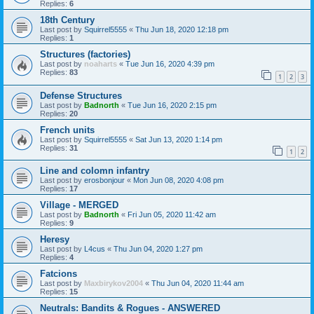
Replies:
6
18th Century
Last post by
Squirrel5555
«
Thu Jun 18, 2020 12:18 pm
Replies:
1
Structures (factories)
Last post by
noaharts
«
Tue Jun 16, 2020 4:39 pm
Replies:
83
1
2
3
Defense Structures
Last post by
Badnorth
«
Tue Jun 16, 2020 2:15 pm
Replies:
20
French units
Last post by
Squirrel5555
«
Sat Jun 13, 2020 1:14 pm
Replies:
31
1
2
Line and colomn infantry
Last post by
erosbonjour
«
Mon Jun 08, 2020 4:08 pm
Replies:
17
Village - MERGED
Last post by
Badnorth
«
Fri Jun 05, 2020 11:42 am
Replies:
9
Heresy
Last post by
L4cus
«
Thu Jun 04, 2020 1:27 pm
Replies:
4
Fatcions
Last post by
Maxbirykov2004
«
Thu Jun 04, 2020 11:44 am
Replies:
15
Neutrals: Bandits & Rogues - ANSWERED