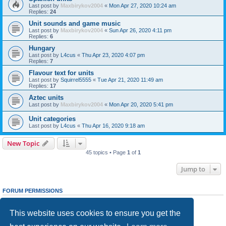
Last post by
Maxbirykov2004
«
Mon Apr 27, 2020 10:24 am
Replies:
24
Unit sounds and game music
Last post by
Maxbirykov2004
«
Sun Apr 26, 2020 4:11 pm
Replies:
6
Hungary
Last post by
L4cus
«
Thu Apr 23, 2020 4:07 pm
Replies:
7
Flavour text for units
Last post by
Squirrel5555
«
Tue Apr 21, 2020 11:49 am
Replies:
17
Aztec units
Last post by
Maxbirykov2004
«
Mon Apr 20, 2020 5:41 pm
Unit categories
Last post by
L4cus
«
Thu Apr 16, 2020 9:18 am
New Topic
45 topics • Page
1
of
1
Jump to
FORUM PERMISSIONS
You
cannot
post new topics in this forum
You
cannot
reply to topics in this forum
This website uses cookies to ensure you get the
You
cannot
edit your posts in this forum
You
cannot
delete your posts in this forum