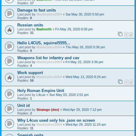
Replies:
17
Damage to fast units
Last post by
Maxbirykov2004
«
Sat May 30, 2020 5:50 pm
Replies:
8
Russian units
Last post by
Badnorth
«
Fri May 29, 2020 6:06 pm
Replies:
31
1
2
Hello L4CUS, squirrel5555...
Last post by
Maxbirykov2004
«
Thu May 28, 2020 5:36 pm
Replies:
9
Weapons list for infantry and cav
Last post by
Maxbirykov2004
«
Fri May 22, 2020 3:36 pm
Replies:
4
Work support
Last post by
Maxbirykov2004
«
Wed May 13, 2020 8:24 am
Replies:
56
1
2
Holy Roman Empire Unit
Last post by
L4cus
«
Sun May 03, 2020 2:01 pm
Replies:
1
Unit id
Last post by
Stratego (dev)
«
Wed Apr 29, 2020 7:12 pm
Replies:
2
Why L4cus used only his .json on screen
Last post by
Maxbirykov2004
«
Wed Apr 29, 2020 11:24 am
Replies:
11
Spanish units