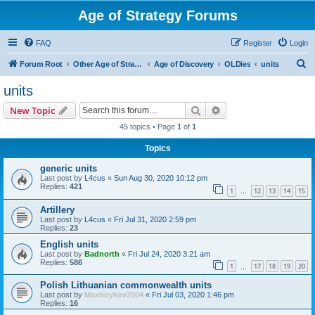
Age of Strategy Forums
FAQ
Register
Login
S
Forum Root
Other Age of Strategy variants
Age of Discovery
OLDies
units
e
units
a
Search
Advanced search
New Topic
r
45 topics • Page
1
of
1
c
Topics
h
generic units
Last post by
L4cus
«
Sun Aug 30, 2020 10:12 pm
Replies:
421
1
12
13
14
15
…
Artillery
Last post by
L4cus
«
Fri Jul 31, 2020 2:59 pm
Replies:
23
English units
Last post by
Badnorth
«
Fri Jul 24, 2020 3:21 am
Replies:
586
1
17
18
19
20
…
Polish Lithuanian commonwealth units
Last post by
Maxbirykov2004
«
Fri Jul 03, 2020 1:46 pm
Replies:
16