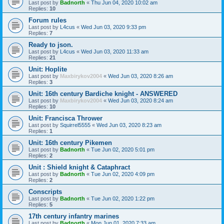
Last post by
Badnorth
«
Thu Jun 04, 2020 10:02 am
Replies:
10
Forum rules
Last post by
L4cus
«
Wed Jun 03, 2020 9:33 pm
Replies:
7
Ready to json.
Last post by
L4cus
«
Wed Jun 03, 2020 11:33 am
Replies:
21
Unit: Hoplite
Last post by
Maxbirykov2004
«
Wed Jun 03, 2020 8:26 am
Replies:
3
Unit: 16th century Bardiche knight - ANSWERED
Last post by
Maxbirykov2004
«
Wed Jun 03, 2020 8:24 am
Replies:
10
Unit: Francisca Thrower
Last post by
Squirrel5555
«
Wed Jun 03, 2020 8:23 am
Replies:
1
Unit: 16th century Pikemen
Last post by
Badnorth
«
Tue Jun 02, 2020 5:01 pm
Replies:
2
Unit : Shield knight & Cataphract
Last post by
Badnorth
«
Tue Jun 02, 2020 4:09 pm
Replies:
2
Conscripts
Last post by
Badnorth
«
Tue Jun 02, 2020 1:22 pm
Replies:
5
17th century infantry marines
Last post by
Badnorth
«
Mon Jun 01, 2020 7:33 am