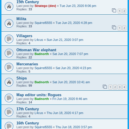
15th Century
Last post by
Stratego (dev)
«
Tue Jun 23, 2020 8:06 pm
Replies:
33
1
2
Milita
Last post by
Squirrel5555
«
Tue Jun 23, 2020 4:28 pm
Replies:
33
1
2
Villagers
Last post by
L4cus
«
Sun Jun 21, 2020 3:07 pm
Replies:
4
Ottoman War elephant
Last post by
Badnorth
«
Sat Jun 20, 2020 7:07 pm
Replies:
22
Mercenaries
Last post by
Squirrel5555
«
Sat Jun 20, 2020 4:23 pm
Replies:
5
Ships
Last post by
Badnorth
«
Sat Jun 20, 2020 10:41 am
Replies:
99
1
2
3
4
Map editor units: Rogues
Last post by
Badnorth
«
Fri Jun 19, 2020 8:46 am
Replies:
14
17th Century
Last post by
L4cus
«
Thu Jun 18, 2020 4:17 pm
Replies:
4
16th Century
Last post by
Squirrel5555
«
Thu Jun 18, 2020 3:57 pm