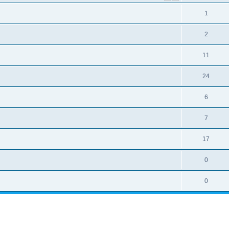
1
2
11
24
6
7
17
0
0