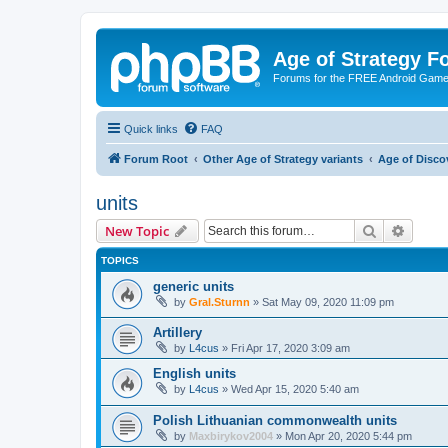
Age of Strategy 
Forums for the FREE Android Game 
Quick links
FAQ
Forum Root
Other Age of Strategy variants
Age of Disco
units
Search
Advanc
New Topic
TOPICS
generic units
by
Gral.Sturnn
»
Sat May 09, 2020 11:09 pm
Artillery
by
L4cus
»
Fri Apr 17, 2020 3:09 am
English units
by
L4cus
»
Wed Apr 15, 2020 5:40 am
Polish Lithuanian commonwealth units
by
Maxbirykov2004
»
Mon Apr 20, 2020 5:44 pm