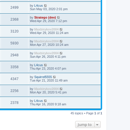
by
L4cus
2499
Sun May 03, 2020 2:01 pm
by
Stratego (dev)
2368
Wed Apr 29, 2020 7:12 pm
by
Maxbirykov2004
3120
Wed Apr 29, 2020 11:24 am
by
Maxbirykov2004
5930
Mon Apr 27, 2020 10:24 am
by
Maxbirykov2004
2948
Sun Apr 26, 2020 4:11 pm
by
L4cus
3358
Thu Apr 23, 2020 4:07 pm
by
Squirrel5555
4347
Tue Apr 21, 2020 11:49 am
by
Maxbirykov2004
2256
Mon Apr 20, 2020 5:41 pm
by
L4cus
2378
Thu Apr 16, 2020 9:18 am
45 topics • Page
1
of
1
Jump to