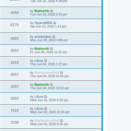
Tue Jun 16, 2020 4:39 pm
by
Badnorth
4558
Tue Jun 16, 2020 2:15 pm
by
Squirrel5555
6170
Sat Jun 13, 2020 1:14 pm
by
erosbonjour
4905
Mon Jun 08, 2020 4:08 pm
by
Badnorth
3502
Fri Jun 05, 2020 11:42 am
by
L4cus
2818
Thu Jun 04, 2020 1:27 pm
by
Maxbirykov2004
4047
Thu Jun 04, 2020 11:44 am
by
Badnorth
3397
Thu Jun 04, 2020 10:02 am
by
L4cus
2655
Wed Jun 03, 2020 9:33 pm
by
L4cus
7616
Wed Jun 03, 2020 11:33 am
by
Maxbirykov2004
2538
Wed Jun 03, 2020 8:26 am