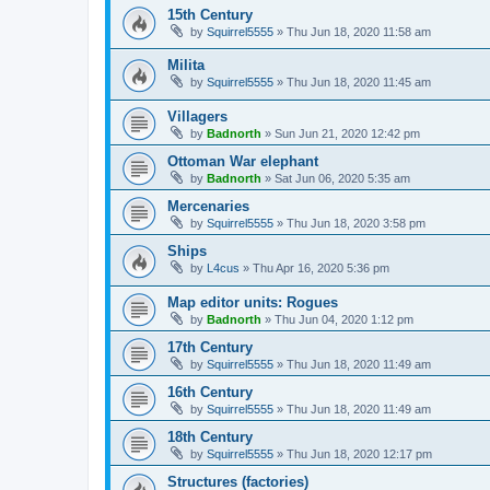
15th Century
by
Squirrel5555
»
Thu Jun 18, 2020 11:58 am
Milita
by
Squirrel5555
»
Thu Jun 18, 2020 11:45 am
Villagers
by
Badnorth
»
Sun Jun 21, 2020 12:42 pm
Ottoman War elephant
by
Badnorth
»
Sat Jun 06, 2020 5:35 am
Mercenaries
by
Squirrel5555
»
Thu Jun 18, 2020 3:58 pm
Ships
by
L4cus
»
Thu Apr 16, 2020 5:36 pm
Map editor units: Rogues
by
Badnorth
»
Thu Jun 04, 2020 1:12 pm
17th Century
by
Squirrel5555
»
Thu Jun 18, 2020 11:49 am
16th Century
by
Squirrel5555
»
Thu Jun 18, 2020 11:49 am
18th Century
by
Squirrel5555
»
Thu Jun 18, 2020 12:17 pm
Structures (factories)