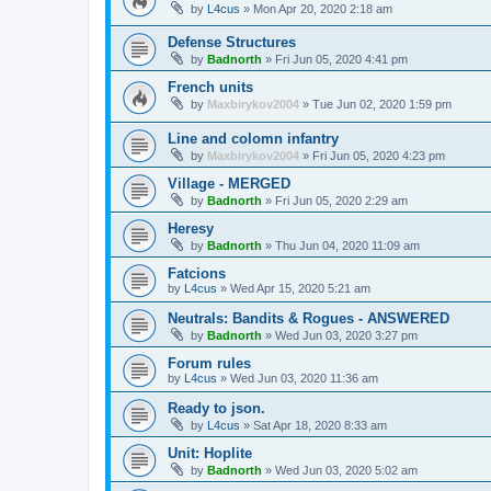
by
L4cus
»
Mon Apr 20, 2020 2:18 am
Defense Structures
by
Badnorth
»
Fri Jun 05, 2020 4:41 pm
French units
by
Maxbirykov2004
»
Tue Jun 02, 2020 1:59 pm
Line and colomn infantry
by
Maxbirykov2004
»
Fri Jun 05, 2020 4:23 pm
Village - MERGED
by
Badnorth
»
Fri Jun 05, 2020 2:29 am
Heresy
by
Badnorth
»
Thu Jun 04, 2020 11:09 am
Fatcions
by
L4cus
»
Wed Apr 15, 2020 5:21 am
Neutrals: Bandits & Rogues - ANSWERED
by
Badnorth
»
Wed Jun 03, 2020 3:27 pm
Forum rules
by
L4cus
»
Wed Jun 03, 2020 11:36 am
Ready to json.
by
L4cus
»
Sat Apr 18, 2020 8:33 am
Unit: Hoplite
by
Badnorth
»
Wed Jun 03, 2020 5:02 am