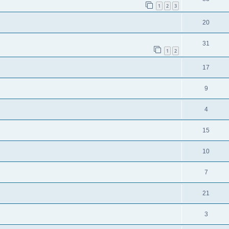
1
2
3
20
31
1
2
17
9
4
15
10
7
21
3