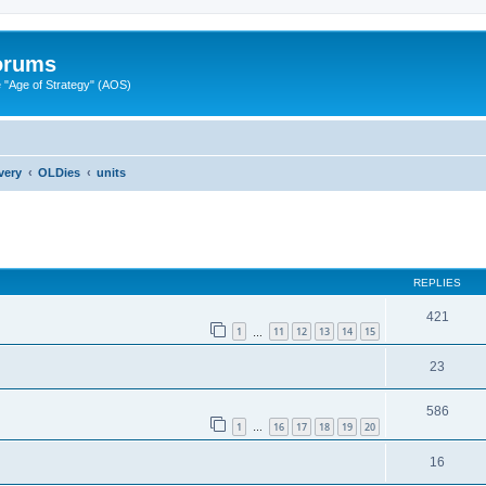
Forums
"Age of Strategy" (AOS)
very
OLDies
units
ed search
REPLIES
421
1
11
12
13
14
15
…
23
586
1
16
17
18
19
20
…
16