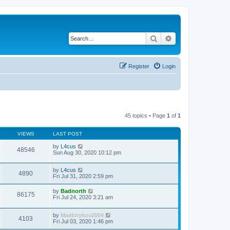
Search
Advanced search
Register
Login
45 topics • Page
1
of
1
VIEWS
LAST POST
by
L4cus
48546
Sun Aug 30, 2020 10:12 pm
by
L4cus
4890
Fri Jul 31, 2020 2:59 pm
by
Badnorth
86175
Fri Jul 24, 2020 3:21 am
by
Maxbirykov2004
4103
Fri Jul 03, 2020 1:46 pm