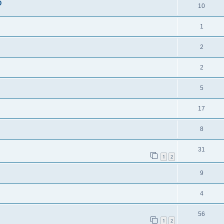
D
10
1
2
2
5
17
8
31
1
2
9
4
56
1
2