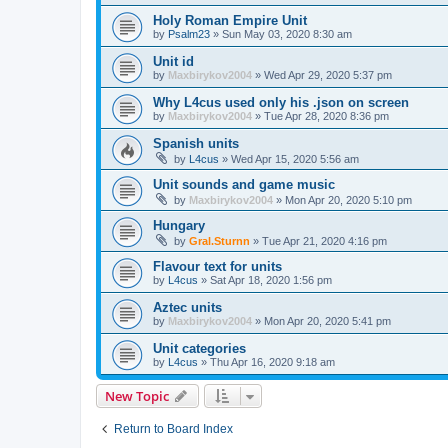
Holy Roman Empire Unit
by
Psalm23
»
Sun May 03, 2020 8:30 am
Unit id
by
Maxbirykov2004
»
Wed Apr 29, 2020 5:37 pm
Why L4cus used only his .json on screen
by
Maxbirykov2004
»
Tue Apr 28, 2020 8:36 pm
Spanish units
by
L4cus
»
Wed Apr 15, 2020 5:56 am
Unit sounds and game music
by
Maxbirykov2004
»
Mon Apr 20, 2020 5:10 pm
Hungary
by
Gral.Sturnn
»
Tue Apr 21, 2020 4:16 pm
Flavour text for units
by
L4cus
»
Sat Apr 18, 2020 1:56 pm
Aztec units
by
Maxbirykov2004
»
Mon Apr 20, 2020 5:41 pm
Unit categories
by
L4cus
»
Thu Apr 16, 2020 9:18 am
New Topic
Return to Board Index