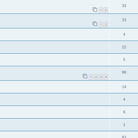
33
1
2
33
1
2
4
22
5
99
1
2
3
4
14
4
6
1
83