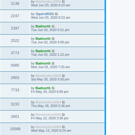
by
Maxbirykov2004
3138
Wed Jun 03, 2020 8:24 am
by
Squirrel5555
2247
Wed Jun 03, 2020 8:23 am
by
Badnorth
2397
Tue Jun 02, 2020 5:01 pm
by
Badnorth
2522
Tue Jun 02, 2020 4:09 pm
by
Badnorth
3773
Tue Jun 02, 2020 1:22 pm
by
Badnorth
5085
Mon Jun 01, 2020 7:33 am
by
Maxbirykov2004
2903
Sat May 30, 2020 5:50 pm
by
Badnorth
7733
Fri May 29, 2020 6:06 pm
by
Maxbirykov2004
3233
Thu May 28, 2020 5:36 pm
by
Maxbirykov2004
2601
Fri May 22, 2020 3:36 pm
by
Maxbirykov2004
10588
Wed May 13, 2020 8:24 am