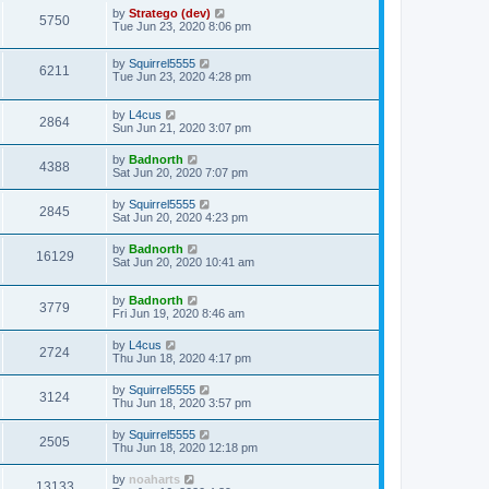
by
Stratego (dev)
5750
Tue Jun 23, 2020 8:06 pm
by
Squirrel5555
6211
Tue Jun 23, 2020 4:28 pm
by
L4cus
2864
Sun Jun 21, 2020 3:07 pm
by
Badnorth
4388
Sat Jun 20, 2020 7:07 pm
by
Squirrel5555
2845
Sat Jun 20, 2020 4:23 pm
by
Badnorth
16129
Sat Jun 20, 2020 10:41 am
by
Badnorth
3779
Fri Jun 19, 2020 8:46 am
by
L4cus
2724
Thu Jun 18, 2020 4:17 pm
by
Squirrel5555
3124
Thu Jun 18, 2020 3:57 pm
by
Squirrel5555
2505
Thu Jun 18, 2020 12:18 pm
by
noaharts
13133