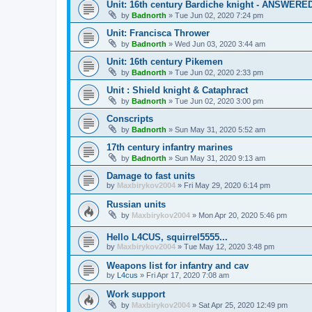
Unit: 16th century Bardiche knight - ANSWERE
by
Badnorth
»
Tue Jun 02, 2020 7:24 pm
Unit: Francisca Thrower
by
Badnorth
»
Wed Jun 03, 2020 3:44 am
Unit: 16th century Pikemen
by
Badnorth
»
Tue Jun 02, 2020 2:33 pm
Unit : Shield knight & Cataphract
by
Badnorth
»
Tue Jun 02, 2020 3:00 pm
Conscripts
by
Badnorth
»
Sun May 31, 2020 5:52 am
17th century infantry marines
by
Badnorth
»
Sun May 31, 2020 9:13 am
Damage to fast units
by
Maxbirykov2004
»
Fri May 29, 2020 6:14 pm
Russian units
by
Maxbirykov2004
»
Mon Apr 20, 2020 5:46 pm
Hello L4CUS, squirrel5555...
by
Maxbirykov2004
»
Tue May 12, 2020 3:48 pm
Weapons list for infantry and cav
by
L4cus
»
Fri Apr 17, 2020 7:08 am
Work support
by
Maxbirykov2004
»
Sat Apr 25, 2020 12:49 pm