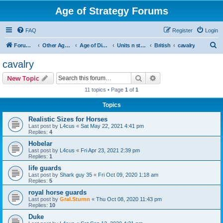
Age of Strategy Forums
FAQ
Register
Login
S
Forum Root
Other Age of Strategy variants
Age of Discovery
Units n structures
British
cavalry
e
cavalry
a
Search
Advanced search
New Topic
r
11 topics • Page
1
of
1
c
Topics
h
Realistic Sizes for Horses
Last post by
L4cus
«
Sat May 22, 2021 4:41 pm
Replies:
4
Hobelar
Last post by
L4cus
«
Fri Apr 23, 2021 2:39 pm
Replies:
1
life guards
Last post by
Shark guy 35
«
Fri Oct 09, 2020 1:18 am
Replies:
5
royal horse guards
Last post by
Gral.Sturnn
«
Thu Oct 08, 2020 11:43 pm
Replies:
10
Duke