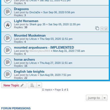
Last post by
L4cus
«
Sat Sep 12, 2020 4:21 pm
Replies:
5
Dragoons
Last post by
DreJaDe
«
Sun Sep 06, 2020 9:56 pm
Replies:
3
Light Horsemen
Last post by
Shark guy 35
«
Sat Sep 05, 2020 11:55 pm
Replies:
38
1
2
Mounted Musketman
Last post by
L4cus
«
Thu Sep 03, 2020 11:51 pm
Replies:
4
mounted arquebusers - IMPLEMENTED
Last post by
Maxbirykov2004
«
Mon Aug 31, 2020 7:55 am
Replies:
6
horse archers
Last post by
L4cus
«
Thu Aug 27, 2020 11:51 am
Replies:
15
English late knights
Last post by
L4cus
«
Sun Aug 09, 2020 7:51 pm
Replies:
22
New Topic
11 topics • Page
1
of
1
Jump to
FORUM PERMISSIONS