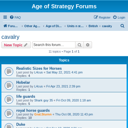
Age of Strategy Forums
FAQ
Register
Login
S
Forum Root
Other Age of Strategy variants
Age of Discovery
Units n structures
British
cavalry
e
cavalry
a
Search
Advanced search
New Topic
r
11 topics • Page
1
of
1
c
Topics
h
Realistic Sizes for Horses
Last post by
L4cus
«
Sat May 22, 2021 4:41 pm
Replies:
4
Hobelar
Last post by
L4cus
«
Fri Apr 23, 2021 2:39 pm
Replies:
1
life guards
Last post by
Shark guy 35
«
Fri Oct 09, 2020 1:18 am
Replies:
5
royal horse guards
Last post by
Gral.Sturnn
«
Thu Oct 08, 2020 11:43 pm
Replies:
10
Duke