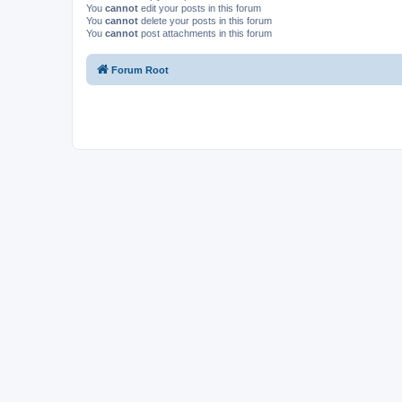
You
cannot
edit your posts in this forum
You
cannot
delete your posts in this forum
You
cannot
post attachments in this forum
Forum Root