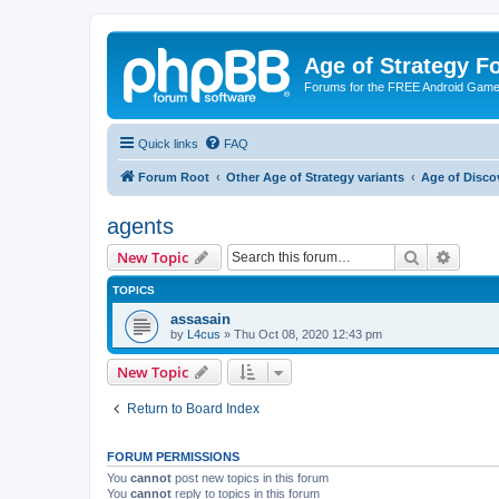
Age of Strategy 
Forums for the FREE Android Game 
Quick links
FAQ
Forum Root
Other Age of Strategy variants
Age of Disco
agents
Search
Advanc
New Topic
TOPICS
assasain
by
L4cus
»
Thu Oct 08, 2020 12:43 pm
New Topic
Return to Board Index
FORUM PERMISSIONS
You
cannot
post new topics in this forum
You
cannot
reply to topics in this forum