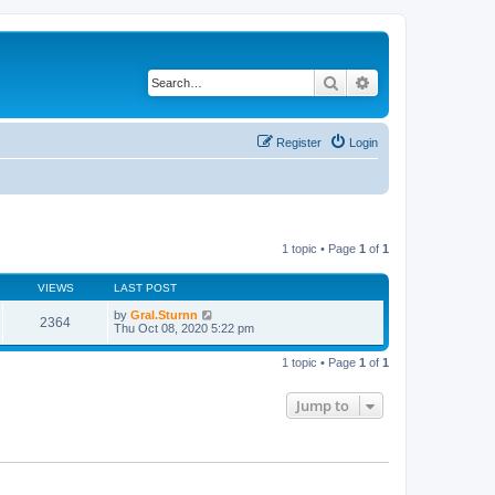
Search
Advanced search
Register
Login
1 topic • Page
1
of
1
VIEWS
LAST POST
by
Gral.Sturnn
2364
Thu Oct 08, 2020 5:22 pm
1 topic • Page
1
of
1
Jump to