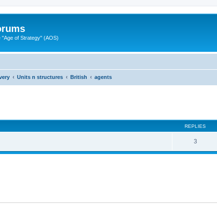
Forums
"Age of Strategy" (AOS)
very
Units n structures
British
agents
ed search
REPLIES
3