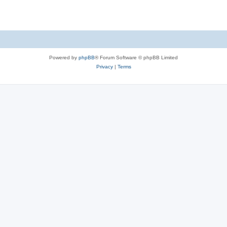
Powered by
phpBB
® Forum Software © phpBB Limited
Privacy
|
Terms