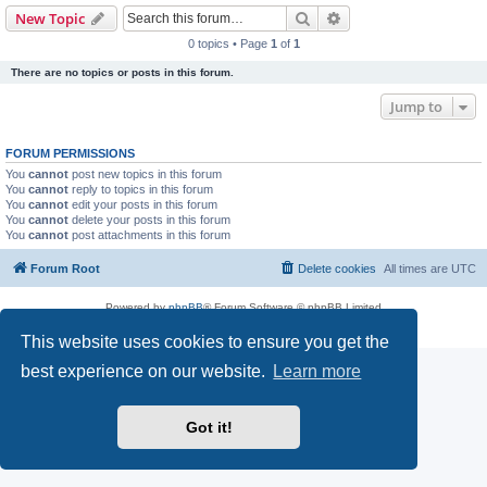
Search
Advanced search
New Topic
0 topics • Page
1
of
1
There are no topics or posts in this forum.
Jump to
FORUM PERMISSIONS
You
cannot
post new topics in this forum
You
cannot
reply to topics in this forum
You
cannot
edit your posts in this forum
You
cannot
delete your posts in this forum
You
cannot
post attachments in this forum
Forum Root
Delete cookies
All times are
UTC
Powered by
phpBB
® Forum Software © phpBB Limited
Privacy
|
Terms
This website uses cookies to ensure you get the
best experience on our website.
Learn more
Got it!