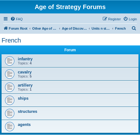
Age of Strategy Forums
FAQ
Register
Login
S
Forum Root
Other Age of Strategy variants
Age of Discovery
Units n structures
French
e
French
a
Forum
r
c
infantry
Topics:
4
h
cavalry
Topics:
5
artillery
Topics:
1
ships
structures
agents