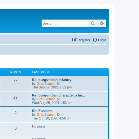
Search
Advanced search
Register
Login
POSTS
LAST POST
Re: burgundian infantry
22
V
by
Gral.Sturnn
i
Thu Sep 02, 2021 2:32 pm
e
w
Re: burgundian character: cha…
29
t
V
by
Gral.Sturnn
h
i
Wed Aug 25, 2021 1:53 pm
e
e
l
w
Re: Fusiliers
2
a
t
V
by
Gral.Sturnn
t
h
i
Tue Oct 20, 2020 4:58 pm
e
e
e
s
l
w
No posts
t
0
a
t
p
t
h
o
e
e
No posts
s