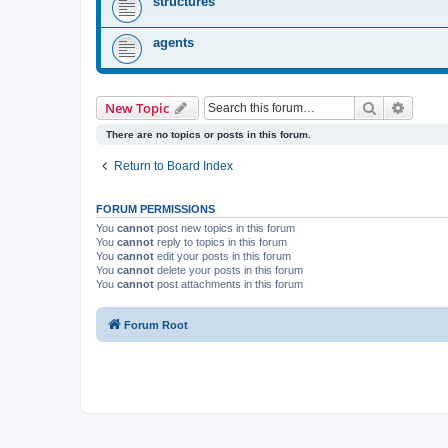
structures
agents
Search
Advanc
New Topic
There are no topics or posts in this forum.
Return to Board Index
FORUM PERMISSIONS
You
cannot
post new topics in this forum
You
cannot
reply to topics in this forum
You
cannot
edit your posts in this forum
You
cannot
delete your posts in this forum
You
cannot
post attachments in this forum
Forum Root