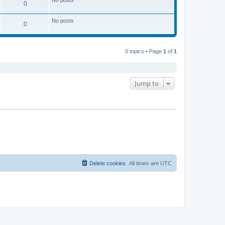
s
l
0
t
t
a
p
t
o
e
No posts
0
s
s
t
t
p
o
s
0 topics • Page
1
of
1
t
Jump to
Delete cookies
All times are
UTC