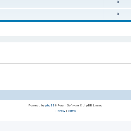
0
0
ed search
Powered by
phpBB
® Forum Software © phpBB Limited
Privacy
|
Terms