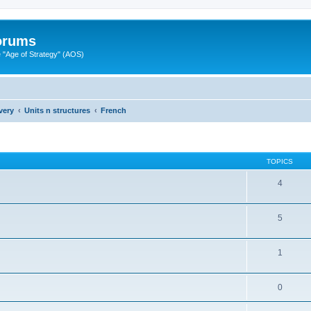
Forums
"Age of Strategy" (AOS)
very
Units n structures
French
TOPICS
4
5
1
0