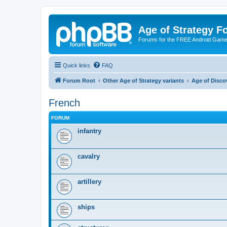
Age of Strategy 
Forums for the FREE Android Game 
Quick links
FAQ
Forum Root
Other Age of Strategy variants
Age of Disco
French
FORUM
infantry
cavalry
artillery
ships