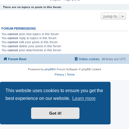
There are no topics or posts in this forum.
Jump to
FORUM PERMISSIONS
You
cannot
post new topics in this forum
You
cannot
reply to topics in this forum
You
cannot
edit your posts in this forum
You
cannot
delete your posts in this forum
You
cannot
post attachments in this forum
Forum Root
Delete cookies
All times are
UTC
Powered by
phpBB
® Forum Software © phpBB Limited
Privacy
|
Terms
This website uses cookies to ensure you get the
best experience on our website.
Learn more
Got it!