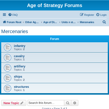
Age of Strategy Forums
FAQ
Register
Login
S
Forum Root
Other Age of Strategy variants
Age of Discovery
Units n structures
Mercenaries
e
Mercenaries
a
Forum
r
c
infantry
Topics:
2
h
cavalry
Topics:
1
artillery
Topics:
1
ships
Topics:
2
structures
Topics:
1
Search
Advanced search
New Topic
0 topics • Page
1
of
1