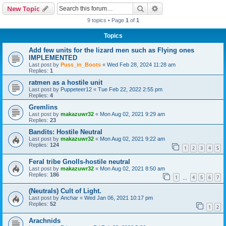
Search
Advanced search
New Topic
9 topics • Page
1
of
1
Topics
Add few units for the lizard men such as Flying ones
IMPLEMENTED
Last post by
Puss_in_Boots
«
Wed Feb 28, 2024 11:28 am
Replies:
1
ratmen as a hostile unit
Last post by
Puppeteer12
«
Tue Feb 22, 2022 2:55 pm
Replies:
4
Gremlins
Last post by
makazuwr32
«
Mon Aug 02, 2021 9:29 am
Replies:
23
Bandits: Hostile Neutral
Last post by
makazuwr32
«
Mon Aug 02, 2021 9:22 am
Replies:
124
1
2
3
4
5
Feral tribe Gnolls-hostile neutral
Last post by
makazuwr32
«
Mon Aug 02, 2021 8:50 am
Replies:
186
1
4
5
6
7
…
(Neutrals) Cult of Light.
Last post by
Anchar
«
Wed Jan 06, 2021 10:17 pm
Replies:
52
1
2
Arachnids