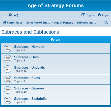
Age of Strategy Forums
FAQ
Register
Login
S
Forum Root
Other Age of Strategy variants
Age of Fantasy
Subraces and Subfactions
e
Subraces and Subfactions
a
Forum
r
c
Subraces - Humans
Topics:
6
h
Subraces - Orcs
Topics:
2
Subraces - Undeads
Topics:
16
Subraces - Elves
Topics:
6
Subraces - Dwarves
Topics:
10
Subraces - Scalefolks
Topics:
2