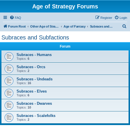
Age of Strategy Forums
FAQ
Register
Login
S
Forum Root
Other Age of Strategy variants
Age of Fantasy
Subraces and Subfactions
e
Subraces and Subfactions
a
Forum
r
c
Subraces - Humans
Topics:
6
h
Subraces - Orcs
Topics:
2
Subraces - Undeads
Topics:
16
Subraces - Elves
Topics:
6
Subraces - Dwarves
Topics:
10
Subraces - Scalefolks
Topics:
2