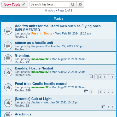
Search
Advanced search
New Topic
9 topics • Page
1
of
1
Topics
Add few units for the lizard men such as Flying ones
IMPLEMENTED
Last post by
Puss_in_Boots
«
Wed Feb 28, 2024 11:28 am
Replies:
1
ratmen as a hostile unit
Last post by
Puppeteer12
«
Tue Feb 22, 2022 2:55 pm
Replies:
4
Gremlins
Last post by
makazuwr32
«
Mon Aug 02, 2021 9:29 am
Replies:
23
Bandits: Hostile Neutral
Last post by
makazuwr32
«
Mon Aug 02, 2021 9:22 am
Replies:
124
1
2
3
4
5
Feral tribe Gnolls-hostile neutral
Last post by
makazuwr32
«
Mon Aug 02, 2021 8:50 am
Replies:
186
1
4
5
6
7
…
(Neutrals) Cult of Light.
Last post by
Anchar
«
Wed Jan 06, 2021 10:17 pm
Replies:
52
1
2
Arachnids