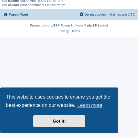
You
cannot
delete your posts in this forum
You
cannot
post attachments in this forum
Forum Root
Delete cookies
All times are
UTC
Powered by
phpBB
® Forum Software © phpBB Limited
Privacy
|
Terms
This website uses cookies to ensure you get the
best experience on our website.
Learn more
Got it!