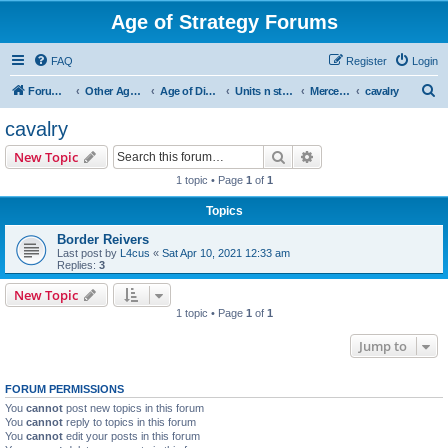
Age of Strategy Forums
FAQ
Register
Login
S
Forum Root
Other Age of Strategy variants
Age of Discovery
Units n structures
Mercenaries
cavalry
e
cavalry
a
Search
Advanced search
New Topic
r
1 topic • Page
1
of
1
c
Topics
h
Border Reivers
Last post by
L4cus
«
Sat Apr 10, 2021 12:33 am
Replies:
3
New Topic
1 topic • Page
1
of
1
Jump to
FORUM PERMISSIONS
You
cannot
post new topics in this forum
You
cannot
reply to topics in this forum
You
cannot
edit your posts in this forum