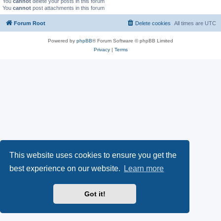
You
cannot
delete your posts in this forum
You
cannot
post attachments in this forum
Forum Root
Delete cookies
All times are
UTC
Powered by
phpBB
® Forum Software © phpBB Limited
Privacy
|
Terms
This website uses cookies to ensure you get the
best experience on our website.
Learn more
Got it!