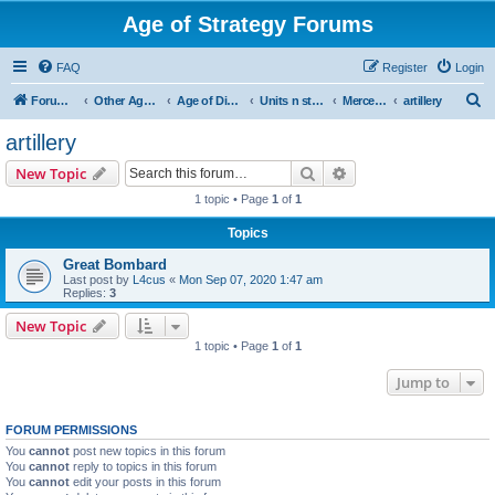
Age of Strategy Forums
FAQ
Register
Login
S
Forum Root
Other Age of Strategy variants
Age of Discovery
Units n structures
Mercenaries
artillery
e
artillery
a
Search
Advanced search
New Topic
r
1 topic • Page
1
of
1
c
Topics
h
Great Bombard
Last post by
L4cus
«
Mon Sep 07, 2020 1:47 am
Replies:
3
New Topic
1 topic • Page
1
of
1
Jump to
FORUM PERMISSIONS
You
cannot
post new topics in this forum
You
cannot
reply to topics in this forum
You
cannot
edit your posts in this forum