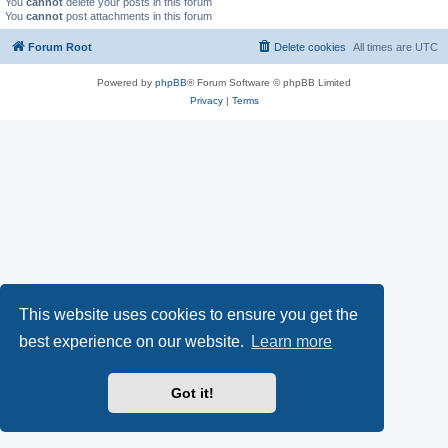
You
cannot
delete your posts in this forum
You
cannot
post attachments in this forum
Forum Root
Delete cookies
All times are
UTC
Powered by
phpBB
® Forum Software © phpBB Limited
Privacy
|
Terms
This website uses cookies to ensure you get the
best experience on our website.
Learn more
Got it!