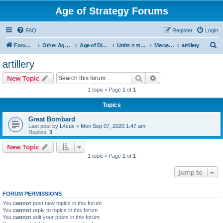
Age of Strategy Forums
FAQ
Register
Login
S
Forum Root
Other Age of Strategy variants
Age of Discovery
Units n structures
Mercenaries
artillery
e
artillery
a
Search
Advanced search
New Topic
r
1 topic • Page
1
of
1
c
Topics
h
Great Bombard
Last post by
L4cus
«
Mon Sep 07, 2020 1:47 am
Replies:
3
New Topic
1 topic • Page
1
of
1
Jump to
FORUM PERMISSIONS
You
cannot
post new topics in this forum
You
cannot
reply to topics in this forum
You
cannot
edit your posts in this forum