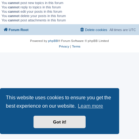
You
cannot
post new topics in this forum
You
cannot
reply to topics in this forum
You
cannot
edit your posts in this forum
You
cannot
delete your posts in this forum
You
cannot
post attachments in this forum
Forum Root
Delete cookies
All times are
UTC
Powered by
phpBB
® Forum Software © phpBB Limited
Privacy
|
Terms
This website uses cookies to ensure you get the
best experience on our website.
Learn more
Got it!