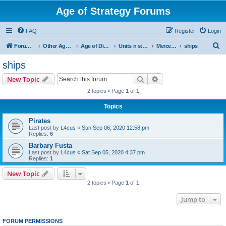
Age of Strategy Forums
FAQ
Register
Login
S
Forum Root
Other Age of Strategy variants
Age of Discovery
Units n structures
Mercenaries
ships
e
ships
a
Search
Advanced search
New Topic
r
2 topics • Page
1
of
1
c
Topics
h
Pirates
Last post by
L4cus
«
Sun Sep 06, 2020 12:58 pm
Replies:
6
Barbary Fusta
Last post by
L4cus
«
Sat Sep 05, 2020 4:37 pm
Replies:
1
New Topic
2 topics • Page
1
of
1
Jump to
FORUM PERMISSIONS