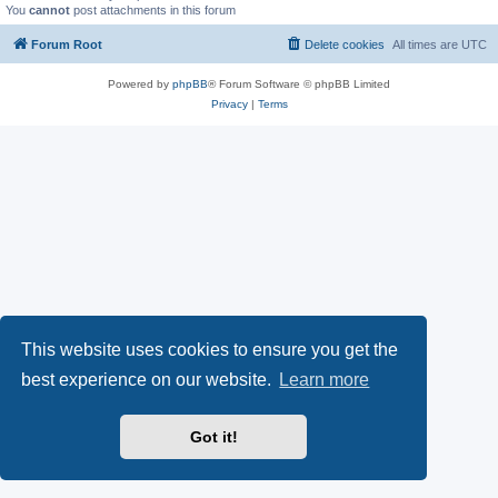
You
cannot
post attachments in this forum
Forum Root
Delete cookies
All times are
UTC
Powered by
phpBB
® Forum Software © phpBB Limited
Privacy
|
Terms
This website uses cookies to ensure you get the
best experience on our website.
Learn more
Got it!