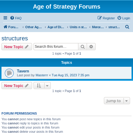
Age of Strategy Forums
FAQ
Register
Login
S
Forum Root
Other Age of Strategy variants
Age of Discovery
Units n structures
Mercenaries
structures
e
structures
a
Search
Advanced search
New Topic
r
1 topic • Page
1
of
1
c
Topics
h
Tavern
Last post by
Masterrr
«
Tue Aug 15, 2023 7:35 pm
New Topic
1 topic • Page
1
of
1
Jump to
FORUM PERMISSIONS
You
cannot
post new topics in this forum
You
cannot
reply to topics in this forum
You
cannot
edit your posts in this forum
You
cannot
delete your posts in this forum