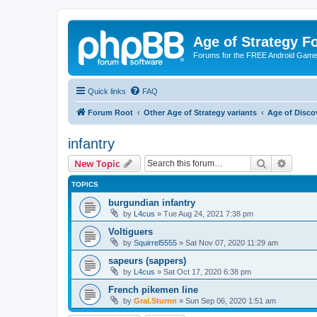
Age of Strategy 
Forums for the FREE Android Game 
Quick links
FAQ
Forum Root
Other Age of Strategy variants
Age of Disco
infantry
Search
Advanc
New Topic
TOPICS
burgundian infantry
by
L4cus
»
Tue Aug 24, 2021 7:38 pm
Voltiguers
by
Squirrel5555
»
Sat Nov 07, 2020 11:29 am
sapeurs (sappers)
by
L4cus
»
Sat Oct 17, 2020 6:38 pm
French pikemen line
by
Gral.Sturnn
»
Sun Sep 06, 2020 1:51 am