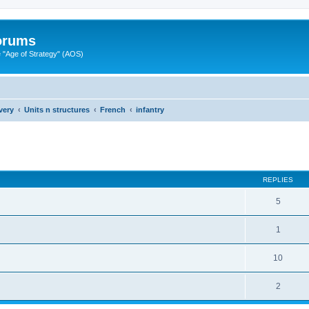
Forums
"Age of Strategy" (AOS)
very
Units n structures
French
infantry
ed search
REPLIES
5
1
10
2