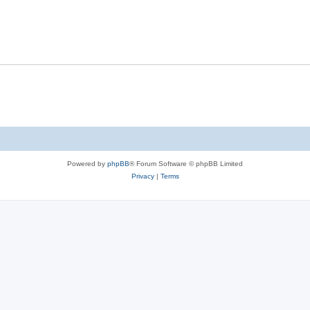
Powered by
phpBB
® Forum Software © phpBB Limited
Privacy
|
Terms