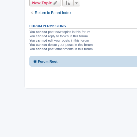
New Topic
Return to Board Index
FORUM PERMISSIONS
You
cannot
post new topics in this forum
You
cannot
reply to topics in this forum
You
cannot
edit your posts in this forum
You
cannot
delete your posts in this forum
You
cannot
post attachments in this forum
Forum Root