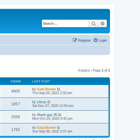
Search
Advanced search
Register
Login
4 topics • Page
1
of
1
VIEWS
LAST POST
by
Gral.Sturnn
4900
Thu Sep 02, 2021 2:32 pm
by
L4cus
1857
Sat Nov 07, 2020 12:54 pm
by
Shark guy 35
3356
Mon Oct 19, 2020 3:42 pm
by
Gral.Sturnn
1765
Sun Sep 06, 2020 2:07 am