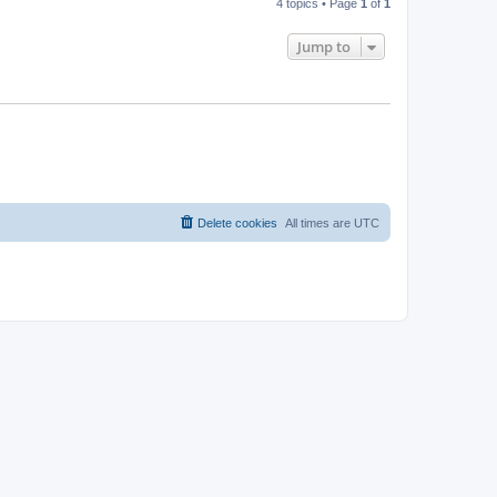
4 topics • Page
1
of
1
Jump to
Delete cookies
All times are
UTC