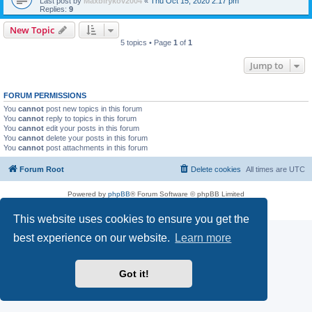
Last post by
Maxbirykov2004
«
Thu Oct 15, 2020 2:17 pm
Replies:
9
New Topic
5 topics • Page
1
of
1
Jump to
FORUM PERMISSIONS
You
cannot
post new topics in this forum
You
cannot
reply to topics in this forum
You
cannot
edit your posts in this forum
You
cannot
delete your posts in this forum
You
cannot
post attachments in this forum
Forum Root
Delete cookies
All times are
UTC
Powered by
phpBB
® Forum Software © phpBB Limited
Privacy
|
Terms
This website uses cookies to ensure you get the
best experience on our website.
Learn more
Got it!