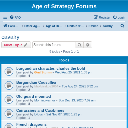
Age of Strategy Forums
FAQ
Register
Login
S
Forum Root
Other Age of Strategy variants
Age of Discovery
Units n structures
French
cavalry
e
cavalry
a
Search
Advanced search
New Topic
r
5 topics • Page
1
of
1
c
Topics
h
burgundian character: charles the bold
Last post by
Gral.Sturnn
«
Wed Aug 25, 2021 1:53 pm
Replies:
4
Burgundian Coustillier
Last post by
Maxbirykov2004
«
Tue Aug 24, 2021 8:32 pm
Replies:
2
Old guard mounted
Last post by
Morningwarrior
«
Sun Dec 13, 2020 7:09 am
Replies:
8
Cuirassiers and Carabiners
Last post by
L4cus
«
Sat Nov 07, 2020 1:23 pm
Replies:
1
French dragoons