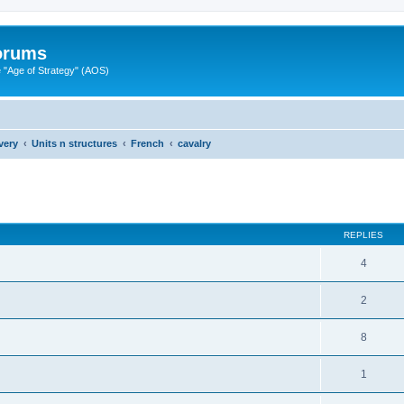
Forums
"Age of Strategy" (AOS)
very
Units n structures
French
cavalry
ed search
REPLIES
4
2
8
1