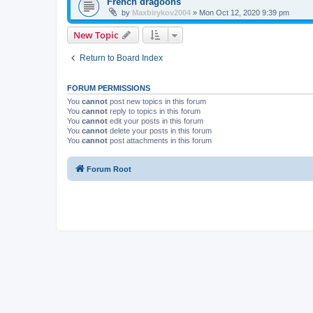
French dragoons
by
Maxbirykov2004
»
Mon Oct 12, 2020 9:39 pm
New Topic
Return to Board Index
FORUM PERMISSIONS
You
cannot
post new topics in this forum
You
cannot
reply to topics in this forum
You
cannot
edit your posts in this forum
You
cannot
delete your posts in this forum
You
cannot
post attachments in this forum
Forum Root