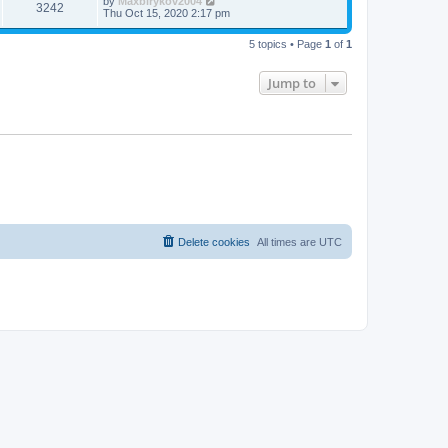
by
Maxbirykov2004
3242
Thu Oct 15, 2020 2:17 pm
5 topics • Page
1
of
1
Jump to
Delete cookies
All times are
UTC