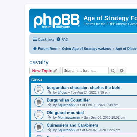
Age of Strategy 
Forums for the FREE Android Game 
Quick links
FAQ
Forum Root
Other Age of Strategy variants
Age of Disco
cavalry
Search
Advanc
New Topic
TOPICS
burgundian character: charles the bold
by
L4cus
»
Tue Aug 24, 2021 7:39 pm
Burgundian Coustillier
by
Squirrel5555
»
Sat Feb 06, 2021 2:49 pm
Old guard mounted
by
Morningwarrior
»
Sun Dec 06, 2020 10:02 pm
Cuirassiers and Carabiners
by
Squirrel5555
»
Sat Nov 07, 2020 11:28 am