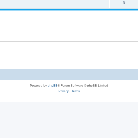
9
Powered by
phpBB
® Forum Software © phpBB Limited
Privacy
|
Terms