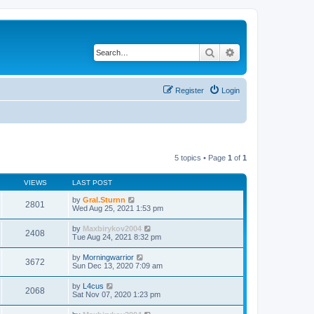
Search
Advanced search
Register
Login
5 topics • Page
1
of
1
VIEWS
LAST POST
by
Gral.Sturnn
2801
Wed Aug 25, 2021 1:53 pm
by
Maxbirykov2004
2408
Tue Aug 24, 2021 8:32 pm
by
Morningwarrior
3672
Sun Dec 13, 2020 7:09 am
by
L4cus
2068
Sat Nov 07, 2020 1:23 pm