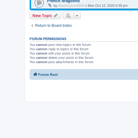
French dragoons
by
Maxbirykov2004
»
Mon Oct 12, 2020 9:39 pm
New Topic
Return to Board Index
FORUM PERMISSIONS
You
cannot
post new topics in this forum
You
cannot
reply to topics in this forum
You
cannot
edit your posts in this forum
You
cannot
delete your posts in this forum
You
cannot
post attachments in this forum
Forum Root