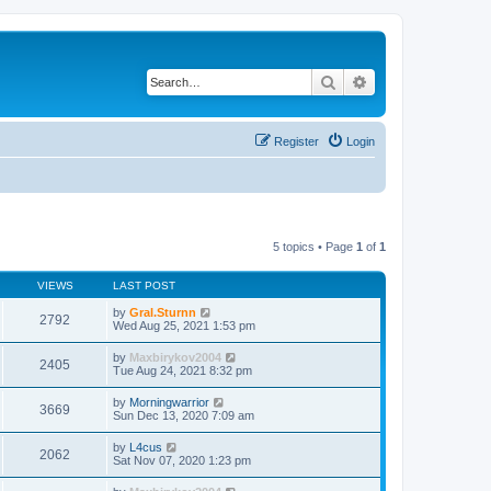
Search
Advanced search
Register
Login
5 topics • Page
1
of
1
VIEWS
LAST POST
by
Gral.Sturnn
2792
Wed Aug 25, 2021 1:53 pm
by
Maxbirykov2004
2405
Tue Aug 24, 2021 8:32 pm
by
Morningwarrior
3669
Sun Dec 13, 2020 7:09 am
by
L4cus
2062
Sat Nov 07, 2020 1:23 pm