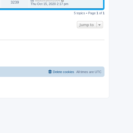
by
Maxbirykov2004
3239
Thu Oct 15, 2020 2:17 pm
5 topics • Page
1
of
1
Jump to
Delete cookies
All times are
UTC