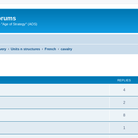
Forums
"Age of Strategy" (AOS)
very
Units n structures
French
cavalry
ed search
REPLIES
4
2
8
1