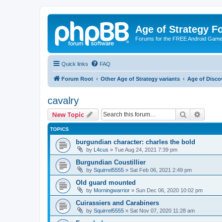
Age of Strategy 
Forums for the FREE Android Game 
Quick links
FAQ
Forum Root
Other Age of Strategy variants
Age of Disco
cavalry
Search
Advanc
New Topic
TOPICS
burgundian character: charles the bold
by
L4cus
»
Tue Aug 24, 2021 7:39 pm
Burgundian Coustillier
by
Squirrel5555
»
Sat Feb 06, 2021 2:49 pm
Old guard mounted
by
Morningwarrior
»
Sun Dec 06, 2020 10:02 pm
Cuirassiers and Carabiners
by
Squirrel5555
»
Sat Nov 07, 2020 11:28 am