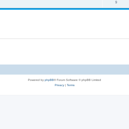
9
Powered by
phpBB
® Forum Software © phpBB Limited
Privacy
|
Terms