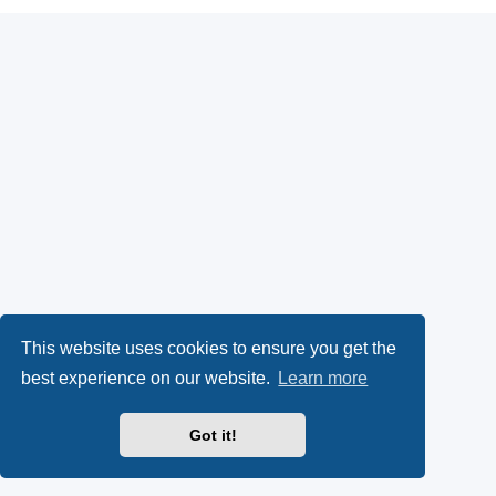
This website uses cookies to ensure you get the
best experience on our website.
Learn more
Got it!