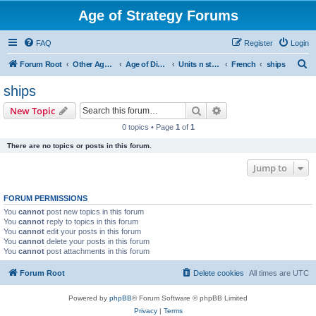
Age of Strategy Forums
FAQ
Register
Login
S
Forum Root
Other Age of Strategy variants
Age of Discovery
Units n structures
French
ships
e
ships
a
Search
Advanced search
New Topic
r
0 topics • Page
1
of
1
c
There are no topics or posts in this forum.
h
Jump to
FORUM PERMISSIONS
You
cannot
post new topics in this forum
You
cannot
reply to topics in this forum
You
cannot
edit your posts in this forum
You
cannot
delete your posts in this forum
You
cannot
post attachments in this forum
Forum Root
Delete cookies
All times are
UTC
Powered by
phpBB
® Forum Software © phpBB Limited
Privacy
|
Terms