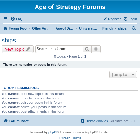
Age of Strategy Forums
FAQ
Register
Login
S
Forum Root
Other Age of Strategy variants
Age of Discovery
Units n structures
French
ships
e
ships
a
Search
Advanced search
New Topic
r
0 topics • Page
1
of
1
c
There are no topics or posts in this forum.
h
Jump to
FORUM PERMISSIONS
You
cannot
post new topics in this forum
You
cannot
reply to topics in this forum
You
cannot
edit your posts in this forum
You
cannot
delete your posts in this forum
You
cannot
post attachments in this forum
Forum Root
Delete cookies
All times are
UTC
Powered by
phpBB
® Forum Software © phpBB Limited
Privacy
|
Terms