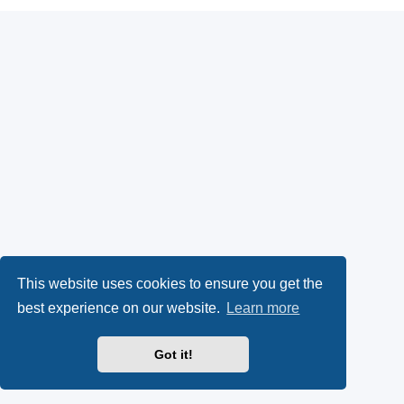
This website uses cookies to ensure you get the
best experience on our website.
Learn more
Got it!