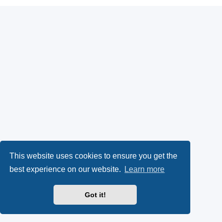
This website uses cookies to ensure you get the
best experience on our website.
Learn more
Got it!