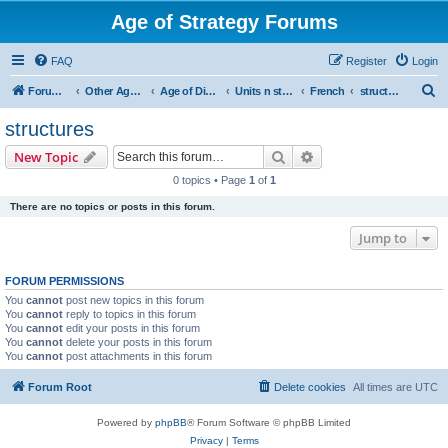
Age of Strategy Forums
FAQ
Register
Login
S
Forum Root
Other Age of Strategy variants
Age of Discovery
Units n structures
French
structures
e
structures
a
Search
Advanced search
New Topic
r
0 topics • Page
1
of
1
c
There are no topics or posts in this forum.
h
Jump to
FORUM PERMISSIONS
You
cannot
post new topics in this forum
You
cannot
reply to topics in this forum
You
cannot
edit your posts in this forum
You
cannot
delete your posts in this forum
You
cannot
post attachments in this forum
Forum Root
Delete cookies
All times are
UTC
Powered by
phpBB
® Forum Software © phpBB Limited
Privacy
|
Terms